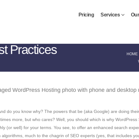
Pricing
Services
Our
 Practices
HOME
 And do you know why? The powers that be (aka Google) are doing their 
ten times more, but who cares? Well, you should which is why WordPress
hly (or well) for your terms. You see, to offer an enhanced search exper
algorithms, much to the chagrin of SEO experts (yes, that includes you)