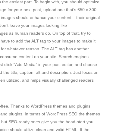
the easiest part. To begin with, you should optimize
age for your next post, upload one that’s 650 x 300
 images should enhance your content – their original
n’t leave your images looking like
es as human readers do. On top of that, try to
have to add the ALT tag to your images to make it
oad for whatever reason. The ALT tag has another
o consume content on your site. Search engines
st click “Add Media” in your post editor, and choose
the title, caption, alt and description. Just focus on
when utilized, and helps visually challenged readers
coffee. Thanks to WordPress themes and plugins,
me and plugins. In terms of WordPress SEO the themes
s, but SEO-ready ones give you the head-start you
ice should utilize clean and valid HTML. If the