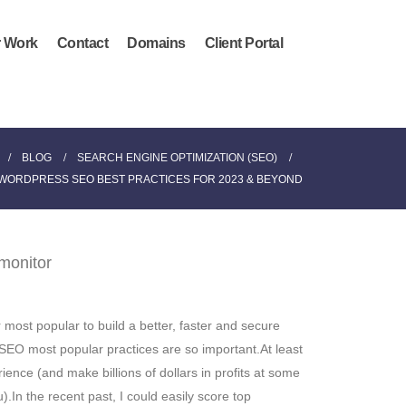
 Work
Contact
Domains
Client Portal
BLOG
SEARCH ENGINE OPTIMIZATION (SEO)
WORDPRESS SEO BEST PRACTICES FOR 2023 & BEYOND
most popular to build a better, faster and secure
 SEO most popular practices are so important.At least
ience (and make billions of dollars in profits at some
.In the recent past, I could easily score top