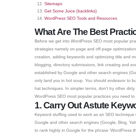
Sitemaps
Get Some Juice (backlinks)
WordPress SEO Tools and Resources
What Are The Best Pract
Before we get into WordPress SEO most popular pract
strategies namely on-page and off-page optimization. 
creation, adding keywords and optimizing title and m
blogging, directory submissions, link creating and 
established by Google and other search engines (Goo
only land you in hot soup. You should endeavor to b
hat techniques. In simpler terms, don’t try other dirty
WordPress SEO most popular practices you need to
1. Carry Out Astute Keyw
Keyword stuffing used to work as an SEO technique in
Google and other search engines (Google, Bing, Yaho
to rank highly in Google for the phrase ‘WordPress t