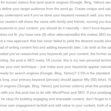
ng for human visitors first (and search engines (Google, Bing, Yahoo) se
 define your target audience from the word go. Create unique and valua
they understand and if you’ve done your keyword research well, you sh
 your readers will share the same with family and friends, scoring you b
ywords to your content, you should do it naturally – don’t force keywor
oes not fit, you have nine (9) other alternativesBut this makes SEO sound
ed a new approach that has never failed to yield the desired results sin
ead of writing content first and adding keywords later, I do both at t
ded you’ve researched your keywords yet your content, the former will fall
riting, the post is SEO ready. Of course, this is my own personal techn
devise your own technique – just make sure your keywords appear natur
 ready for search engines (Google, Bing, Yahoo)? 2.5% is the standard 
s long, your primary keyword (phrase) should appear fifty (50) times. N
ch engines (Google, Bing, Yahoo) (yet human visitors) what the post/page
hich tells you this post has to do with WordPress and SEO. If your post
ill be okay.On building engaging and shareable content, don’t forget to 
mprove user engagement tenfold and add value to your content, both of