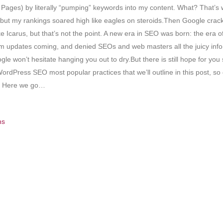
ages) by literally “pumping” keywords into my content. What? That’s 
ting but my rankings soared high like eagles on steroids.Then Google cr
Icarus, but that’s not the point. A new era in SEO was born: the era of r
ithm updates coming, and denied SEOs and web masters all the juicy inf
oogle won’t hesitate hanging you out to dry.But there is still hope for 
 WordPress SEO most popular practices that we’ll outline in this post, s
up. Here we go…
ns