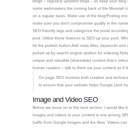
blogs –
regularly updated
blogs – so keep your blog s
some webmasters the coming back of the Messiah to up
on a regular basis. Make use of the blog!Posting onc
make sure you don’t compromise quality in the name 
SEO-friendly tags and categorize the posts accordin
post. Utilize these features to
SEO-up
your post. Whil
hit the publish button.Add meta titles, keywords and d
picked up by search engine spiders for indexing.Note
unique and valuable (shareable) content that’s relev
human readers – talk to them via your content as if 
On-page SEO involves both creative and technical 
to ensure that your website helps Google (and hum
Image and Video SEO
Before we move on to the next section, I would like 
images and videos to your content is one among SEO 
traffic from Google Images and the likes. Videos ca