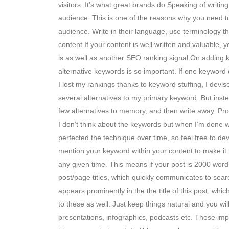
visitors. It’s what great brands do.Speaking of writi
audience. This is one of the reasons why you need to
audience. Write in their language, use terminology 
content.If your content is well written and valuable,
is as well as another SEO ranking signal.On adding ke
alternative keywords is so important. If one keyword d
I lost my rankings thanks to keyword stuffing, I devis
several alternatives to my primary keyword. But inst
few alternatives to memory, and then write away. Provi
I don’t think about the keywords but when I’m done w
perfected the technique over time, so feel free to 
mention your keyword within your content to make it
any given time. This means if your post is 2000 word
post/page titles, which quickly communicates to sear
appears prominently in the the title of this post, w
to these as well. Just keep things natural and you w
presentations, infographics, podcasts etc. These i