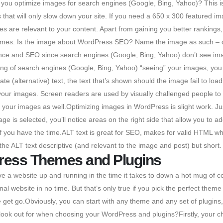
you optimize images for search engines (Google, Bing, Yahoo)? This is 
that will only slow down your site. If you need a 650 x 300 featured im
 are relevant to your content. Apart from gaining you better rankings,
 names. Is the image about WordPress SEO? Name the image as such – do
ce and SEO since search engines (Google, Bing, Yahoo) don’t see imag
g of search engines (Google, Bing, Yahoo) “seeing” your images, you 
nate (alternative) text, the text that’s shown should the image fail to l
your images. Screen readers are used by visually challenged people t
” your images as well.Optimizing images in WordPress is slight work. Ju
is selected, you’ll notice areas on the right side that allow you to add 
tails if you have the time.ALT text is great for SEO, makes for valid HTML 
 the ALT text descriptive (and relevant to the image and post) but short.
ress Themes and Plugins
 a website up and running in the time it takes to down a hot mug of 
l website in no time. But that’s only true if you pick the perfect the
e get go.Obviously, you can start with any theme and any set of plugin
ok out for when choosing your WordPress and plugins?Firstly, your cho