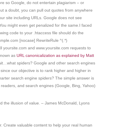
e so Google, do not entertain plagiarism – or
hout a doubt, you can pull out quotes from anywhere
 your site including URLs. Google does not see
 You might even get penalized for the same.I faced
wing code to your .htaccess file should do the
le.com [nocase] RewriteRule ^(.*)
ll yoursite.com and www.yoursite.com requests to
 known as
URL canonicalization as explained by Matt
s. Wait…what spiders? Google and other search engines
since our objective is to rank higher and higher in
smarter search engine spiders? The simple answer is
an readers, and search engines (Google, Bing, Yahoo)
ild the illusion of value. – James McDonald, Lyons
r. Create valuable content to help your real human