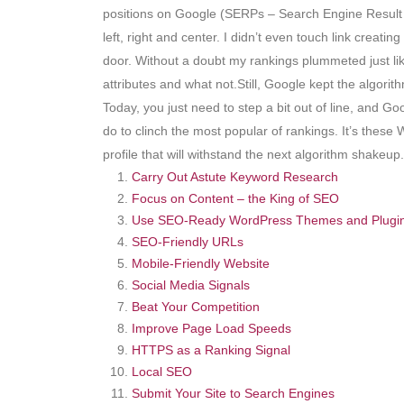
positions on Google (SERPs – Search Engine Result P
left, right and center. I didn’t even touch link crea
door. Without a doubt my rankings plummeted just like 
attributes and what not.Still, Google kept the algor
Today, you just need to step a bit out of line, and G
do to clinch the most popular of rankings. It’s these
profile that will withstand the next algorithm shake
Carry Out Astute Keyword Research
Focus on Content – the King of SEO
Use SEO-Ready WordPress Themes and Plugi
SEO-Friendly URLs
Mobile-Friendly Website
Social Media Signals
Beat Your Competition
Improve Page Load Speeds
HTTPS as a Ranking Signal
Local SEO
Submit Your Site to Search Engines