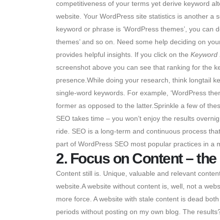
competitiveness of your terms yet derive keyword alt
website. Your WordPress site statistics is another a 
keyword or phrase is ‘WordPress themes’, you can d
themes’ and so on. Need some help deciding on yo
provides helpful insights. If you click on the
Keyword 
screenshot above you can see that ranking for the ke
presence.While doing your research, think longtail k
single-word keywords. For example, ‘WordPress themes
former as opposed to the latter.Sprinkle a few of the
SEO takes time – you won’t enjoy the results overni
ride. SEO is a long-term and continuous process that 
part of WordPress SEO most popular practices in a m
2. Focus on Content – the
Content still is. Unique, valuable and relevant content
website.A website without content is, well, not a websi
more force. A website with stale content is dead bot
periods without posting on my own blog. The result