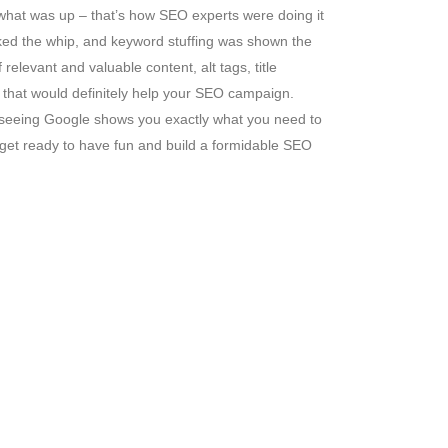
what was up – that’s how SEO experts were doing it
acked the whip, and keyword stuffing was shown the
elevant and valuable content, alt tags, title
o that would definitely help your SEO campaign.
you seeing Google shows you exactly what you need to
o get ready to have fun and build a formidable SEO