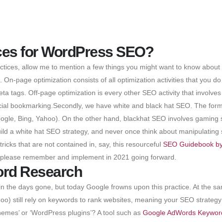
ices for WordPress SEO?
ices, allow me to mention a few things you might want to know about s 
On-page optimization consists of all optimization activities that you do
eta tags. Off-page optimization is every other SEO activity that involve
social bookmarking.Secondly, we have white and black hat SEO. The for
gle, Bing, Yahoo). On the other hand, blackhat SEO involves gaming s
uild a white hat SEO strategy, and never once think about manipulating
 tricks that are not contained in, say, this resourceful
SEO Guidebook by
 please remember and implement in 2021 going forward.
ord Research
 the days gone, but today Google frowns upon this practice. At the sam
o) still rely on keywords to rank websites, meaning your SEO strategy
hemes’ or ‘WordPress plugins’? A tool such as
Google AdWords Keywor