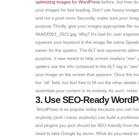
optimizing images for WordPress
before, but how do 
your images for fast loading. Don’t use heavy images 
and not a pixel more.Secondly, make sure your images
purpose.Thirdly, give your images appropriate file
IMAGE001_2021.jpg. Why? It’s bad for user experien
squeeze your keyword in the image file name.Speakin
easier for the spiders. The ALT text represents alter
purpose. It was meant to help screen readers “see” 
spiders use the info contained in the ALT tag to “see
your image on the screen that appears. Once the image 
the “alt” field, but feel free to fill out the other de
assimilate your content in its entirety. As such, make
3. Use SEO-Ready WordP
WordPress is so popular today because you can have
anybody (and I mean anybody) can build a professiona
and plugins you pick should be SEO-friendly from th
need to take Google by storm. What do you need to lo