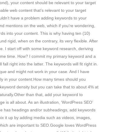
cond), your content should be relevant to your target
ble web content that’s relevant to your target
ouldn’t have a problem adding keywords to your
rand mentions on the web, which if you’re wondering,
ds into your content. This is why having ten (10)
 rigid, when on the contrary, its very flexible. After
ce. I start off with some keyword research, deriving
he same time. How? I commit my primary keyword and a
 right into the latter. The keywords will fit right in.
ique and might not work in your case. And I have
ally in your content.How many times should you
keyword density but you can take that to about 4% at
aturally.Other than that, add your keyword to
 is all about. As an illustration, ‘WordPress SEO’
/page has headings and/or subheadings, add keywords
mix it up by adding media such as videos, images,
 which are important to SEO.Google loves WordPress