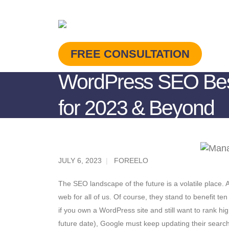
FREE CONSULTATION
WordPress SEO Best
for 2023 & Beyond
JULY 6, 2023
FOREELO
The SEO landscape of the future is a volatile place.
web for all of us. Of course, they stand to benefit 
if you own a WordPress site and still want to rank hig
future date), Google must keep updating their search 