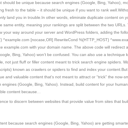
ent should be unique because search engines (Google, Bing, Yahoo), mor
g fresh to the table – it should be unique if you want to rank well.Wit
 only land you in trouble.In other words, eliminate duplicate content on
he same entity, meaning your rankings are split between the two URLs.
now your way around your server and WordPress folders, adding the follo
} ^example.com [nocase,OR] RewriteCond %{HTTP_HOST} ^www.examp
ce example.com with your domain name. The above code will redirect a
oogle, Bing, Yahoo) won’t be confused. You can also use a technique
e, not just fluff or filler content meant to trick search engine spider
cripts) known as crawlers or spiders to find and index your content.But 
e and valuable content that’s not meant to attract or “trick” the now-
ch engines (Google, Bing, Yahoo). Instead, build content for your hum
luable content because…
gence to discern between websites that provide value from sites that bu
ntent because search engines (Google, Bing, Yahoo) are getting smarte