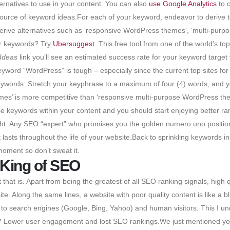
ernatives to use in your content. You can also
use Google Analytics
to c
source of keyword ideas.For each of your keyword, endeavor to derive te
erive alternatives such as ‘responsive WordPress themes’, ‘multi-pu
ur keywords? Try
Ubersuggest
. This free tool from one of the world’s t
Ideas
link you’ll see an estimated success rate for your keyword target 
yword “WordPress” is tough – especially since the current top sites for
eywords. Stretch your keyphrase to a maximum of four (4) words, and yo
’ is more competitive than ‘responsive multi-purpose WordPress themes’
se keywords within your content and you should start enjoying better ran
ght. Any SEO “expert” who promises you the golden numero uno position 
lasts throughout the life of your website.Back to sprinkling keywords in
oment so don’t sweat it.
 King of SEO
 that is. Apart from being the greatest of all SEO ranking signals, high q
te. Along the same lines, a website with poor quality content is like a b
h to search engines (Google, Bing, Yahoo) and human visitors. This I un
s? Lower user engagement and lost SEO rankings.We just mentioned yo