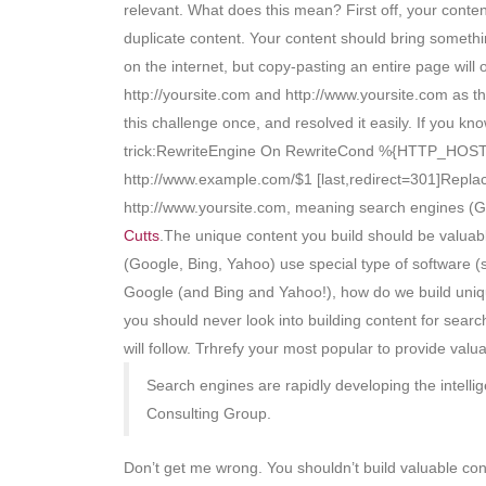
relevant. What does this mean? First off, your cont
duplicate content. Your content should bring somethin
on the internet, but copy-pasting an entire page will
http://yoursite.com and http://www.yoursite.com as t
this challenge once, and resolved it easily. If you k
trick:RewriteEngine On RewriteCond %{HTTP_HOST
http://www.example.com/$1 [last,redirect=301]Repla
http://www.yoursite.com, meaning search engines (G
Cutts
.The unique content you build should be valuabl
(Google, Bing, Yahoo) use special type of software (s
Google (and Bing and Yahoo!), how do we build uniqu
you should never look into building content for sear
will follow. Trhrefy your most popular to provide va
Search engines are rapidly developing the intelli
Consulting Group.
Don’t get me wrong. You shouldn’t build valuable co