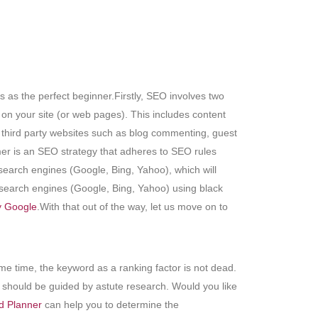
as the perfect beginner.Firstly, SEO involves two
 on your site (or web pages). This includes content
s third party websites such as blog commenting, guest
mer is an SEO strategy that adheres to SEO rules
earch engines (Google, Bing, Yahoo), which will
 search engines (Google, Bing, Yahoo) using black
 Google
.With that out of the way, let us move on to
e time, the keyword as a ranking factor is not dead.
 should be guided by astute research. Would you like
d Planner
can help you to determine the