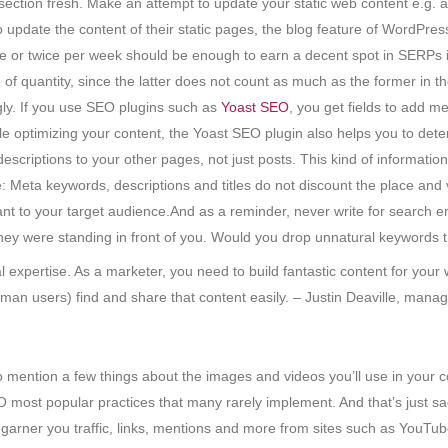
ection fresh. Make an attempt to update your static web content e.g. a
date the content of their static pages, the blog feature of WordPress
e or twice per week should be enough to earn a decent spot in SERPs in
of quantity, since the latter does not count as much as the former in 
gly. If you use SEO plugins such as
Yoast SEO
, you get fields to add m
e optimizing your content, the Yoast SEO plugin also helps you to dete
escriptions to your other pages, not just posts. This kind of information
: Meta keywords, descriptions and titles do not discount the place and
ant to your target audience.And as a reminder, never write for search e
they were standing in front of you. Would you drop unnatural keywords 
expertise. As a marketer, you need to build fantastic content for your 
an users) find and share that content easily. – Justin Deaville, manag
to mention a few things about the images and videos you’ll use in your 
most popular practices that many rarely implement. And that’s just sa
n garner you traffic, links, mentions and more from sites such as YouT