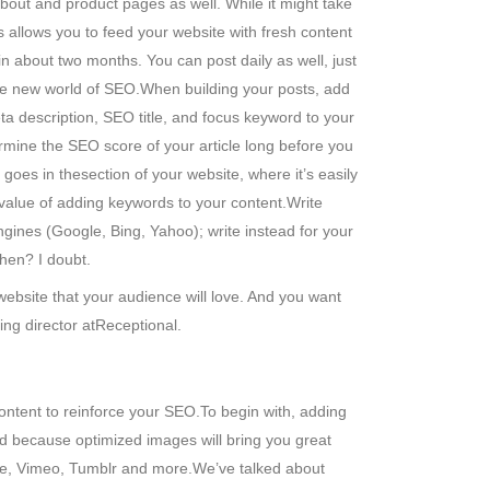
bout and product pages as well. While it might take
 allows you to feed your website with fresh content
 about two months. You can post daily as well, just
the new world of SEO.When building your posts, add
eta description, SEO title, and focus keyword to your
rmine the SEO score of your article long before you
 goes in thesection of your website, where it’s easily
 value of adding keywords to your content.Write
ngines (Google, Bing, Yahoo); write instead for your
then? I doubt.
website that your audience will love. And you want
ing director atReceptional.
content to reinforce your SEO.To begin with, adding
d because optimized images will bring you great
ube, Vimeo, Tumblr and more.We’ve talked about