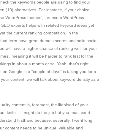
heck the keywords people are using to find your
n (10) alternatives. For instance, if your choice
rpose WordPress themes’, ‘premium WordPress
op SEO experts helps with related keyword ideas yet
yet the current ranking competition. In the
 that term have great domain scores and solid social
u will have a higher chance of ranking well for your
, meaning it will be harder to rank first for the
kings in about a month or so. Yeah, that’s right,
on Google in a “couple of days” is taking you for a
 your content, we will talk about keyword density as a
uality content is, foremost, the lifeblood of your
lunt knife – it might do the job but you must exert
derstand firsthand because, severally, I went long
ur content needs to be unique, valuable and