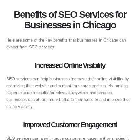
Benefits of SEO Services for
Businesses in Chicago
Here are some of the key benefits that businesses in Chicago can
expect from SEO services:
Increased Online Visibility
SEO services can help businesses increase their online visibility by
optimizing their website and content for search engines. By ranking
higher in search results for relevant keywords and phrases,
businesses can attract more traffic to their website and improve their
online visibility.
Improved Customer Engagement
SEO services can also improve customer engagement by making it