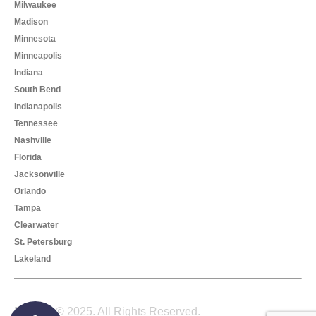
Milwaukee
Madison
Minnesota
Minneapolis
Indiana
South Bend
Indianapolis
Tennessee
Nashville
Florida
Jacksonville
Orlando
Tampa
Clearwater
St. Petersburg
Lakeland
Foreelo © 2025. All Rights Reserved.