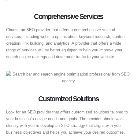
Comprehensive Services
Choose an SEO provider that offers a comprehensive suite of
services, including website optimization, keyword research, content
creation, link building, and analytics. A provider that offers a wide
range of services will be better equipped to help you improve your
search engine rankings and drive more traffic to your website.
Customized Solutions
Look for an SEO provider that offers customized solutions tailored to
your business’s unique needs and goals. The provider should work
closely with you to develop an SEO strategy that aligns with your
business objectives and helps you achieve your desired outcomes.