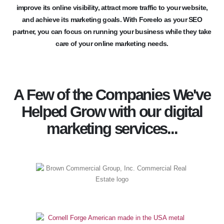
improve its online visibility, attract more traffic to your website,
and achieve its marketing goals. With Foreelo as your SEO
partner, you can focus on running your business while they take
care of your online marketing needs.
A Few of the Companies We've
Helped Grow with our digital
marketing services...