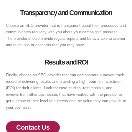
Transparency and Communication
Choose an SEO provider that is transparent about their processes and
communicates regularly with you about your campaign’s progress.
The provider should provide regular reports and be available to answer
any questions or concerns that you may have.
Results and ROI
Finally, choose an SEO provider that can demonstrate a proven track
record of delivering results and providing a high return on investment
(ROI) for their clients. Look for case studies, testimonials, and
reviews from other businesses that have worked with the provider to
get a sense of their level of success and the value they can provide to
your business.
Contact Us