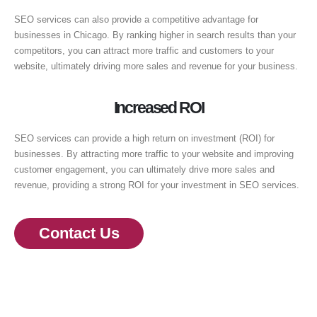
SEO services can also provide a competitive advantage for
businesses in Chicago. By ranking higher in search results than your
competitors, you can attract more traffic and customers to your
website, ultimately driving more sales and revenue for your business.
Increased ROI
SEO services can provide a high return on investment (ROI) for
businesses. By attracting more traffic to your website and improving
customer engagement, you can ultimately drive more sales and
revenue, providing a strong ROI for your investment in SEO services.
Contact Us