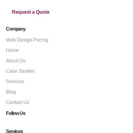
Request a Quote
Company
Web Design Pricing
Home
About Us
Case Studies
Services
Blog
Contact Us
Follow Us
Services