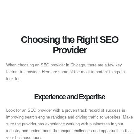
Choosing the Right SEO
Provider
When choosing an SEO provider in Chicago, there are a few key
factors to consider. Here are some of the most important things to
look for:
Experience and Expertise
Look for an SEO provider with a proven track record of success in
improving search engine rankings and driving traffic to websites. Make
sure the provider has experience working with businesses in your
industry and understands the unique challenges and opportunities that
your business faces.