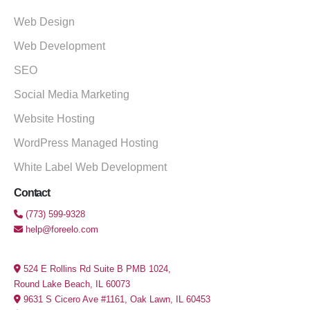
Web Design
Web Development
SEO
Social Media Marketing
Website Hosting
WordPress Managed Hosting
White Label Web Development
Contact
(773) 599-9328
help@foreelo.com
524 E Rollins Rd Suite B PMB 1024,
Round Lake Beach, IL 60073
9631 S Cicero Ave #1161, Oak Lawn, IL 60453