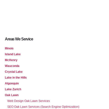
Areas We Service
Illinois
Island Lake
McHenry
Wauconda
Crystal Lake
Lake in the Hills
Algonquin
Lake Zurich
Oak Lawn
Web Design Oak Lawn Services
SEO Oak Lawn Services (Search Engine Optimization)