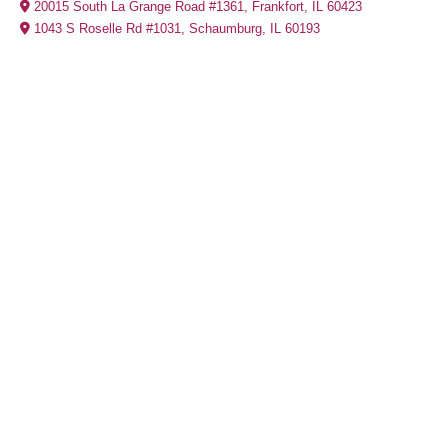
20015 South La Grange Road #1361, Frankfort, IL 60423
1043 S Roselle Rd #1031, Schaumburg, IL 60193