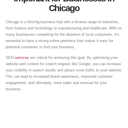
Chicago
Chicago is a thriving business hub with a diverse range of industries,
from finance and technology to manufacturing and healthcare. With so
many businesses competing for the attention of local customers, it’s
essential to have a strong online presence that makes it easy for
potential customers to find your business.
SEO
services
are critical for achieving this goal. By optimizing your
website and content for search engines like Google, you can increase
your visibility in search results and attract more traffic to your website.
This can lead to increased brand awareness, improved customer
engagement, and ultimately, more sales and revenue for your
business.