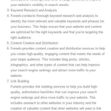
your website’s visibility in search results.
Keyword Research and Analysis
Foreelo conducts thorough keyword research and analysis to
identify the most relevant and valuable keywords and phrases for
your business. This helps ensure that your website and content
are optimized for the right keywords and that you’re targeting the
right audience.
Content Creation and Distribution
Foreelo provides content creation and distribution services to help
you create high-quality, engaging content that meets the needs of
your target audience. This includes blog posts, articles,
infographics, and other types of content that can help improve
your search engine rankings and attract more traffic to your
website.
Link Building
Foreelo provides link building services to help you build high-
quality, authoritative backlinks that can improve your search
engine rankings and drive more traffic to your website. This
includes outreach to other websites in your industry and the
creation of valuable content that other websites will want to link