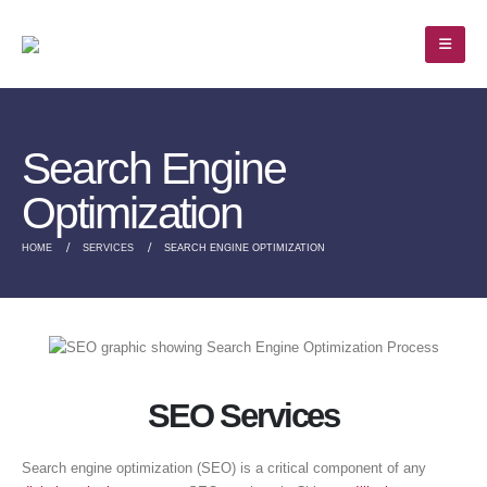
Search Engine
Optimization
HOME
SERVICES
SEARCH ENGINE OPTIMIZATION
SEO Services
Search engine optimization (SEO) is a critical component of any