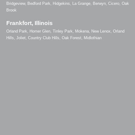
Bridgeview, Bedford Park, Hidgekins, La Grange, Berwyn, Cicero, Oak
Brook
Frankfort, Illinois
Orland Park, Homer Glen, Tinley Park, Mokena, New Lenox, Orland
Hills, Joliet, Country Club Hills, Oak Forest, Midlothian