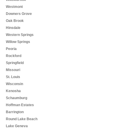
Westmont
Downers Grove
Oak Brook
Hinsdale
Western Springs
Willow Springs
Peoria
Rockford
Springfield
Missouri
St. Louis
Wisconsin
Kenosha
Schaumburg
Hoffman Estates
Barrington
Round Lake Beach
Lake Geneva