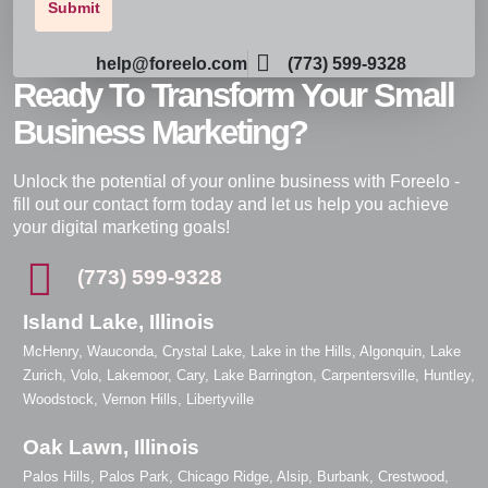
help@foreelo.com
(773) 599-9328
Ready To Transform Your Small
Business Marketing?
Unlock the potential of your online business with Foreelo -
fill out our contact form today and let us help you achieve
your digital marketing goals!
(773) 599-9328
Island Lake, Illinois
McHenry, Wauconda, Crystal Lake, Lake in the Hills, Algonquin, Lake
Zurich, Volo, Lakemoor, Cary, Lake Barrington, Carpentersville, Huntley,
Woodstock, Vernon Hills, Libertyville
Oak Lawn, Illinois
Palos Hills, Palos Park, Chicago Ridge, Alsip, Burbank, Crestwood,