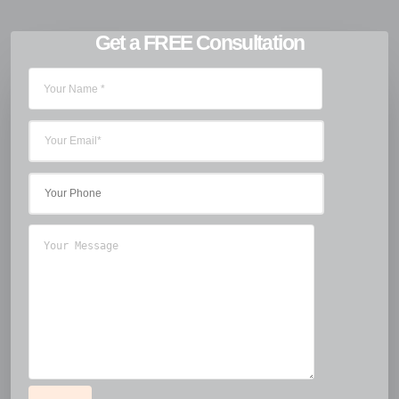
Get a FREE Consultation