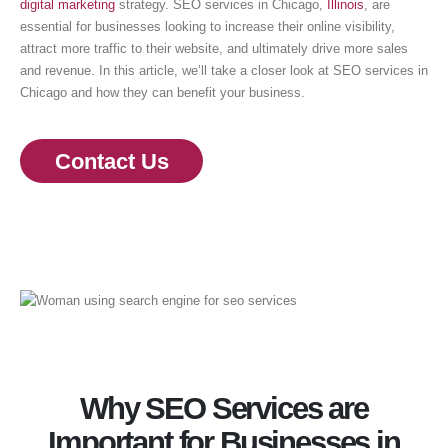
digital marketing
strategy. SEO services in Chicago,
Illinois
, are
essential for businesses looking to increase their online visibility,
attract more traffic to their website, and ultimately drive more sales
and revenue. In this article, we’ll take a closer look at SEO services in
Chicago and how they can benefit your business.
Contact Us
Why SEO Services are
Important for Businesses in