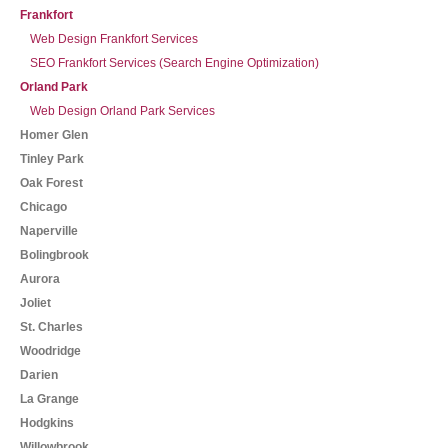
Frankfort
Web Design Frankfort Services
SEO Frankfort Services (Search Engine Optimization)
Orland Park
Web Design Orland Park Services
Homer Glen
Tinley Park
Oak Forest
Chicago
Naperville
Bolingbrook
Aurora
Joliet
St. Charles
Woodridge
Darien
La Grange
Hodgkins
Willowbrook