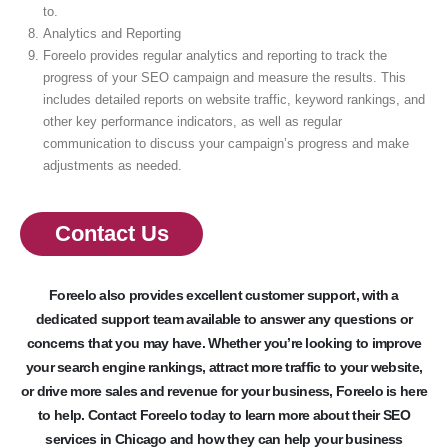
to.
Analytics and Reporting
Foreelo provides regular analytics and reporting to track the
progress of your SEO campaign and measure the results. This
includes detailed reports on website traffic, keyword rankings, and
other key performance indicators, as well as regular
communication to discuss your campaign’s progress and make
adjustments as needed.
Contact Us
Foreelo also provides excellent customer support, with a
dedicated support team available to answer any questions or
concerns that you may have. Whether you’re looking to improve
your search engine rankings, attract more traffic to your website,
or drive more sales and revenue for your business, Foreelo is here
to help. Contact Foreelo today to learn more about their SEO
services in Chicago and how they can help your business