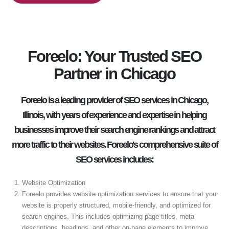
Foreelo: Your Trusted SEO
Partner in Chicago
Foreelo is a leading provider of SEO services in Chicago,
Illinois, with years of experience and expertise in helping
businesses improve their search engine rankings and attract
more traffic to their websites. Foreelo's comprehensive suite of
SEO services includes:
Website Optimization
Foreelo provides website optimization services to ensure that your
website is properly structured, mobile-friendly, and optimized for
search engines. This includes optimizing page titles, meta
descriptions, headings, and other on-page elements to improve