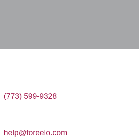
Are you ready to grow your
business?
CALL US NOW
(773) 599-9328
SEND US AN EMAIL
help@foreelo.com