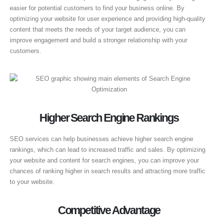
easier for potential customers to find your business online. By
optimizing your website for user experience and providing high-quality
content that meets the needs of your target audience, you can
improve engagement and build a stronger relationship with your
customers.
Higher Search Engine Rankings
SEO services can help businesses achieve higher search engine
rankings, which can lead to increased traffic and sales. By optimizing
your website and content for search engines, you can improve your
chances of ranking higher in search results and attracting more traffic
to your website.
Competitive Advantage