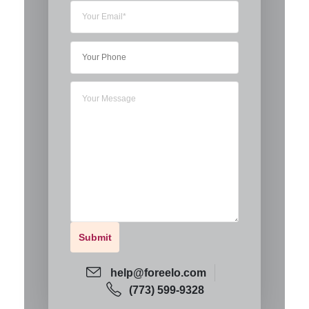
help@foreelo.com
(773) 599-9328