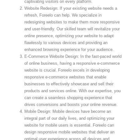
captivating visitors on every platform.
Website Redesign: If your existing website needs a
refresh, Foreelo can help. We specialize in
redesigning websites to make them more responsive
and user-friendly. Our skilled team will revitalize your
online presence, optimizing your website to adapt
flawlessly to various devices and providing an
enhanced browsing experience for your audience.
E-Commerce Website Design: In the fast-paced world
of online business, having a responsive e-commerce
website is crucial. Foreelo excels in developing
responsive e-commerce websites that enable
businesses to effectively showcase and sell their
products and services online. With our expertise, you
can create a seamless shopping experience that
drives conversions and boosts your online revenue.
Mobile Design: Mobile devices have become an
integral part of our daily lives, and optimizing your
website for mobile users is essential. Foreelo can
design responsive mobile websites that deliver an
optimal user experience across all devices and