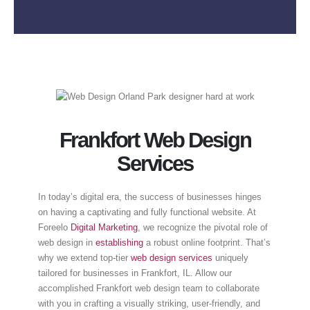
Frankfort Web Design
Services
In today’s digital era, the success of businesses hinges
on having a captivating and fully functional website. At
Foreelo
Digital Marketing
, we recognize the pivotal role of
web design in
establishing
a robust online footprint. That’s
why we extend top-tier
web design services
uniquely
tailored for businesses in Frankfort, IL. Allow our
accomplished Frankfort web design team to collaborate
with you in crafting a visually striking, user-friendly, and