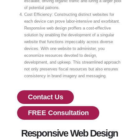
escalate, driving organic traffic and luring a larger pool
of potential patrons.
Cost Efficiency: Constructing distinct websites for
each device can prove labor-intensive and exorbitant.
Responsive web design proffers a cost-effective
solution by enabling the development of a singular
website that functions impeccably across diverse
devices. With one website to administer, you
economize resources devoted to design,
development, and upkeep. This streamlined approach
not only preserves fiscal resources but also ensures
consistency in brand imagery and messaging.
Contact Us
FREE Consultation
Responsive Web Design