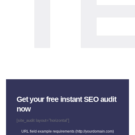
TE
Get your free instant SEO audit
now
[site_audit layout=”horizontal”]
URL field example requirements (http://yourdomain.com)