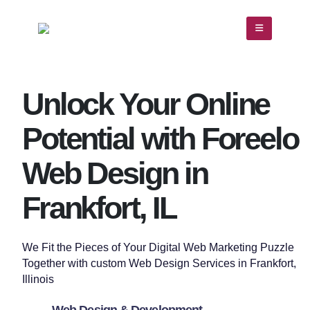
Unlock Your Online
Potential with Foreelo
Web Design in
Frankfort, IL
We Fit the Pieces of Your Digital Web Marketing Puzzle
Together with custom
Web Design
Services in
Frankfort
,
Illinois
Web Design & Development