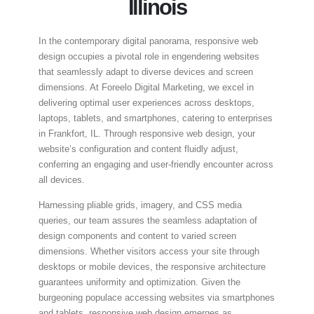
Illinois
In the contemporary digital panorama, responsive web
design occupies a pivotal role in engendering websites
that seamlessly adapt to diverse devices and screen
dimensions. At Foreelo Digital Marketing, we excel in
delivering optimal user experiences across desktops,
laptops, tablets, and smartphones, catering to enterprises
in Frankfort, IL. Through responsive web design, your
website’s configuration and content fluidly adjust,
conferring an engaging and user-friendly encounter across
all devices.
Harnessing pliable grids, imagery, and CSS media
queries, our team assures the seamless adaptation of
design components and content to varied screen
dimensions. Whether visitors access your site through
desktops or mobile devices, the responsive architecture
guarantees uniformity and optimization. Given the
burgeoning populace accessing websites via smartphones
and tablets, responsive web design emerges as