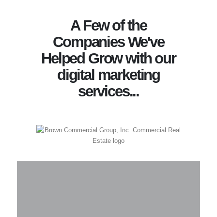
A Few of the
Companies We've
Helped Grow with our
digital marketing
services...