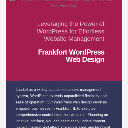
Leveraging the Power of
WordPress for Effortless
Website Management
Frankfort WordPress
Web Design
Lauded as a widely acclaimed content management
system, WordPress extends unparalleled flexibility and
ease of operation. Our WordPress web design services
empower businesses in Frankfort, IL to exercise
comprehensive control over their websites. Flaunting an
intuitive interface, you can seamlessly update content,
upload imagery, and effect alterations sans any technical