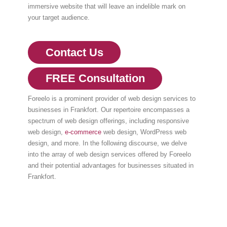
immersive website that will leave an indelible mark on
your target audience.
Contact Us
FREE Consultation
Foreelo is a prominent provider of web design services to
businesses in Frankfort. Our repertoire encompasses a
spectrum of web design offerings, including responsive
web design,
e-commerce
web design, WordPress web
design, and more. In the following discourse, we delve
into the array of web design services offered by Foreelo
and their potential advantages for businesses situated in
Frankfort.