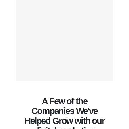
A Few of the
Companies We've
Helped Grow with our