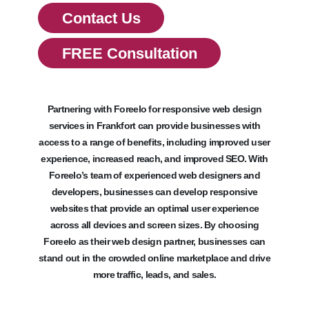
Contact Us
FREE Consultation
Partnering with Foreelo for responsive web design
services in Frankfort can provide businesses with
access to a range of benefits, including improved user
experience, increased reach, and improved SEO. With
Foreelo’s team of experienced web designers and
developers, businesses can develop responsive
websites that provide an optimal user experience
across all devices and screen sizes. By choosing
Foreelo as their web design partner, businesses can
stand out in the crowded online marketplace and drive
more traffic, leads, and sales.