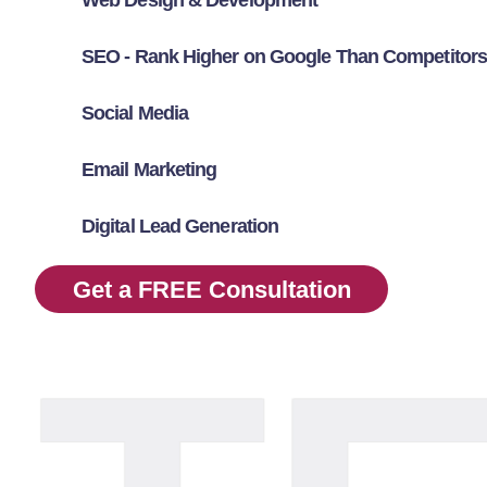
SEO - Rank Higher on Google Than Competitors
Social Media
Email Marketing
Digital Lead Generation
Get a FREE Consultation