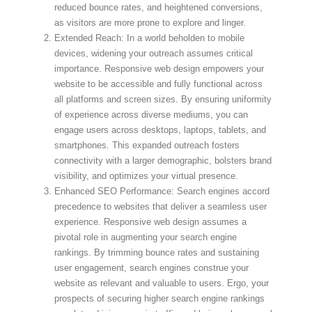
reduced bounce rates, and heightened conversions,
as visitors are more prone to explore and linger.
Extended Reach: In a world beholden to mobile
devices, widening your outreach assumes critical
importance. Responsive web design empowers your
website to be accessible and fully functional across
all platforms and screen sizes. By ensuring uniformity
of experience across diverse mediums, you can
engage users across desktops, laptops, tablets, and
smartphones. This expanded outreach fosters
connectivity with a larger demographic, bolsters brand
visibility, and optimizes your virtual presence.
Enhanced SEO Performance: Search engines accord
precedence to websites that deliver a seamless user
experience. Responsive web design assumes a
pivotal role in augmenting your search engine
rankings. By trimming bounce rates and sustaining
user engagement, search engines construe your
website as relevant and valuable to users. Ergo, your
prospects of securing higher search engine rankings