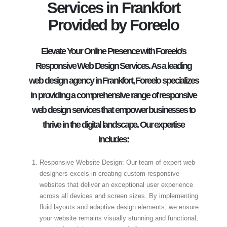
Services in Frankfort
Provided by Foreelo
Elevate Your Online Presence with Foreelo's
Responsive Web Design Services. As a leading
web design agency in Frankfort, Foreelo specializes
in providing a comprehensive range of responsive
web design services that empower businesses to
thrive in the digital landscape. Our expertise
includes:
Responsive Website Design: Our team of expert web
designers excels in creating custom responsive
websites that deliver an exceptional user experience
across all devices and screen sizes. By implementing
fluid layouts and adaptive design elements, we ensure
your website remains visually stunning and functional,