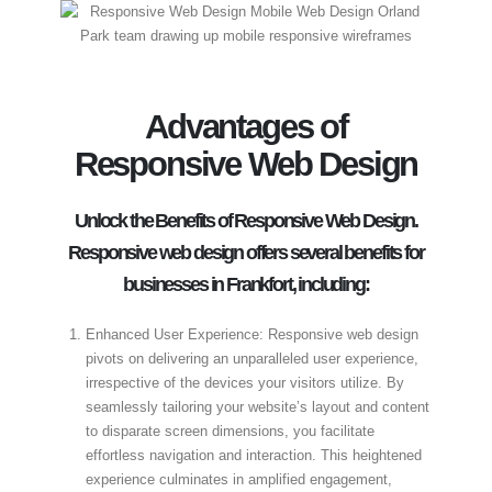
Advantages of
Responsive Web Design
Unlock the Benefits of Responsive Web Design.
Responsive web design offers several benefits for
businesses in Frankfort, including:
Enhanced User Experience: Responsive web design
pivots on delivering an unparalleled user experience,
irrespective of the devices your visitors utilize. By
seamlessly tailoring your website’s layout and content
to disparate screen dimensions, you facilitate
effortless navigation and interaction. This heightened
experience culminates in amplified engagement,