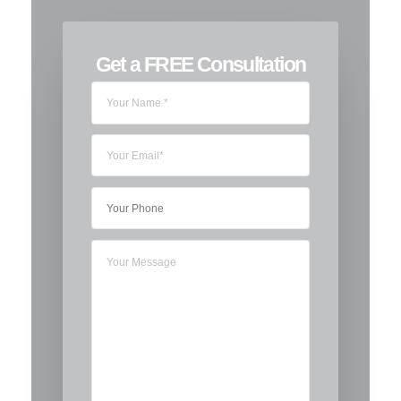
Get a FREE Consultation