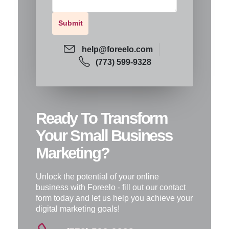
help@foreelo.com
(773) 599-9328
Ready To Transform
Your Small Business
Marketing?
Unlock the potential of your online
business with Foreelo - fill out our contact
form today and let us help you achieve your
digital marketing goals!