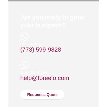
Are you ready to grow
your business?
CALL US NOW
(773) 599-9328
SEND US AN EMAIL
help@foreelo.com
Request a Quote