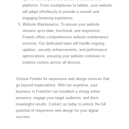
platforms. From smartphones to tablets, your website
will adapt effortlessly to provide a smooth and
engaging browsing experience.
Website Maintenance: To ensure your website
remains up-to-date, functional, and responsive,
Foreelo offers comprehensive website maintenance
services. Our dedicated team will handle ongoing
updates, security enhancements, and performance
optimizations, ensuring your website continues to
impress visitors across all devices.
Choose Foreelo for responsive web design services that
go beyond expectations. With our expertise, your
business in Frankfort can establish a strong online
presence, engage your target audience, and drive
meaningful results. Contact us today to unlock the full
potential of responsive web design for your digital
success.