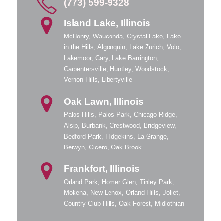
(773) 599-9328
Island Lake, Illinois
McHenry, Wauconda, Crystal Lake, Lake
in the Hills, Algonquin, Lake Zurich, Volo,
Lakemoor, Cary, Lake Barrington,
Carpentersville, Huntley, Woodstock,
Vernon Hills, Libertyville
Oak Lawn, Illinois
Palos Hills, Palos Park, Chicago Ridge,
Alsip, Burbank, Crestwood, Bridgeview,
Bedford Park, Hidgekins, La Grange,
Berwyn, Cicero, Oak Brook
Frankfort, Illinois
Orland Park, Homer Glen, Tinley Park,
Mokena, New Lenox, Orland Hills, Joliet,
Country Club Hills, Oak Forest, Midlothian