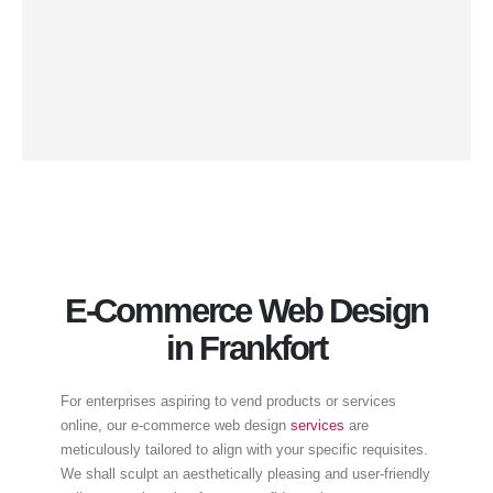
and desktops. By integrating responsive web design,
your website will proffer an optimal user experience
irrespective of the device used, thus augmenting
engagement, curtailing bounce rates, and ultimately
catalyzing conversions.
E-Commerce Web Design
in Frankfort
For enterprises aspiring to vend products or services
online, our e-commerce web design
services
are
meticulously tailored to align with your specific requisites.
We shall sculpt an aesthetically pleasing and user-friendly