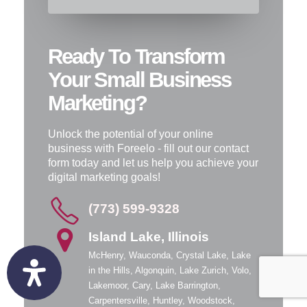
Ready To Transform
Your Small Business
Marketing?
Unlock the potential of your online
business with Foreelo - fill out our contact
form today and let us help you achieve your
digital marketing goals!
(773) 599-9328
Island Lake, Illinois
McHenry, Wauconda, Crystal Lake, Lake
in the Hills, Algonquin, Lake Zurich, Volo,
Lakemoor, Cary, Lake Barrington,
Carpentersville, Huntley, Woodstock,