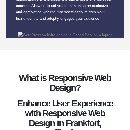
acumen. Allow us to aid you in fashioning an exclusive
and captivating website that seamlessly mirrors your
brand identity and adeptly engages your audience.
What is Responsive Web
Design?
Enhance User Experience
with Responsive Web
Design in Frankfort,