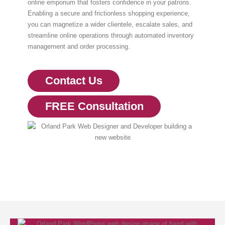
online emporium that fosters confidence in your patrons.
Enabling a secure and frictionless shopping experience,
you can magnetize a wider clientele, escalate sales, and
streamline online operations through automated inventory
management and order processing.
Contact Us
FREE Consultation