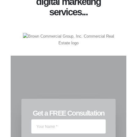
digital marketing
services...
Get a FREE Consultation