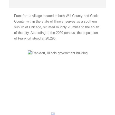
Frankfort, a village located in both Will County and Cook
County, within the state of Illinois, serves as a southern
suburb of Chicago, situated roughly 28 miles to the south
of the city. According to the 2020 census, the population
of Frankfort stood at 20,296.
Frankfort, Illinois
Frankfort, IL
5:35 am,
August 8, 2026
70
°F