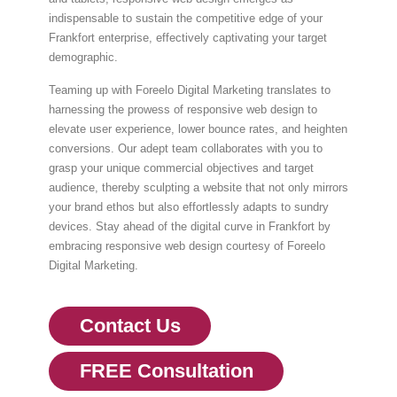
indispensable to sustain the competitive edge of your
Frankfort enterprise, effectively captivating your target
demographic.
Teaming up with Foreelo Digital Marketing translates to
harnessing the prowess of responsive web design to
elevate user experience, lower bounce rates, and heighten
conversions. Our adept team collaborates with you to
grasp your unique commercial objectives and target
audience, thereby sculpting a website that not only mirrors
your brand ethos but also effortlessly adapts to sundry
devices. Stay ahead of the digital curve in Frankfort by
embracing responsive web design courtesy of Foreelo
Digital Marketing.
Contact Us
FREE Consultation