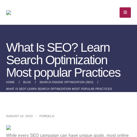
What Is SEO? Learn
Search Optimization
Most popular Practices
HOME
BLOG
SEARCH ENGINE OPTIMIZATION (SEO)
WHAT IS SEO? LEARN SEARCH OPTIMIZATION MOST POPULAR PRACTICES
AUGUST 10, 2023
FOREELO
While every SEO campaign can have unique goals, most online