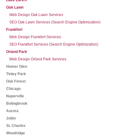
Lake Zurich
Oak Lawn
Web Design Oak Lawn Services
SEO Oak Lawn Services (Search Engine Optimization)
Frankfort
Web Design Frankfort Services
SEO Frankfort Services (Search Engine Optimization)
Orland Park
Web Design Orland Park Services
Homer Glen
Tinley Park
Oak Forest
Chicago
Naperville
Bolingbrook
Aurora
Joliet
St. Charles
Woodridge