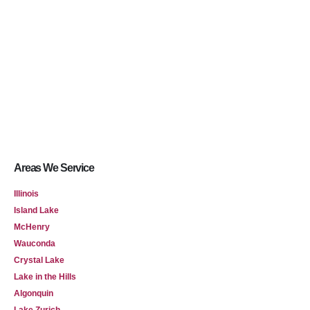
Areas We Service
Illinois
Island Lake
McHenry
Wauconda
Crystal Lake
Lake in the Hills
Algonquin