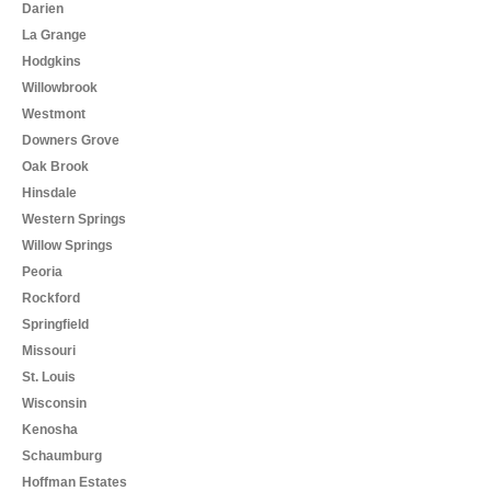
Darien
La Grange
Hodgkins
Willowbrook
Westmont
Downers Grove
Oak Brook
Hinsdale
Western Springs
Willow Springs
Peoria
Rockford
Springfield
Missouri
St. Louis
Wisconsin
Kenosha
Schaumburg
Hoffman Estates