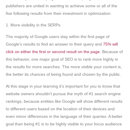
publishers are united in wanting to achieve some or all of the
five following results from their investment in optimization:
1. More visibility in the SERPs
The majority of Google users stay within the first page of
Google's results to find an answer to their query and
75% will
click on either the first or second result on the page
. Because of
this behavior, one major goal of SEO is to rank more highly in
the results for more searches. The more visible your content is,
the better its chances of being found and chosen by the public.
At this stage in your learning it's important for you to know that
website owners shouldn't pursue the myth of #1 search engine
rankings, because entities like Google will show different results
to different users based on the location of their devices and
even minor differences in the language of their queries. A better
goal than being #1 is to be highly visible to your focus audience