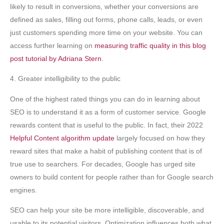
likely to result in conversions, whether your conversions are
defined as sales, filling out forms, phone calls, leads, or even
just customers spending more time on your website. You can
access further learning on
measuring traffic quality in this blog
post tutorial by Adriana Stern
.
4. Greater intelligibility to the public
One of the highest rated things you can do in learning about
SEO is to understand it as a form of customer service. Google
rewards content that is useful to the public. In fact, their 2022
Helpful Content algorithm update
largely focused on how they
reward sites that make a habit of publishing content that is of
true use to searchers. For decades, Google has urged site
owners to build content for people rather than for Google search
engines.
SEO can help your site be more intelligible, discoverable, and
usable to its potential visitors. Optimization influences both what