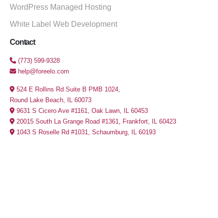
WordPress Managed Hosting
White Label Web Development
Contact
(773) 599-9328
help@foreelo.com
524 E Rollins Rd Suite B PMB 1024,
Round Lake Beach, IL 60073
9631 S Cicero Ave #1161, Oak Lawn, IL 60453
20015 South La Grange Road #1361, Frankfort, IL 60423
1043 S Roselle Rd #1031, Schaumburg, IL 60193