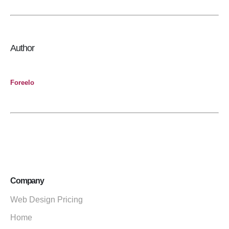
Author
Foreelo
Company
Web Design Pricing
Home