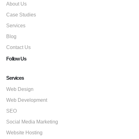
About Us
Case Studies
Services
Blog
Contact Us
Follow Us
Services
Web Design
Web Development
SEO
Social Media Marketing
Website Hosting