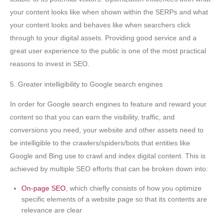
your content looks like when shown within the SERPs and what
your content looks and behaves like when searchers click
through to your digital assets. Providing good service and a
great user experience to the public is one of the most practical
reasons to invest in SEO.
5. Greater intelligibility to Google search engines
In order for Google search engines to feature and reward your
content so that you can earn the visibility, traffic, and
conversions you need, your website and other assets need to
be intelligible to the crawlers/spiders/bots that entities like
Google and Bing use to crawl and index digital content. This is
achieved by multiple SEO efforts that can be broken down into:
On-page SEO
, which chiefly consists of how you optimize
specific elements of a website page so that its contents are
relevance are clear