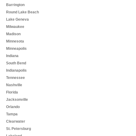
Barrington
Round Lake Beach
Lake Geneva
Milwaukee
Madison
Minnesota
Minneapolis
Indiana
South Bend
Indianapolis
Tennessee
Nashville
Florida
Jacksonville
Orlando
Tampa
Clearwater
St. Petersburg