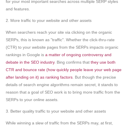
for your most important searches across multiple SERP styles
and features.
2. More traffic to your website and other assets
When searchers reach your site via clicking on the organic
SERPs, this is known as "traffic". Whether the click-thru-rate
(CTR) to your website pages from the SERPs impacts organic
rankings in Google is
a matter of ongoing controversy and
debate in the SEO industry
. Bing confirms that
they use both
CTR and bounce rate (how quickly people leave your web page
after landing on it) as ranking factors
. But though the precise
details of search engine algorithms remain secret, it stands to
reason that a goal of SEO work is to bring more traffic from the
SERPs to your online assets.
3. Better quality traffic to your website and other assets
While winning a slew of traffic from the SERPs may, at first,