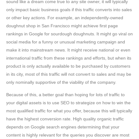
sound like a dream come true to any site owner, it will typically
only impact basic business goals if this traffic converts into sales
or other key actions. For example, an independently-owned
doughnut shop in San Francisco might achieve first page
rankings in Google for sourdough doughnuts. It might go viral on
social media for a funny or unusual marketing campaign and
make it into mainstream news. It might receive national or even
international traffic from these rankings and efforts, but when its
product is only actually available to be purchased by customers
in its city, most of this traffic will not convert to sales and may be
only nominally supportive of the viability of the company.
Because of this, a better goal than hoping for lots of traffic to
your digital assets is to use SEO to strategize on how to win the
most qualified traffic for what you offer, because this will typically
have the highest conversion rate. High quality organic traffic
depends on Google search engines determining that your
content is highly relevant for the queries you discover are most