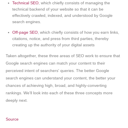
Technical SEO
, which chiefly consists of managing the
technical backend of your website so that it can be
effectively crawled, indexed, and understood by Google
search engines.
Off-page SEO
, which chiefly consists of how you earn links,
citations, notice, and press from third parties, thereby
creating up the authority of your digital assets
Taken altogether, these three areas of SEO work to ensure that
Google search engines can match your content to their
perceived intent of searchers' queries. The better Google
search engines can understand your content, the better your
chances of achieving high, broad, and highly-converting
rankings. We'll look into each of these three concepts more
deeply next.
Source