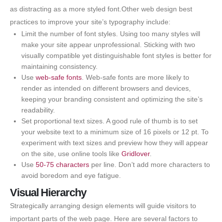
as distracting as a more styled font.Other web design best
practices to improve your site’s typography include:
Limit the number of font styles. Using too many styles will
make your site appear unprofessional. Sticking with two
visually compatible yet distinguishable font styles is better for
maintaining consistency.
Use
web-safe fonts
. Web-safe fonts are more likely to
render as intended on different browsers and devices,
keeping your branding consistent and optimizing the site’s
readability.
Set proportional text sizes. A good rule of thumb is to set
your website text to a minimum size of 16 pixels or 12 pt. To
experiment with text sizes and preview how they will appear
on the site, use online tools like
Gridlover
.
Use
50-75 characters
per line. Don’t add more characters to
avoid boredom and eye fatigue.
Visual Hierarchy
Strategically arranging design elements will guide visitors to
important parts of the web page. Here are several factors to