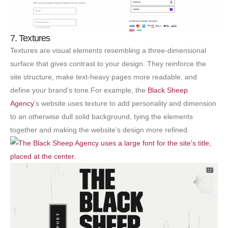
7. Textures
Textures are visual elements resembling a three-dimensional
surface that gives contrast to your design. They reinforce the
site structure, make text-heavy pages more readable, and
define your brand’s tone.For example, the
Black Sheep
Agency
’s website uses texture to add personality and dimension
to an otherwise dull solid background, tying the elements
together and making the website’s design more refined.