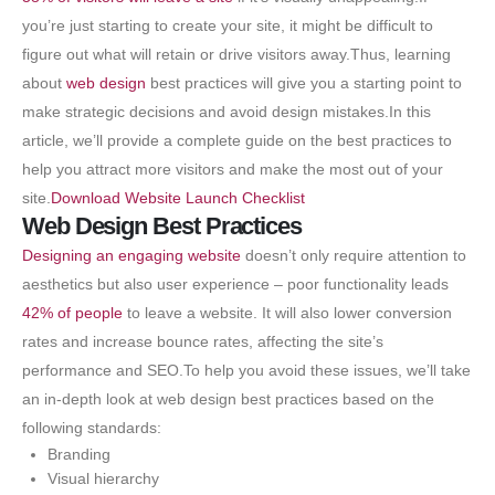
you’re just starting to create your site, it might be difficult to
figure out what will retain or drive visitors away.Thus, learning
about
web design
best practices will give you a starting point to
make strategic decisions and avoid design mistakes.In this
article, we’ll provide a complete guide on the best practices to
help you attract more visitors and make the most out of your
site.
Download Website Launch Checklist
Web Design Best Practices
Designing an engaging website
doesn’t only require attention to
aesthetics but also user experience – poor functionality leads
42% of people
to leave a website. It will also lower conversion
rates and increase bounce rates, affecting the site’s
performance and SEO.To help you avoid these issues, we’ll take
an in-depth look at web design best practices based on the
following standards:
Branding
Visual hierarchy