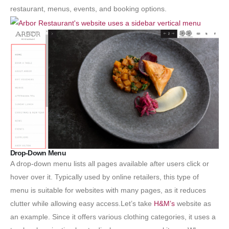
restaurant, menus, events, and booking options.
Drop-Down Menu
A drop-down menu lists all pages available after users click or
hover over it. Typically used by online retailers, this type of
menu is suitable for websites with many pages, as it reduces
clutter while allowing easy access.Let’s take
H&M’s
website as
an example. Since it offers various clothing categories, it uses a