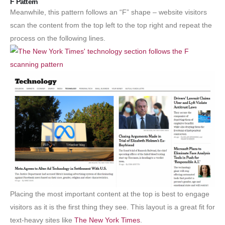
F Pattern
Meanwhile, this pattern follows an “F” shape – website visitors
scan the content from the top left to the top right and repeat the
process on the following lines.
Placing the most important content at the top is best to engage
visitors as it is the first thing they see. This layout is a great fit for
text-heavy sites like
The New York Times
.