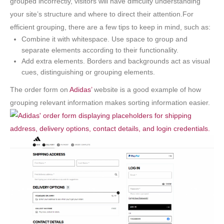
grouped incorrectly, visitors will have difficulty understanding
your site’s structure and where to direct their attention.For
efficient grouping, there are a few tips to keep in mind, such as:
Combine it with whitespace. Use space to group and
separate elements according to their functionality.
Add extra elements. Borders and backgrounds act as visual
cues, distinguishing or grouping elements.
The order form on
Adidas’
website is a good example of how
grouping relevant information makes sorting information easier.