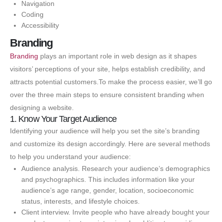
Navigation
Coding
Accessibility
Branding
Branding
plays an important role in web design as it shapes
visitors’ perceptions of your site, helps establish credibility, and
attracts potential customers.To make the process easier, we’ll go
over the three main steps to ensure consistent branding when
designing a website.
1. Know Your Target Audience
Identifying your audience will help you set the site’s branding
and customize its design accordingly. Here are several methods
to help you understand your audience:
Audience analysis. Research your audience’s demographics
and psychographics. This includes information like your
audience’s age range, gender, location, socioeconomic
status, interests, and lifestyle choices.
Client interview. Invite people who have already bought your