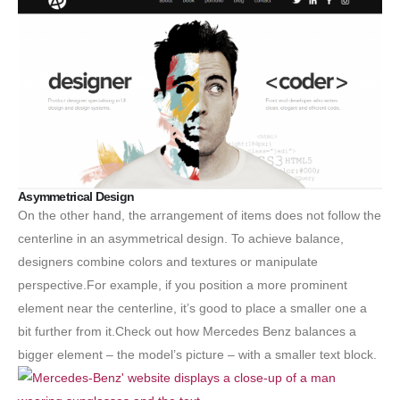
Asymmetrical Design
On the other hand, the arrangement of items does not follow the
centerline in an asymmetrical design. To achieve balance,
designers combine colors and textures or manipulate
perspective.For example, if you position a more prominent
element near the centerline, it’s good to place a smaller one a
bit further from it.Check out how Mercedes Benz balances a
bigger element – the model’s picture – with a smaller text block.