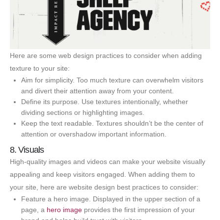
Here are some web design practices to consider when adding
texture to your site:
Aim for simplicity. Too much texture can overwhelm visitors
and divert their attention away from your content.
Define its purpose. Use textures intentionally, whether
dividing sections or highlighting images.
Keep the text readable. Textures shouldn’t be the center of
attention or overshadow important information.
8. Visuals
High-quality images and videos can make your website visually
appealing and keep visitors engaged. When adding them to
your site, here are website design best practices to consider:
Feature a hero image. Displayed in the upper section of a
page, a
hero image
provides the first impression of your