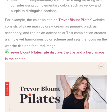
consider using complementary colors such as yellow and
purple to distinguish sections.
For example, the color palette on
Trevor Blount Pilates’
website
consists of three main colors – cream as primary, black as
secondary, and red as an accent color.This combination creates
a simple yet harmonious color scheme and sets the focus on the
website title and featured image.