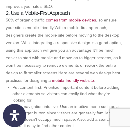
improves your site’s SEO.
2. Use a Mobile-First Approach
50% of organic traffic
comes from mobile devices
, so ensure
your site is mobile-friendly.With a mobile-first approach,
designers create the mobile site before moving to the desktop
version. While integrating a responsive design is a good option,
using this approach will give you an advantage.It’ll be much
easier to start with mobile and move on to bigger screens, as it
won’t be necessary to remove elements or rework the entire
design to fit smaller screens.Here are several web design best
practices for designing a
mobile-friendly website
:
Put content first. Prioritize important content before adding
other elements so visitors can easily find what they’re
looking for.
Make navigation intuitive. Use an intuitive menu such as a
hamburger button since visitors are generally familiar with it,
and it doesn’t occupy much space. Also, add a search bar to
make it easy to find other content.