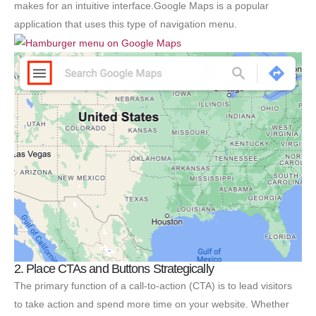
makes for an intuitive interface.Google Maps is a popular
application that uses this type of navigation menu.
2. Place CTAs and Buttons Strategically
The primary function of a call-to-action (CTA) is to lead visitors
to take action and spend more time on your website. Whether