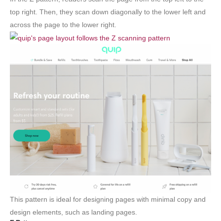
top right. Then, they scan down diagonally to the lower left and
across the page to the lower right.
This pattern is ideal for designing pages with minimal copy and
design elements, such as landing pages.