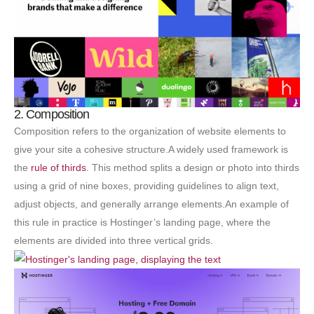
2. Composition
Composition refers to the organization of website elements to
give your site a cohesive structure.A widely used framework is
the
rule of thirds
. This method splits a design or photo into thirds
using a grid of nine boxes, providing guidelines to align text,
adjust objects, and generally arrange elements.An example of
this rule in practice is Hostinger’s landing page, where the
elements are divided into three vertical grids.