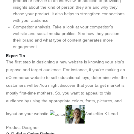
product or service to an interview. In addition to providing
insights about the kind of person they are and why they
chose your product, it also helps to strengthen connections
with your audience.
Competitor analysis. Take a look at your competitor’s
website and social media profiles. See how they position
their brand and what type of content generates more
engagement.
Expert Tip
The first step in designing a new website is knowing your site’s
purpose and target audience. For instance, if you’re making an
eCommerce website to sell educational toys, determine who the
customers will be.You might discover that your target market is
mostly first-time mothers. So, you want to appeal to this
audience by using the appropriate colors, fonts, pictures, and
layout on your website.
Andzelika K.Lead
Product Designer