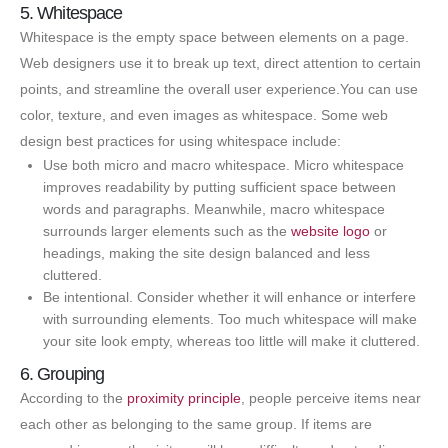
5. Whitespace
Whitespace is the empty space between elements on a page.
Web designers use it to break up text, direct attention to certain
points, and streamline the overall user experience.You can use
color, texture, and even images as whitespace. Some web
design best practices for using whitespace include:
Use both micro and macro whitespace. Micro whitespace
improves readability by putting sufficient space between
words and paragraphs. Meanwhile, macro whitespace
surrounds larger elements such as the
website logo
or
headings, making the site design balanced and less
cluttered.
Be intentional. Consider whether it will enhance or interfere
with surrounding elements. Too much whitespace will make
your site look empty, whereas too little will make it cluttered.
6. Grouping
According to the
proximity principle
, people perceive items near
each other as belonging to the same group. If items are