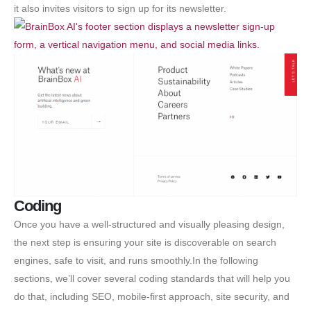
it also invites visitors to sign up for its newsletter.
Coding
Once you have a well-structured and visually pleasing design,
the next step is ensuring your site is discoverable on search
engines, safe to visit, and runs smoothly.In the following
sections, we’ll cover several coding standards that will help you
do that, including SEO, mobile-first approach, site security, and