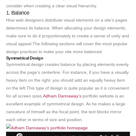
consider when creating a clear visual hierarchy.
1. Balance
How web designers distribute visual elements on a site’s pages
determines its balance. When allocating your design elements,
make sure to do it proportionately to create a sense of unity and
visual appeal.The following sections will cover the most popular
design practices to make your site more balanced.
Symmetrical Design
Symmetrical design creates balance by placing elements evenly
across the page’s centerline. For instance, if you have a visually
heavy item on the right, you should add an equally heavy item
on the left.This type of design is quite popular as it is convenient
for all screen sizes.
Adham Dannaway’s
portfolio website is an
excellent example of symmetrical design. As he makes a large
caricature of himself as the focal point, the text blocks mirror
each other in terms of size and position.