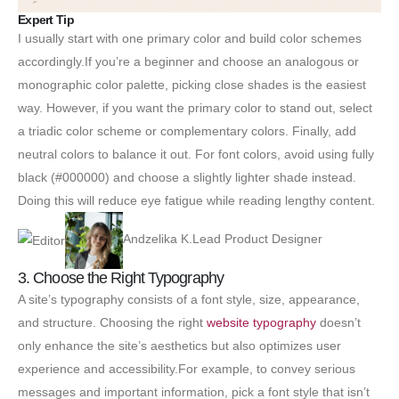
Expert Tip
I usually start with one primary color and build color schemes
accordingly.If you’re a beginner and choose an analogous or
monographic color palette, picking close shades is the easiest
way. However, if you want the primary color to stand out, select
a triadic color scheme or complementary colors. Finally, add
neutral colors to balance it out. For font colors, avoid using fully
black (#000000) and choose a slightly lighter shade instead.
Doing this will reduce eye fatigue while reading lengthy content.
Andzelika K.Lead Product Designer
3. Choose the Right Typography
A site’s typography consists of a font style, size, appearance,
and structure. Choosing the right
website typography
doesn’t
only enhance the site’s aesthetics but also optimizes user
experience and accessibility.For example, to convey serious
messages and important information, pick a font style that isn’t