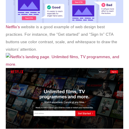
Netflix’s
website is a good example of web design best
practices. For instance, the “Get started” and “Sign In” CTA
buttons use color contrast, scale, and whitespace to draw the
visitors’ attention.