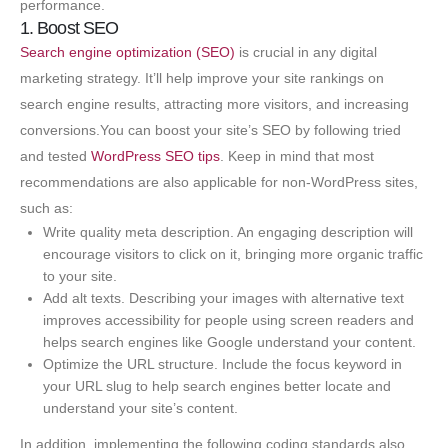
performance.
1. Boost SEO
Search engine optimization (SEO)
is crucial in any digital
marketing strategy. It’ll help improve your site rankings on
search engine results, attracting more visitors, and increasing
conversions.You can boost your site’s SEO by following tried
and tested
WordPress SEO tips
. Keep in mind that most
recommendations are also applicable for non-WordPress sites,
such as:
Write quality meta description. An engaging description will
encourage visitors to click on it, bringing more organic traffic
to your site.
Add alt texts. Describing your images with alternative text
improves accessibility for people using screen readers and
helps search engines like Google understand your content.
Optimize the URL structure. Include the focus keyword in
your URL slug to help search engines better locate and
understand your site’s content.
In addition, implementing the following coding standards also