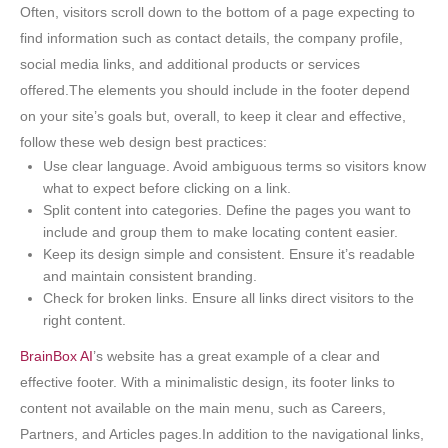
Often, visitors scroll down to the bottom of a page expecting to
find information such as contact details, the company profile,
social media links, and additional products or services
offered.The elements you should include in the footer depend
on your site’s goals but, overall, to keep it clear and effective,
follow these web design best practices:
Use clear language. Avoid ambiguous terms so visitors know
what to expect before clicking on a link.
Split content into categories. Define the pages you want to
include and group them to make locating content easier.
Keep its design simple and consistent. Ensure it’s readable
and maintain consistent branding.
Check for broken links. Ensure all links direct visitors to the
right content.
BrainBox AI
’s website has a great example of a clear and
effective footer. With a minimalistic design, its footer links to
content not available on the main menu, such as Careers,
Partners, and Articles pages.In addition to the navigational links,