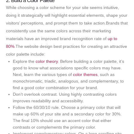
2. Build a Color Palette
While choosing a color scheme for your site seems intuitive,
doing it strategically will highlight essential elements, shape your
visitors’ perceptions, and prompt them to take action.Brands that
consistently use the same colors across their marketing
materials have an improved brand recognition rate of
up to
80%
.The website design best practices for creating an attractive
color palette include:
Explore the
color theory
. Before building a color palette, it’s
good to know what associations specific colors may have.
Next, learn the various types of
color themes
, such as
monochromatic, triadic, analogous, and complementary, to
find a good color combination for your brand.
Don’t overlook contrast. Using highly contrasting colors
improves readability and accessibility.
Follow the 60/30/10 rule. Choose a primary color that will
make up 60% of your site and a secondary color for 30%.
The final 10% should use an accent color that either
contrasts or complements the primary color.
Implement complementary colors. On a long-scrolling site,