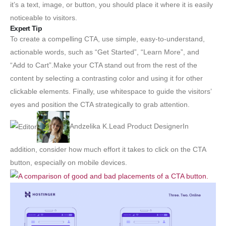
it’s a text, image, or button, you should place it where it is easily
noticeable to visitors.
Expert Tip
To create a compelling CTA, use simple, easy-to-understand,
actionable words, such as “Get Started”, “Learn More”, and
“Add to Cart”.Make your CTA stand out from the rest of the
content by selecting a contrasting color and using it for other
clickable elements. Finally, use whitespace to guide the visitors’
eyes and position the CTA strategically to grab attention.
Andzelika K.Lead Product DesignerIn
addition, consider how much effort it takes to click on the CTA
button, especially on mobile devices.