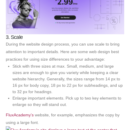
3. Scale
During the website design process, you can use scale to bring
attention to important details. Here are some web design best
practices for using size differences to your advantage:
Stick with three sizes at max. Small, medium, and large
sizes are enough to give you variety while keeping a clear
website hierarchy. Generally, the sizes range from 14 px to
16 px for body copy, 18 px to 22 px for subheadings, and up
to 32 px for headings.
Enlarge important elements. Pick up to two key elements to
enlarge so they will stand out.
FluxAcademy’s
website, for example, emphasizes the copy by
using a large font.