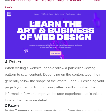
4. Pattern
When visiting a website, people follow a particular viewing
pattern to scan content. Depending on the content type, they
generally follow the shape of the letters F and Z.Designing your
page layout according to these patterns will smoothen the
information flow and improve the user experience. Let’s take a
look at them in more detail.
Z Pattern
In the Z pattern, readers scan the page from the top left to the