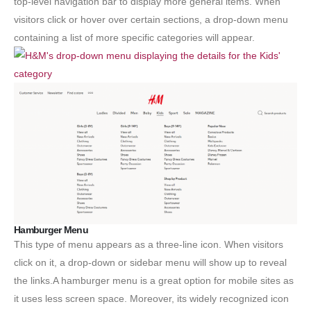
top-level navigation bar to display more general items. When
visitors click or hover over certain sections, a drop-down menu
containing a list of more specific categories will appear.
Hamburger Menu
This type of menu appears as a three-line icon. When visitors
click on it, a drop-down or sidebar menu will show up to reveal
the links.A hamburger menu is a great option for mobile sites as
it uses less screen space. Moreover, its widely recognized icon