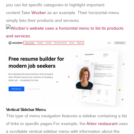
you can list specific categories to highlight important
content.Take
Wozber
as an example. Their horizontal menu
simply lists their products and services.
Vertical Sidebar Menu
This type of menu navigation features a sidebar containing a list
of links to specific pages.For example, the
Arbor restaurant
uses
a scrollable vertical sidebar menu with information about the