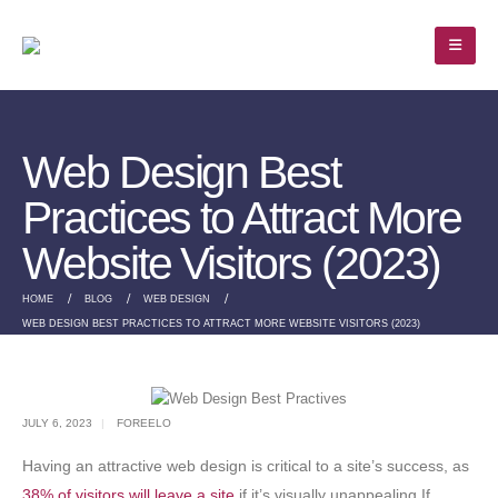
Web Design Best
Practices to Attract More
Website Visitors (2023)
HOME
BLOG
WEB DESIGN
WEB DESIGN BEST PRACTICES TO ATTRACT MORE WEBSITE VISITORS (2023)
JULY 6, 2023
FOREELO
Having an attractive web design is critical to a site’s success, as
38% of visitors will leave a site
if it’s visually unappealing.If