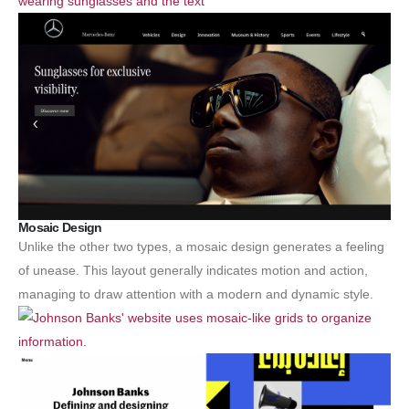
Mosaic Design
Unlike the other two types, a mosaic design generates a feeling
of unease. This layout generally indicates motion and action,
managing to draw attention with a modern and dynamic style.