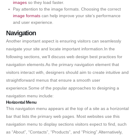
images
so they load faster.
Pay attention to the image formats. Choosing the correct
image formats
can help improve your site’s performance
and user experience.
Navigation
Another important aspect is ensuring visitors can seamlessly
navigate your site and locate important information.In the
following sections, we’ll discuss web design best practices for
navigation elements.As the primary navigation element that
visitors interact with, designers should aim to create intuitive and
straightforward menus that ensure a smooth user
experience.Some of the popular approaches to designing a
navigation menu include:
Horizontal Menu
This navigation menu appears at the top of a site as a horizontal
bar that lists the primary web pages. Most websites use this
navigation menu to display sections visitors expect to find, such
as “About”, “Contacts”, “Products”, and “Pricing”.Alternatively,