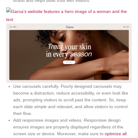
brand and helps build trust with visitors.
Use carousels carefully. Poorly designed carousels may
become a distraction, reduce accessibility, or even look like
ads, prompting visitors to scroll past the content. So, keep
each slide simple and relevant, and allow visitors to control
their flow.
Add responsive images and videos. Responsive design
ensures images are properly displayed regardless of the
screen size or device. Moreover, make sure to
optimize all