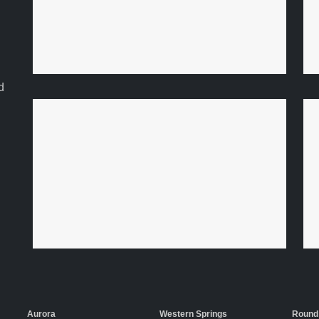
d
Aurora
Western Springs
Round