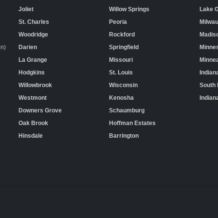
Joliet
Willow Springs
Lake 
St. Charles
Peoria
Milwa
Woodridge
Rockford
Madis
on)
Darien
Springfield
Minne
La Grange
Missouri
Minnea
Hodgkins
St. Louis
Indian
Willowbrook
Wisconsin
South
Westmont
Kenosha
Indian
Downers Grove
Schaumburg
Oak Brook
Hoffman Estates
Hinsdale
Barrington