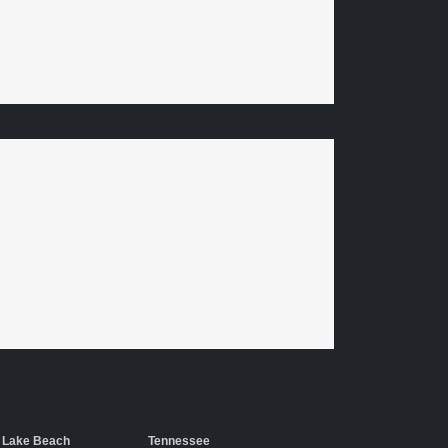
 Lake Beach
Tennessee