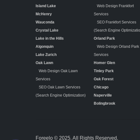
Island Lake
Web Design Frankfort
McHenry
Services
Wauconda
SEO Frankfort Services
Crystal Lake
(Search Engine Optimizati
Lake in the Hills
Orland Park
Algonquin
Web Design Orland Park
Lake Zurich
Services
Oak Lawn
Homer Glen
Web Design Oak Lawn
Tinley Park
Services
Oak Forest
SEO Oak Lawn Services
Chicago
(Search Engine Optimization)
Naperville
Bolingbrook
Foreelo © 2025. All Rights Reserved.