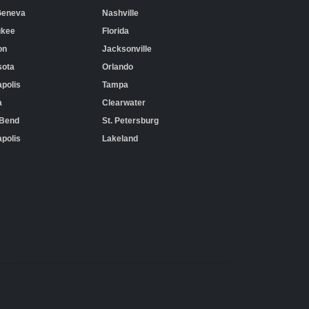
Geneva
Nashville
ukee
Florida
on
Jacksonville
sota
Orlando
polis
Tampa
a
Clearwater
 Bend
St. Petersburg
apolis
Lakeland