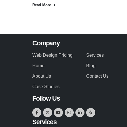
Read More
Company
Web Design Pricing
Services
Home
Blog
About Us
Contact Us
Case Studies
Follow Us
Services