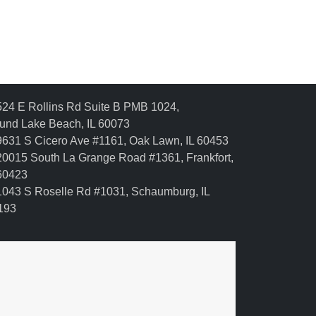
24 E Rollins Rd Suite B PMB 1024,
und Lake Beach, IL 60073
631 S Cicero Ave #1161, Oak Lawn, IL 60453
0015 South La Grange Road #1361, Frankfort,
 60423
043 S Roselle Rd #1031, Schaumburg, IL
193