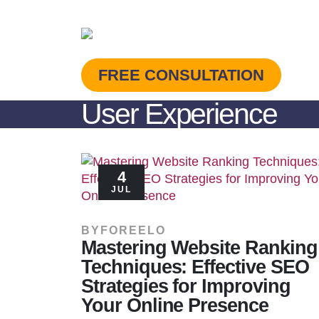
FREE CONSULTATION
User Experience
4
JUL
BY
FOREELO
Mastering Website Ranking
Techniques: Effective SEO
Strategies for Improving
Your Online Presence