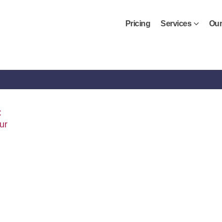
Pricing
Services
Our