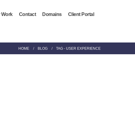
 Work
Contact
Domains
Client Portal
HOME
BLOG
TAG -
USER EXPERIENCE