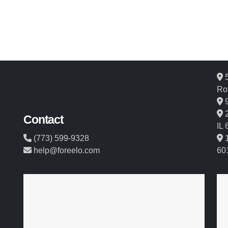
5
Ro
9
2
Contact
IL
(773) 599-9328
1
help@foreelo.com
60