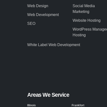
Web Design
Social Media
Marketing
Web Development
Website Hosting
SEO
WordPress Manage
Hosting
White Label Web Development
Areas We Service
Illinois
Frankfort