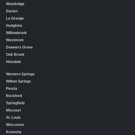
Woodridge
Darien
La Grange
Hodgkins
Willowbrook
Westmont
Downers Grove
Oak Brook
Hinsdale
Western Springs
Willow Springs
Peoria
Rockford
Springfield
Missouri
St. Louis
Wisconsin
Kenosha