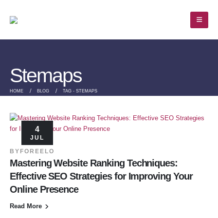
Stemaps
HOME
BLOG
TAG -
STEMAPS
4
JUL
BY
FOREELO
Mastering Website Ranking Techniques:
Effective SEO Strategies for Improving Your
Online Presence
Read More