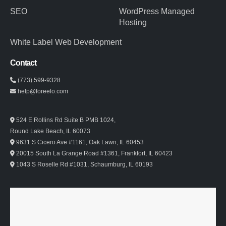
SEO
WordPress Managed
Hosting
White Label Web Development
Contact
(773) 599-9328
help@foreelo.com
524 E Rollins Rd Suite B PMB 1024,
Round Lake Beach, IL 60073
9631 S Cicero Ave #1161, Oak Lawn, IL 60453
20015 South La Grange Road #1361, Frankfort, IL 60423
1043 S Roselle Rd #1031, Schaumburg, IL 60193