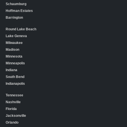
Schaumburg
Hoffman Estates
Barrington
Round Lake Beach
Lake Geneva
Milwaukee
Madison
Minnesota
Minneapolis
Indiana
South Bend
Indianapolis
Tennessee
Nashville
Florida
Jacksonville
Orlando