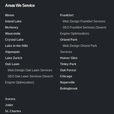
Areas We Service
Illinois
Frankfort
Island Lake
Web Design Frankfort Services
McHenry
SEO Frankfort Services (Search
Wauconda
Engine Optimization)
Crystal Lake
Orland Park
Lake in the Hills
Web Design Orland Park
Algonquin
Services
Lake Zurich
Homer Glen
Oak Lawn
Tinley Park
Web Design Oak Lawn Services
Oak Forest
SEO Oak Lawn Services (Search
Chicago
Engine Optimization)
Naperville
Bolingbrook
Aurora
Joliet
St. Charles