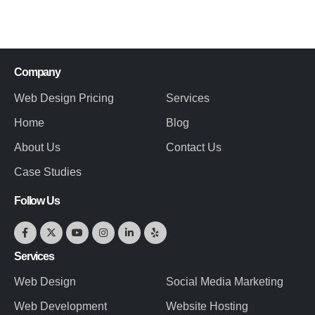
Company
Web Design Pricing
Services
Home
Blog
About Us
Contact Us
Case Studies
Follow Us
Services
Web Design
Social Media Marketing
Web Development
Website Hosting