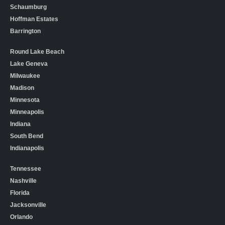
Schaumburg
Hoffman Estates
Barrington
Round Lake Beach
Lake Geneva
Milwaukee
Madison
Minnesota
Minneapolis
Indiana
South Bend
Indianapolis
Tennessee
Nashville
Florida
Jacksonville
Orlando