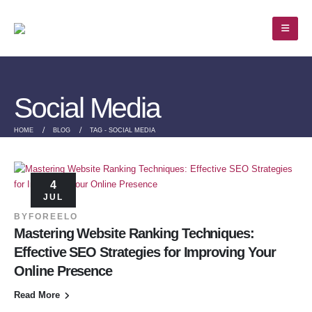
Social Media
HOME
BLOG
TAG -
SOCIAL MEDIA
4
JUL
BY
FOREELO
Mastering Website Ranking Techniques:
Effective SEO Strategies for Improving Your
Online Presence
Read More