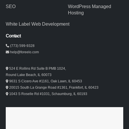
SEO
WordPress Managed
Hosting
White Label Web Development
Contact
(773) 599-9328
help@foreelo.com
524 E Rollins Rd Suite B PMB 1024,
Round Lake Beach, IL 60073
9631 S Cicero Ave #1161, Oak Lawn, IL 60453
20015 South La Grange Road #1361, Frankfort, IL 60423
1043 S Roselle Rd #1031, Schaumburg, IL 60193