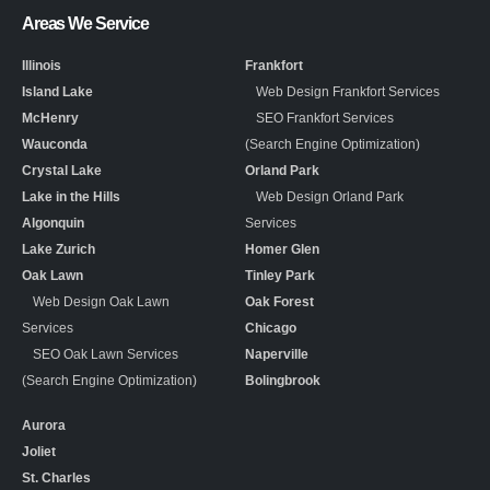
Areas We Service
Illinois
Frankfort
Island Lake
Web Design Frankfort Services
McHenry
SEO Frankfort Services
Wauconda
(Search Engine Optimization)
Crystal Lake
Orland Park
Lake in the Hills
Web Design Orland Park
Algonquin
Services
Lake Zurich
Homer Glen
Oak Lawn
Tinley Park
Web Design Oak Lawn
Oak Forest
Services
Chicago
SEO Oak Lawn Services
Naperville
(Search Engine Optimization)
Bolingbrook
Aurora
Joliet
St. Charles