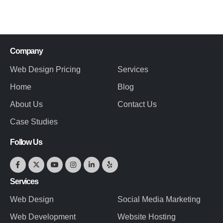
Company
Web Design Pricing
Services
Home
Blog
About Us
Contact Us
Case Studies
Follow Us
Services
Web Design
Social Media Marketing
Web Development
Website Hosting