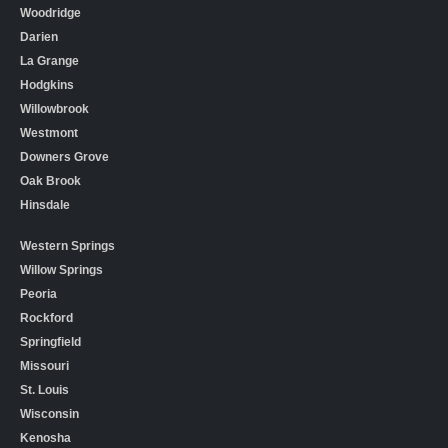
Woodridge
Darien
La Grange
Hodgkins
Willowbrook
Westmont
Downers Grove
Oak Brook
Hinsdale
Western Springs
Willow Springs
Peoria
Rockford
Springfield
Missouri
St. Louis
Wisconsin
Kenosha