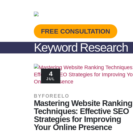
FREE CONSULTATION
Keyword Research
4
JUL
BY
FOREELO
Mastering Website Ranking
Techniques: Effective SEO
Strategies for Improving
Your Online Presence