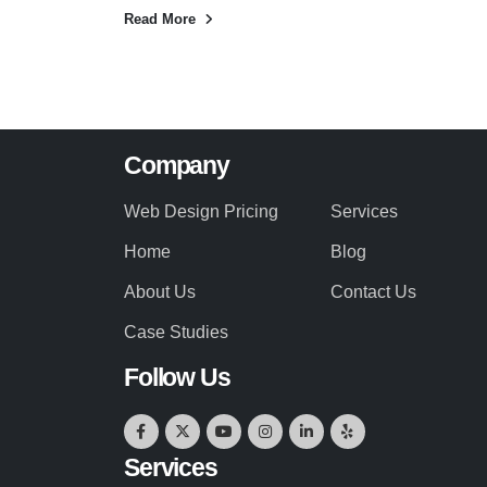
Read More
Company
Web Design Pricing
Services
Home
Blog
About Us
Contact Us
Case Studies
Follow Us
Services