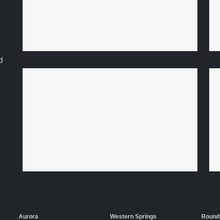
d
Aurora
Western Springs
Round