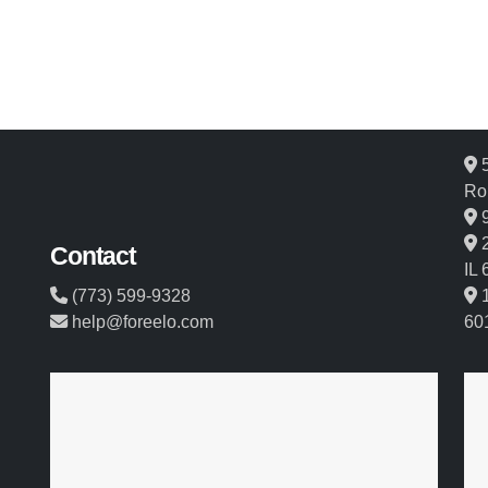
5
Ro
9
2
Contact
IL
(773) 599-9328
1
help@foreelo.com
60