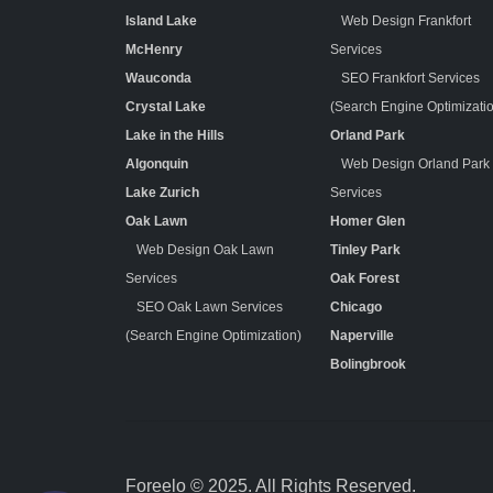
Island Lake
Web Design Frankfort
McHenry
Services
Wauconda
SEO Frankfort Services
Crystal Lake
(Search Engine Optimizati
Lake in the Hills
Orland Park
Algonquin
Web Design Orland Park
Lake Zurich
Services
Oak Lawn
Homer Glen
Web Design Oak Lawn
Tinley Park
Services
Oak Forest
SEO Oak Lawn Services
Chicago
(Search Engine Optimization)
Naperville
Bolingbrook
Foreelo © 2025. All Rights Reserved.