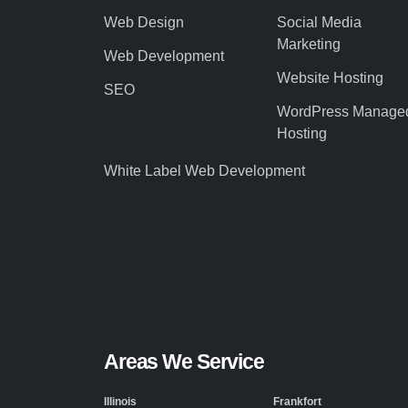
Web Design
Social Media
Marketing
Web Development
Website Hosting
SEO
WordPress Manage
Hosting
White Label Web Development
Areas We Service
Illinois
Frankfort