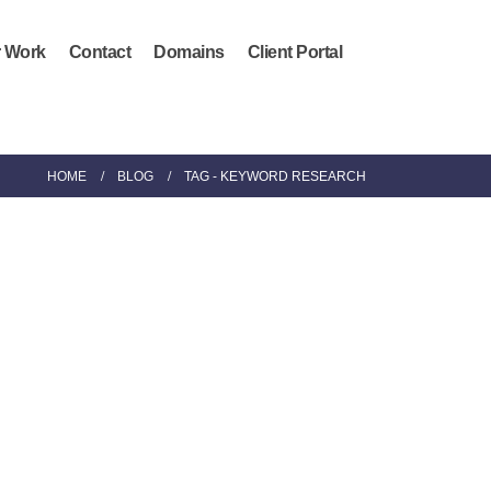
 Work
Contact
Domains
Client Portal
HOME
BLOG
TAG -
KEYWORD RESEARCH