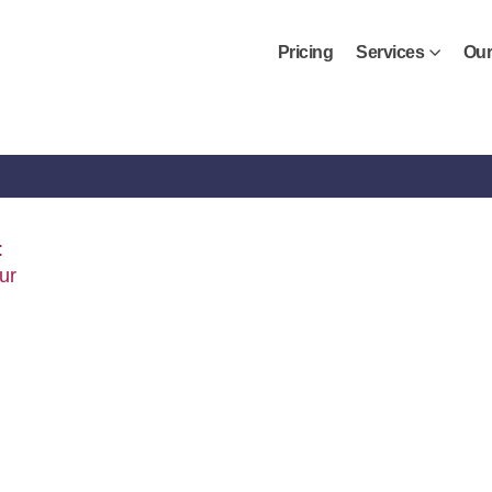
Pricing
Services
Our