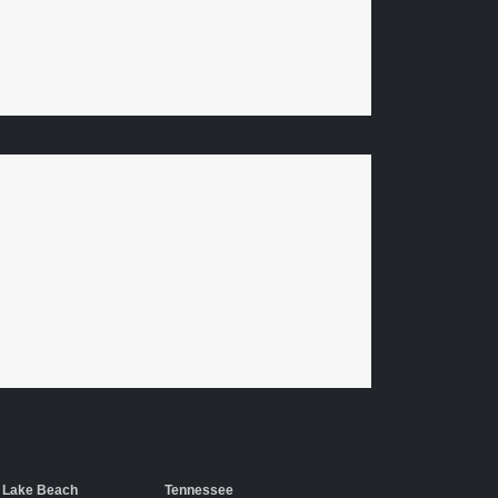
 Lake Beach
Tennessee