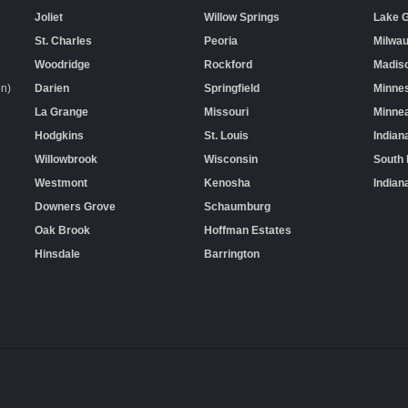
Joliet
Willow Springs
Lake 
St. Charles
Peoria
Milwa
Woodridge
Rockford
Madis
on)
Darien
Springfield
Minne
La Grange
Missouri
Minnea
Hodgkins
St. Louis
Indian
Willowbrook
Wisconsin
South
Westmont
Kenosha
Indian
Downers Grove
Schaumburg
Oak Brook
Hoffman Estates
Hinsdale
Barrington