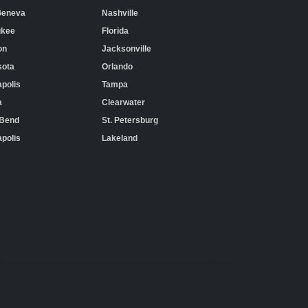
Geneva
Nashville
ukee
Florida
on
Jacksonville
sota
Orlando
polis
Tampa
a
Clearwater
 Bend
St. Petersburg
apolis
Lakeland