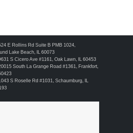
24 E Rollins Rd Suite B PMB 1024,
und Lake Beach, IL 60073
631 S Cicero Ave #1161, Oak Lawn, IL 60453
0015 South La Grange Road #1361, Frankfort,
 60423
043 S Roselle Rd #1031, Schaumburg, IL
193