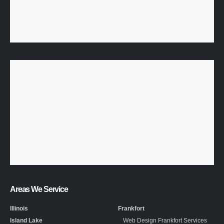
Areas We Service
Illinois
Frankfort
Island Lake
Web Design Frankfort Services