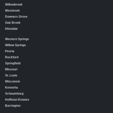
Willowbrook
Westmont
Downers Grove
Oak Brook
Hinsdale
Western Springs
Willow Springs
Peoria
Rockford
Springfield
Missouri
St. Louis
Wisconsin
Kenosha
Schaumburg
Hoffman Estates
Barrington