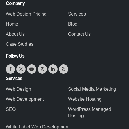
Company
Web Design Pricing
Services
Home
Blog
About Us
Contact Us
Case Studies
Follow Us
Services
Web Design
Social Media Marketing
Web Development
Website Hosting
SEO
WordPress Managed
Hosting
White Label Web Development