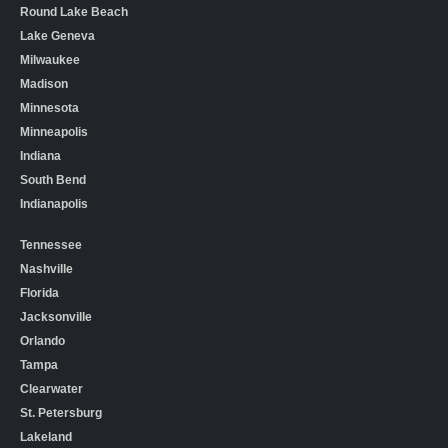
Round Lake Beach
Lake Geneva
Milwaukee
Madison
Minnesota
Minneapolis
Indiana
South Bend
Indianapolis
Tennessee
Nashville
Florida
Jacksonville
Orlando
Tampa
Clearwater
St. Petersburg
Lakeland