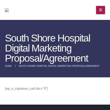
South Shore Hospital
Digital Marketing
Proposal/Agreement
HOME
SOUTH SHORE HOSPITAL DIGITAL MARKETING PROPOSAL/AGREEMENT
[wp_e_signature_sad doc=”9″]