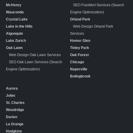
McHenry
SEO Frankfort Services (Search
Wauconda
Engine Optimization)
Crystal Lake
Orland Park
Lake in the Hills
Web Design Orland Park
Algonquin
Services
Lake Zurich
Homer Glen
Oak Lawn
Tinley Park
Web Design Oak Lawn Services
Oak Forest
SEO Oak Lawn Services (Search
Chicago
Engine Optimization)
Naperville
Bolingbrook
Aurora
Joliet
St. Charles
Woodridge
Darien
La Grange
Hodgkins