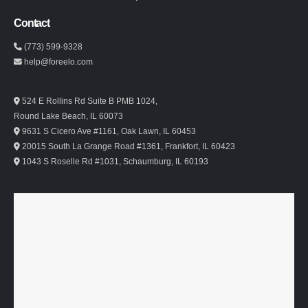
Contact
(773) 599-9328
help@foreelo.com
524 E Rollins Rd Suite B PMB 1024,
Round Lake Beach, IL 60073
9631 S Cicero Ave #1161, Oak Lawn, IL 60453
20015 South La Grange Road #1361, Frankfort, IL 60423
1043 S Roselle Rd #1031, Schaumburg, IL 60193