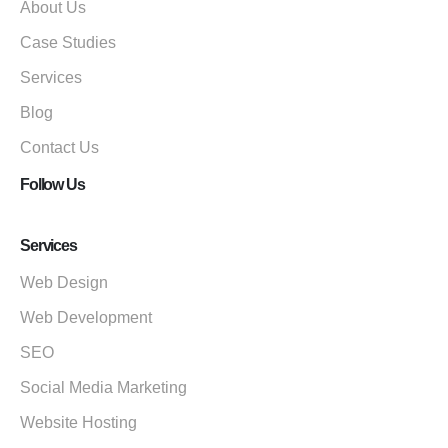
About Us
Case Studies
Services
Blog
Contact Us
Follow Us
Services
Web Design
Web Development
SEO
Social Media Marketing
Website Hosting