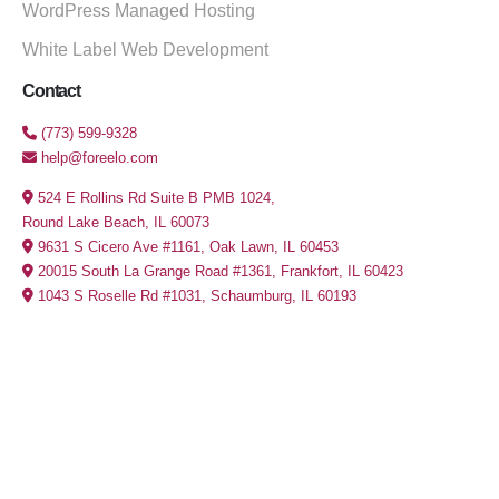
WordPress Managed Hosting
White Label Web Development
Contact
(773) 599-9328
help@foreelo.com
524 E Rollins Rd Suite B PMB 1024,
Round Lake Beach, IL 60073
9631 S Cicero Ave #1161, Oak Lawn, IL 60453
20015 South La Grange Road #1361, Frankfort, IL 60423
1043 S Roselle Rd #1031, Schaumburg, IL 60193