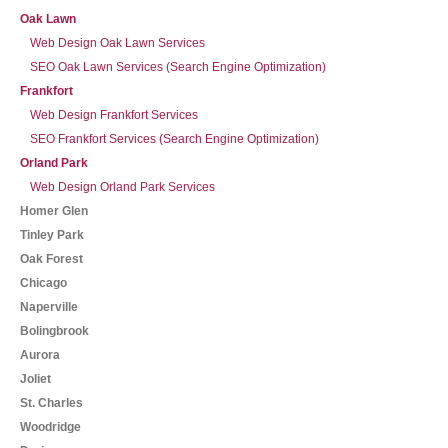
Oak Lawn
Web Design Oak Lawn Services
SEO Oak Lawn Services (Search Engine Optimization)
Frankfort
Web Design Frankfort Services
SEO Frankfort Services (Search Engine Optimization)
Orland Park
Web Design Orland Park Services
Homer Glen
Tinley Park
Oak Forest
Chicago
Naperville
Bolingbrook
Aurora
Joliet
St. Charles
Woodridge