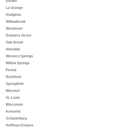
Darien
La Grange
Hodgkins
Willowbrook
Westmont
Downers Grove
Oak Brook
Hinsdale
Western Springs
Willow Springs
Peoria
Rockford
Springfield
Missouri
St. Louis
Wisconsin
Kenosha
Schaumburg
Hoffman Estates