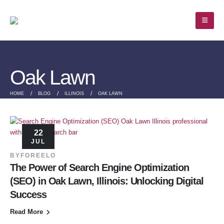
Oak Lawn
HOME
BLOG
ILLINOIS
OAK LAWN
22
JUL
BY
FOREELO
The Power of Search Engine Optimization
(SEO) in Oak Lawn, Illinois: Unlocking Digital
Success
Read More