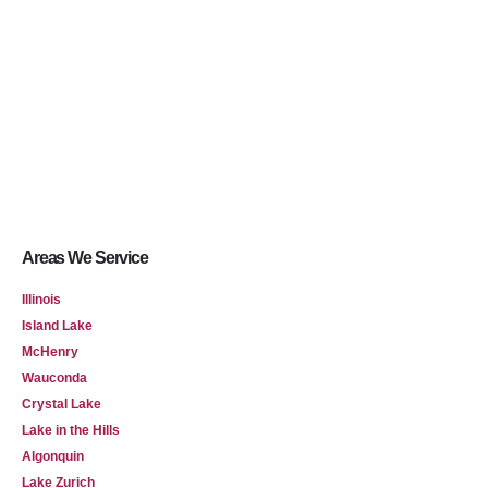
Areas We Service
Illinois
Island Lake
McHenry
Wauconda
Crystal Lake
Lake in the Hills
Algonquin
Lake Zurich