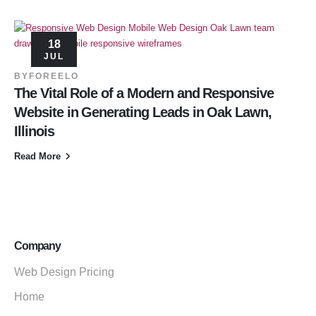
18
JUL
BY
FOREELO
The Vital Role of a Modern and Responsive
Website in Generating Leads in Oak Lawn,
Illinois
Read More
Company
Web Design Pricing
Home