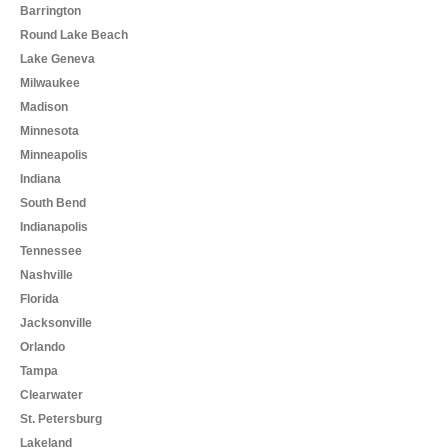
Barrington
Round Lake Beach
Lake Geneva
Milwaukee
Madison
Minnesota
Minneapolis
Indiana
South Bend
Indianapolis
Tennessee
Nashville
Florida
Jacksonville
Orlando
Tampa
Clearwater
St. Petersburg
Lakeland