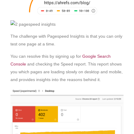
The challenge with Pagespeed Insights is that you can only
test one page at a time.
You can resolve this by signing up for
Google Search
Console
and checking the Speed report. This report shows
you which pages are loading slowly on desktop and mobile,
and provides insights into the reasons behind it.