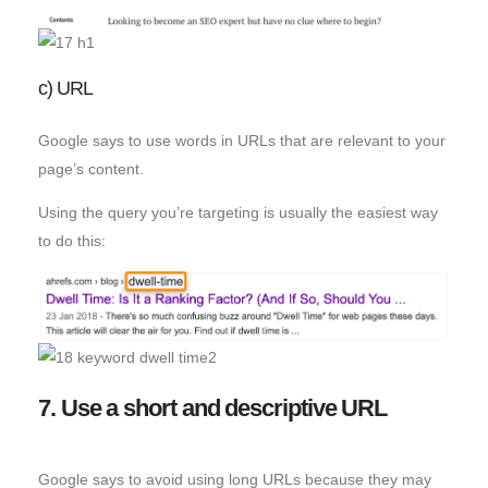
c) URL
Google says to use words in URLs that are relevant to your
page’s content.
Using the query you’re targeting is usually the easiest way
to do this:
7. Use a short and descriptive URL
Google says to avoid using long URLs because they may