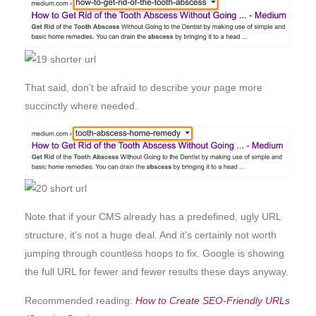
That said, don’t be afraid to describe your page more
succinctly where needed.
Note that if your CMS already has a predefined, ugly URL
structure, it’s not a huge deal. And it’s certainly not worth
jumping through countless hoops to fix. Google is showing
the full URL for fewer and fewer results these days anyway.
Recommended reading:
How to Create SEO-Friendly URLs