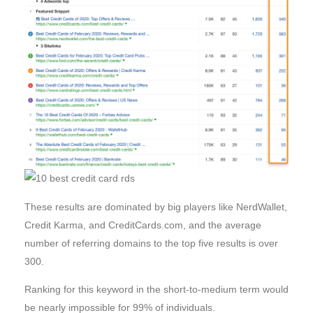
These results are dominated by big players like NerdWallet,
Credit Karma, and CreditCards.com, and the average
number of referring domains to the top five results is over
300.
Ranking for this keyword in the short-to-medium term would
be nearly impossible for 99% of individuals.