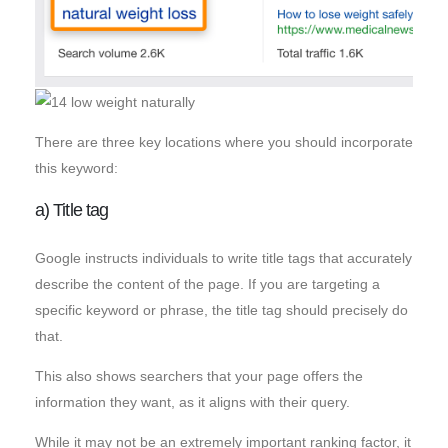
There are three key locations where you should incorporate
this keyword:
a) Title tag
Google instructs individuals to write title tags that accurately
describe the content of the page. If you are targeting a
specific keyword or phrase, the title tag should precisely do
that.
This also shows searchers that your page offers the
information they want, as it aligns with their query.
While it may not be an extremely important ranking factor, it