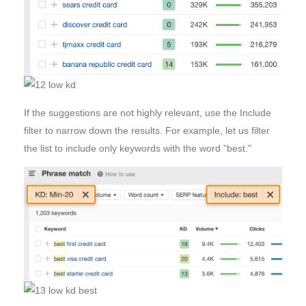
If the suggestions are not highly relevant, use the Include
filter to narrow down the results. For example, let us filter
the list to include only keywords with the word "best."