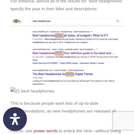
For instance, almost all of the results for “best headphones”
specify the year in their titles and descriptions.
This is because people want lists of up-to-date
recommendations, as new headphones are released all
the time.
Fourth, use
power words
to entice the click—without being