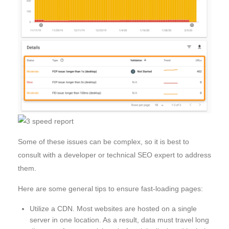
Some of these issues can be complex, so it is best to
consult with a developer or technical SEO expert to address
them.
Here are some general tips to ensure fast-loading pages:
Utilize a CDN. Most websites are hosted on a single
server in one location. As a result, data must travel long