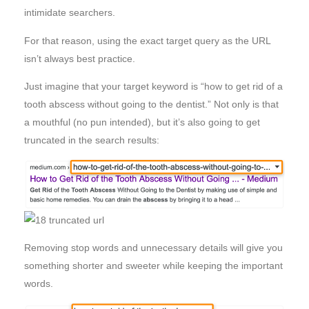
intimidate searchers.
For that reason, using the exact target query as the URL
isn’t always best practice.
Just imagine that your target keyword is “how to get rid of a
tooth abscess without going to the dentist.” Not only is that
a mouthful (no pun intended), but it’s also going to get
truncated in the search results:
Removing stop words and unnecessary details will give you
something shorter and sweeter while keeping the important
words.