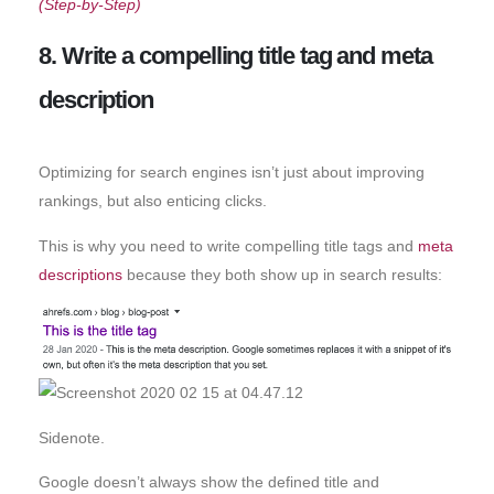
(Step-by-Step)
8. Write a compelling title tag and meta
description
Optimizing for search engines isn’t just about improving
rankings, but also enticing clicks.
This is why you need to write compelling title tags and
meta
descriptions
because they both show up in search results:
Sidenote.
Google doesn’t always show the defined title and