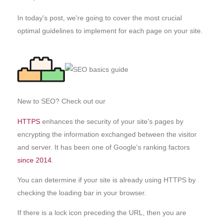
In today's post, we're going to cover the most crucial
optimal guidelines to implement for each page on your site.
New to SEO? Check out our
HTTPS
enhances the security of your site's pages by
encrypting the information exchanged between the visitor
and server. It has been one of Google's ranking factors
since 2014
.
You can determine if your site is already using HTTPS by
checking the loading bar in your browser.
If there is a lock icon preceding the URL, then you are