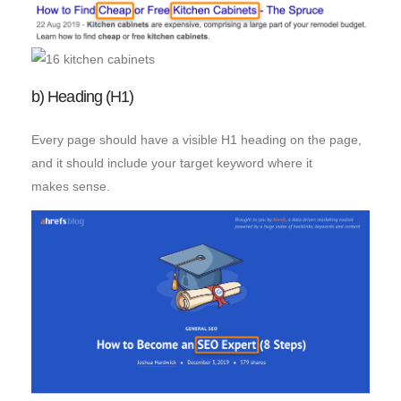
b) Heading (H1)
Every page should have a visible H1 heading on the page,
and it should include your target keyword where it
makes sense.