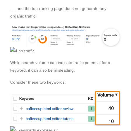
.… and the top-ranking page does not generate any
organic traffic:
While search volume can indicate traffic potential for a
keyword, it can also be misleading.
Consider these two keywords: