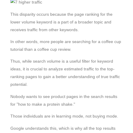
This disparity occurs because the page ranking for the
lower volume keyword is a part of a broader topic and
receives traffic from other keywords.
In other words, more people are searching for a coffee cup
tutorial than a coffee cup review.
Thus, while search volume is a useful filter for keyword
ideas, it is crucial to analyze estimated traffic to the top-
ranking pages to gain a better understanding of true traffic
potential.
Nobody wants to see product pages in the search results
for "how to make a protein shake."
Those individuals are in learning mode, not buying mode.
Google understands this, which is why all the top results