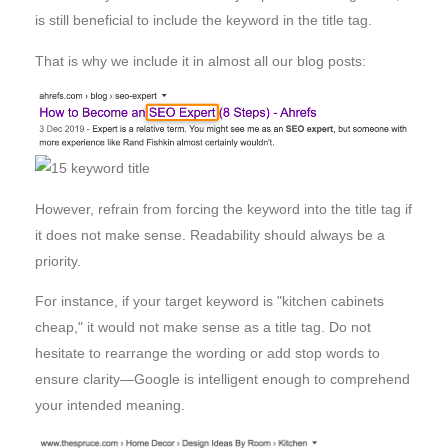
is still beneficial to include the keyword in the title tag.
That is why we include it in almost all our blog posts:
However, refrain from forcing the keyword into the title tag if
it does not make sense. Readability should always be a
priority.
For instance, if your target keyword is "kitchen cabinets
cheap," it would not make sense as a title tag. Do not
hesitate to rearrange the wording or add stop words to
ensure clarity—Google is intelligent enough to comprehend
your intended meaning.