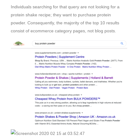
Individuals searching for that query are not looking for a
protein shake recipe; they want to purchase protein
powder. Consequently, the majority of the top 10 results
consist of ecommerce category pages, not blog posts.