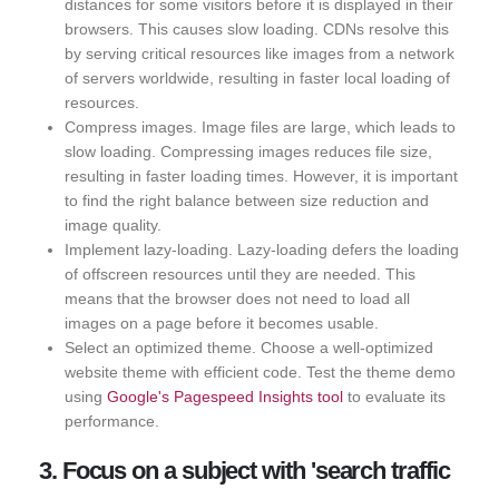
distances for some visitors before it is displayed in their
browsers. This causes slow loading. CDNs resolve this
by serving critical resources like images from a network
of servers worldwide, resulting in faster local loading of
resources.
Compress images. Image files are large, which leads to
slow loading. Compressing images reduces file size,
resulting in faster loading times. However, it is important
to find the right balance between size reduction and
image quality.
Implement lazy-loading. Lazy-loading defers the loading
of offscreen resources until they are needed. This
means that the browser does not need to load all
images on a page before it becomes usable.
Select an optimized theme. Choose a well-optimized
website theme with efficient code. Test the theme demo
using
Google's Pagespeed Insights tool
to evaluate its
performance.
3. Focus on a subject with 'search traffic