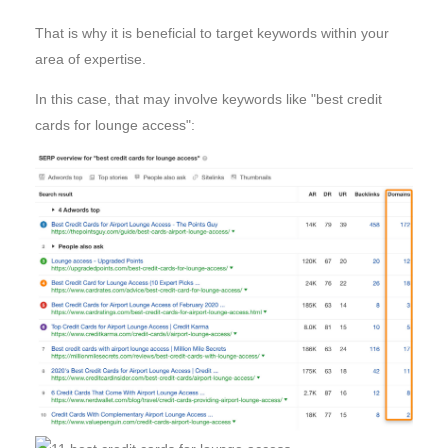
That is why it is beneficial to target keywords within your
area of expertise.
In this case, that may involve keywords like "best credit
cards for lounge access":