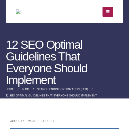
12 SEO Optimal
Guidelines That
Everyone Should
Implement
HOME
BLOG
SEARCH ENGINE OPTIMIZATION (SEO)
12 SEO OPTIMAL GUIDELINES THAT EVERYONE SHOULD IMPLEMENT
AUGUST 13, 2023
FOREELO