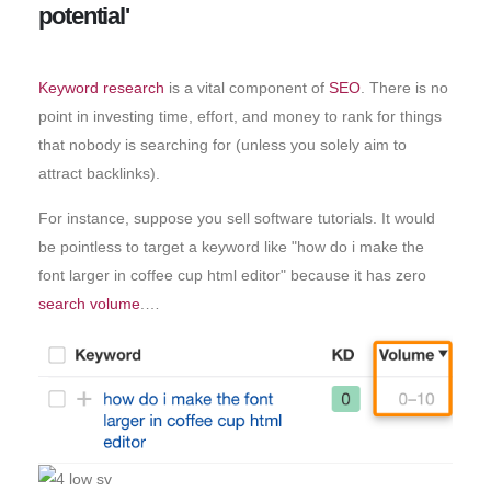
potential'
Keyword research
is a vital component of
SEO
. There is no
point in investing time, effort, and money to rank for things
that nobody is searching for (unless you solely aim to
attract backlinks).
For instance, suppose you sell software tutorials. It would
be pointless to target a keyword like "how do i make the
font larger in coffee cup html editor" because it has zero
search volume
.…