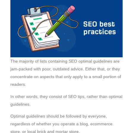
The majority of lists containing SEO optimal guidelines are
jam-packed with poor, outdated advice. Either that, or they
concentrate on aspects that only apply to a small portion of
readers.
In other words, they consist of SEO tips, rather than optimal
guidelines.
Optimal guidelines should be followed by everyone,
regardless of whether you operate a blog, ecommerce
store, or local brick and mortar store.