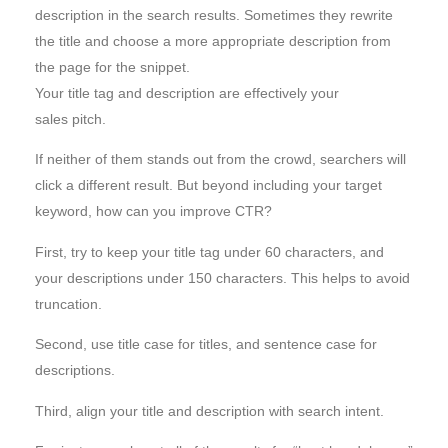
description in the search results. Sometimes they rewrite
the title and choose a more appropriate description from
the page for the snippet.
Your title tag and description are effectively your
sales pitch.
If neither of them stands out from the crowd, searchers will
click a different result. But beyond including your target
keyword, how can you improve CTR?
First, try to keep your title tag under 60 characters, and
your descriptions under 150 characters. This helps to avoid
truncation.
Second, use title case for titles, and sentence case for
descriptions.
Third, align your title and description with search intent.