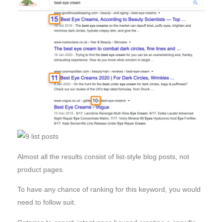
Almost all the results consist of list-style blog posts, not
product pages.
To have any chance of ranking for this keyword, you would
need to follow suit.