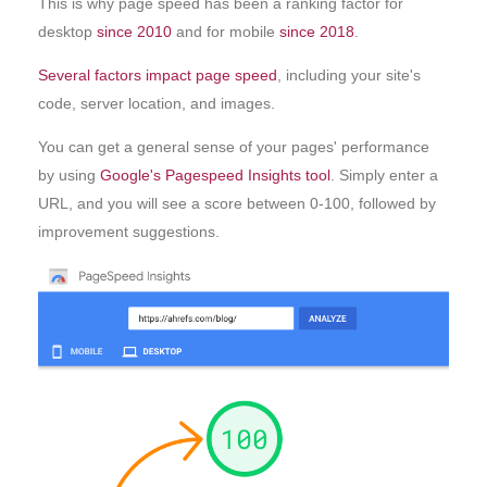
This is why page speed has been a ranking factor for
desktop
since 2010
and for mobile
since 2018
.
Several factors impact page speed
, including your site's
code, server location, and images.
You can get a general sense of your pages' performance
by using
Google's Pagespeed Insights tool
. Simply enter a
URL, and you will see a score between 0-100, followed by
improvement suggestions.