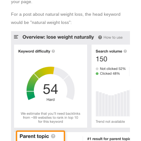
your page.
For a post about natural weight loss, the head keyword
would be "natural weight loss":