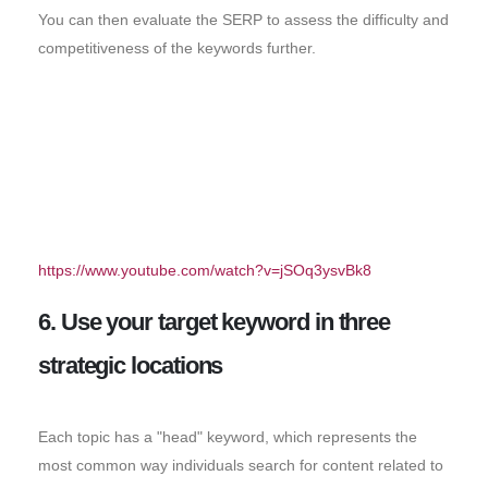
You can then evaluate the SERP to assess the difficulty and
competitiveness of the keywords further.
https://www.youtube.com/watch?v=jSOq3ysvBk8
6. Use your target keyword in three
strategic locations
Each topic has a "head" keyword, which represents the
most common way individuals search for content related to