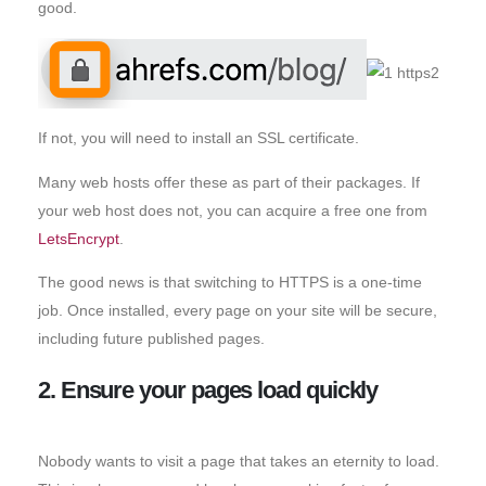
good.
If not, you will need to install an SSL certificate.
Many web hosts offer these as part of their packages. If
your web host does not, you can acquire a free one from
LetsEncrypt
.
The good news is that switching to HTTPS is a one-time
job. Once installed, every page on your site will be secure,
including future published pages.
2. Ensure your pages load quickly
Nobody wants to visit a page that takes an eternity to load.