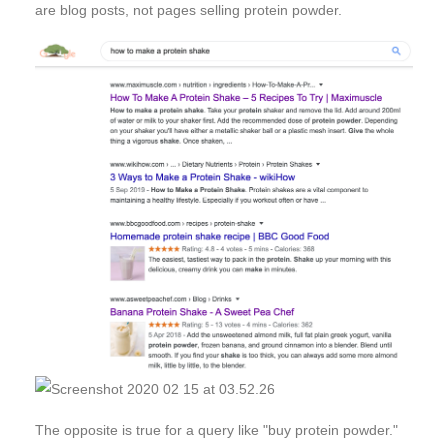
are blog posts, not pages selling protein powder.
The opposite is true for a query like "buy protein powder."