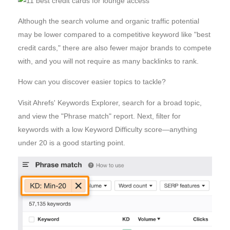
Although the search volume and organic traffic potential
may be lower compared to a competitive keyword like "best
credit cards," there are also fewer major brands to compete
with, and you will not require as many backlinks to rank.
How can you discover easier topics to tackle?
Visit Ahrefs' Keywords Explorer, search for a broad topic,
and view the "Phrase match" report. Next, filter for
keywords with a low Keyword Difficulty score—anything
under 20 is a good starting point.