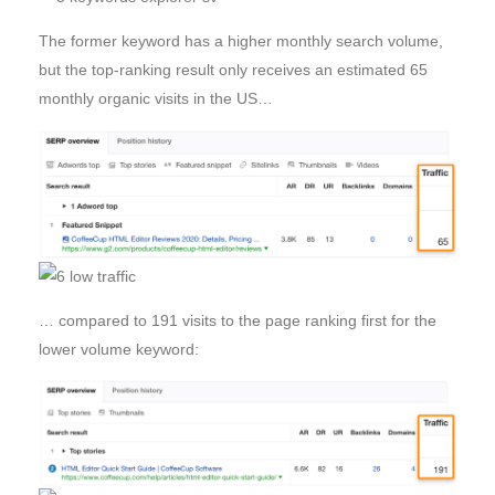
The former keyword has a higher monthly search volume,
but the top-ranking result only receives an estimated 65
monthly organic visits in the US…
… compared to 191 visits to the page ranking first for the
lower volume keyword: