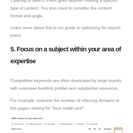
Catering to search intent goes beyond creating a specific
type of content. You also need to consider the content
format and angle.
Learn more about this in our guide to optimizing for search
intent.
5. Focus on a subject within your area of
expertise
Competitive keywords are often dominated by large brands
with extensive backlink profiles and substantial resources.
For example, examine the number of referring domains to
the pages ranking for "best credit card":