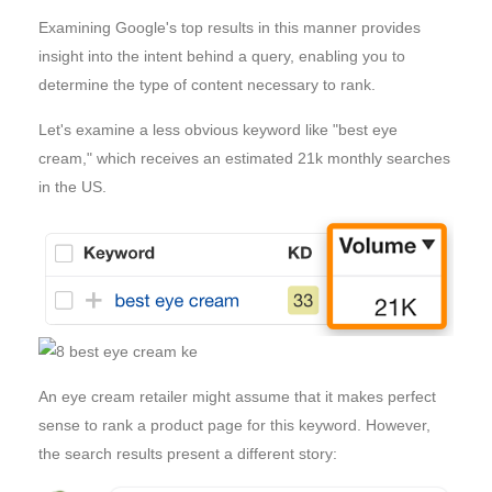
Examining Google's top results in this manner provides
insight into the intent behind a query, enabling you to
determine the type of content necessary to rank.
Let's examine a less obvious keyword like "best eye
cream," which receives an estimated 21k monthly searches
in the US.
An eye cream retailer might assume that it makes perfect
sense to rank a product page for this keyword. However,
the search results present a different story: