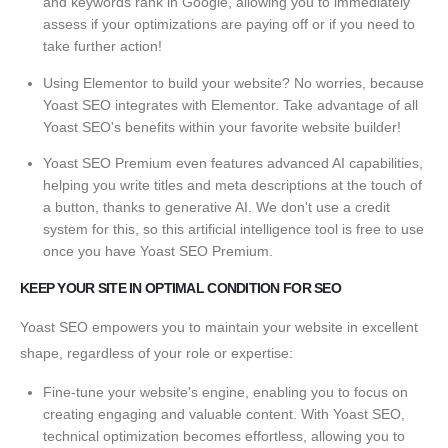
and keywords rank in Google, allowing you to immediately
assess if your optimizations are paying off or if you need to
take further action!
Using Elementor to build your website? No worries, because
Yoast SEO integrates with Elementor. Take advantage of all
Yoast SEO's benefits within your favorite website builder!
Yoast SEO Premium even features advanced AI capabilities,
helping you write titles and meta descriptions at the touch of
a button, thanks to generative AI. We don't use a credit
system for this, so this artificial intelligence tool is free to use
once you have Yoast SEO Premium.
KEEP YOUR SITE IN OPTIMAL CONDITION FOR SEO
Yoast SEO empowers you to maintain your website in excellent
shape, regardless of your role or expertise:
Fine-tune your website's engine, enabling you to focus on
creating engaging and valuable content. With Yoast SEO,
technical optimization becomes effortless, allowing you to