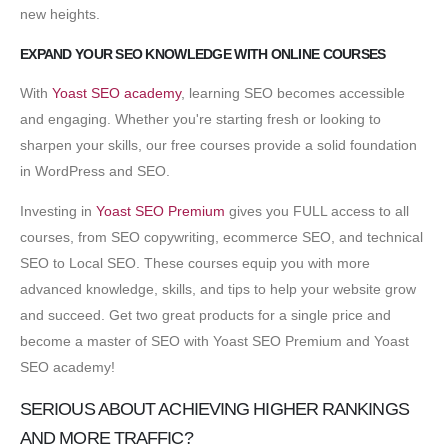
new heights.
EXPAND YOUR SEO KNOWLEDGE WITH ONLINE COURSES
With
Yoast SEO academy
, learning SEO becomes accessible
and engaging. Whether you're starting fresh or looking to
sharpen your skills, our free courses provide a solid foundation
in WordPress and SEO.
Investing in
Yoast SEO Premium
gives you FULL access to all
courses, from SEO copywriting, ecommerce SEO, and technical
SEO to Local SEO. These courses equip you with more
advanced knowledge, skills, and tips to help your website grow
and succeed. Get two great products for a single price and
become a master of SEO with Yoast SEO Premium and Yoast
SEO academy!
SERIOUS ABOUT ACHIEVING HIGHER RANKINGS
AND MORE TRAFFIC?