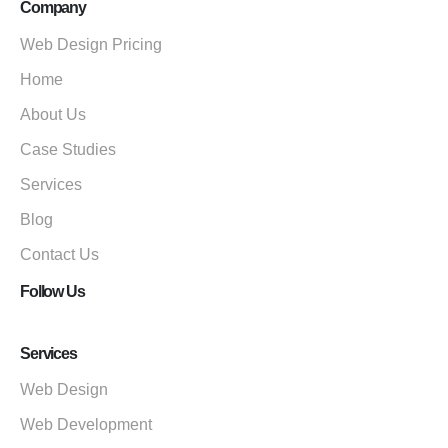
Company
Web Design Pricing
Home
About Us
Case Studies
Services
Blog
Contact Us
Follow Us
Services
Web Design
Web Development