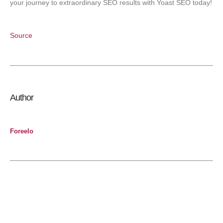
your journey to extraordinary SEO results with Yoast SEO today!
Source
Author
Foreelo