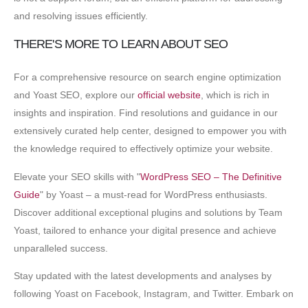
and resolving issues efficiently.
THERE'S MORE TO LEARN ABOUT SEO
For a comprehensive resource on search engine optimization
and Yoast SEO, explore our
official website
, which is rich in
insights and inspiration. Find resolutions and guidance in our
extensively curated help center, designed to empower you with
the knowledge required to effectively optimize your website.
Elevate your SEO skills with "
WordPress SEO – The Definitive
Guide
" by Yoast – a must-read for WordPress enthusiasts.
Discover additional exceptional plugins and solutions by Team
Yoast, tailored to enhance your digital presence and achieve
unparalleled success.
Stay updated with the latest developments and analyses by
following Yoast on Facebook, Instagram, and Twitter. Embark on