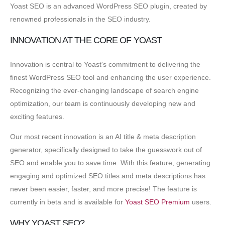
Yoast SEO is an advanced WordPress SEO plugin, created by
renowned professionals in the SEO industry.
INNOVATION AT THE CORE OF YOAST
Innovation is central to Yoast's commitment to delivering the
finest WordPress SEO tool and enhancing the user experience.
Recognizing the ever-changing landscape of search engine
optimization, our team is continuously developing new and
exciting features.
Our most recent innovation is an AI title & meta description
generator, specifically designed to take the guesswork out of
SEO and enable you to save time. With this feature, generating
engaging and optimized SEO titles and meta descriptions has
never been easier, faster, and more precise! The feature is
currently in beta and is available for
Yoast SEO Premium
users.
WHY YOAST SEO?