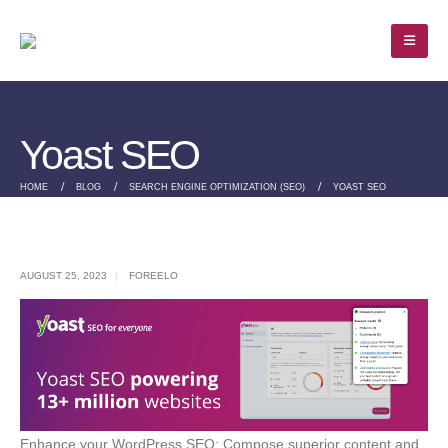
Yoast SEO
HOME
BLOG
SEARCH ENGINE OPTIMIZATION (SEO)
YOAST SEO
AUGUST 25, 2023
FOREELO
Enhance your WordPress SEO: Compose superior content and