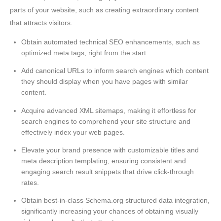
parts of your website, such as creating extraordinary content
that attracts visitors.
Obtain automated technical SEO enhancements, such as
optimized meta tags, right from the start.
Add canonical URLs to inform search engines which content
they should display when you have pages with similar
content.
Acquire advanced XML sitemaps, making it effortless for
search engines to comprehend your site structure and
effectively index your web pages.
Elevate your brand presence with customizable titles and
meta description templating, ensuring consistent and
engaging search result snippets that drive click-through
rates.
Obtain best-in-class Schema.org structured data integration,
significantly increasing your chances of obtaining visually