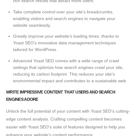
rich search results that attract more users.
Take complete control over your site's breadcrumbs,
enabling visitors and search engines to navigate your
website seamlessly.
Greatly improve your website's loading times, thanks to
Yoast SEO's innovative data management techniques
tailored for WordPress.
Advanced Yoast SEO comes with a wide range of crawl
settings that optimize how search engines crawl your site,
reducing its carbon footprint. This reduces your site's
environmental impact and contributes to a sustainable web.
WRITE IMPRESSIVE CONTENT THAT USERS AND SEARCH
ENGINES ADORE
Unlock the full potential of your content with Yoast SEO's cutting-
edge content analysis. Crafting compelling content becomes
easier with Yoast SEO's suite of features designed to help you
enhance your website's content performance.