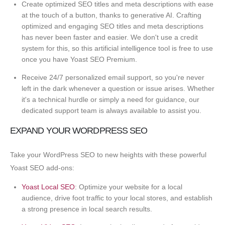
Create optimized SEO titles and meta descriptions with ease
at the touch of a button, thanks to generative AI. Crafting
optimized and engaging SEO titles and meta descriptions
has never been faster and easier. We don't use a credit
system for this, so this artificial intelligence tool is free to use
once you have Yoast SEO Premium.
Receive 24/7 personalized email support, so you're never
left in the dark whenever a question or issue arises. Whether
it's a technical hurdle or simply a need for guidance, our
dedicated support team is always available to assist you.
EXPAND YOUR WORDPRESS SEO
Take your WordPress SEO to new heights with these powerful
Yoast SEO add-ons:
Yoast Local SEO
: Optimize your website for a local
audience, drive foot traffic to your local stores, and establish
a strong presence in local search results.