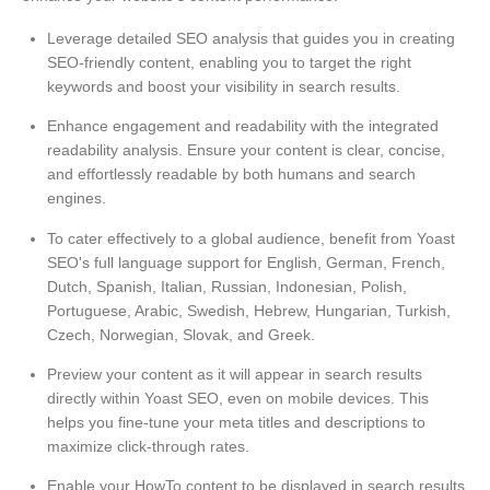
Leverage detailed SEO analysis that guides you in creating
SEO-friendly content, enabling you to target the right
keywords and boost your visibility in search results.
Enhance engagement and readability with the integrated
readability analysis. Ensure your content is clear, concise,
and effortlessly readable by both humans and search
engines.
To cater effectively to a global audience, benefit from Yoast
SEO's full language support for English, German, French,
Dutch, Spanish, Italian, Russian, Indonesian, Polish,
Portuguese, Arabic, Swedish, Hebrew, Hungarian, Turkish,
Czech, Norwegian, Slovak, and Greek.
Preview your content as it will appear in search results
directly within Yoast SEO, even on mobile devices. This
helps you fine-tune your meta titles and descriptions to
maximize click-through rates.
Enable your HowTo content to be displayed in search results