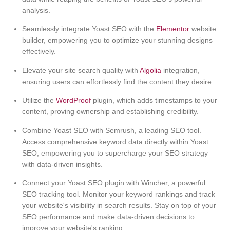
analysis.
Seamlessly integrate Yoast SEO with the
Elementor
website
builder, empowering you to optimize your stunning designs
effectively.
Elevate your site search quality with
Algolia
integration,
ensuring users can effortlessly find the content they desire.
Utilize the
WordProof
plugin, which adds timestamps to your
content, proving ownership and establishing credibility.
Combine Yoast SEO with Semrush, a leading SEO tool.
Access comprehensive keyword data directly within Yoast
SEO, empowering you to supercharge your SEO strategy
with data-driven insights.
Connect your Yoast SEO plugin with Wincher, a powerful
SEO tracking tool. Monitor your keyword rankings and track
your website's visibility in search results. Stay on top of your
SEO performance and make data-driven decisions to
improve your website's ranking.