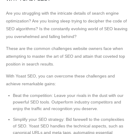
Are you struggling with the intricate details of search engine
optimization? Are you losing sleep trying to decipher the code of
SEO algorithms? Is the constantly evolving world of SEO leaving
you overwhelmed and falling behind?
These are the common challenges website owners face when
attempting to master the art of SEO and attain that coveted top
position in search results.
With Yoast SEO, you can overcome these challenges and
achieve remarkable gains:
Beat the competition: Leave your rivals in the dust with our
powerful SEO tools. Outperform industry competitors and
enjoy the traffic and recognition you deserve.
Simplify your SEO strategy: Bid farewell to the complexities
of SEO. Yoast SEO handles the technical aspects, such as
canonical URLs and meta tags, automating essential