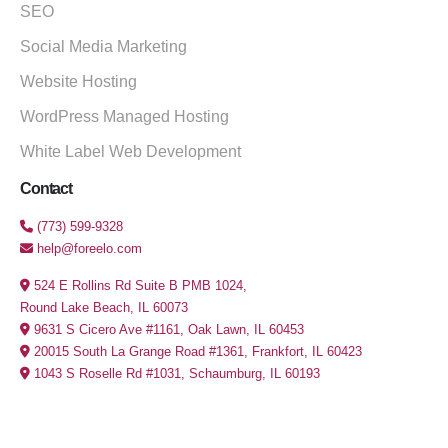
SEO
Social Media Marketing
Website Hosting
WordPress Managed Hosting
White Label Web Development
Contact
(773) 599-9328
help@foreelo.com
524 E Rollins Rd Suite B PMB 1024,
Round Lake Beach, IL 60073
9631 S Cicero Ave #1161, Oak Lawn, IL 60453
20015 South La Grange Road #1361, Frankfort, IL 60423
1043 S Roselle Rd #1031, Schaumburg, IL 60193