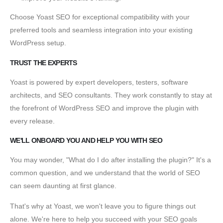
Choose Yoast SEO for exceptional compatibility with your
preferred tools and seamless integration into your existing
WordPress setup.
TRUST THE EXPERTS
Yoast is powered by expert developers, testers, software
architects, and SEO consultants. They work constantly to stay at
the forefront of WordPress SEO and improve the plugin with
every release.
WE'LL ONBOARD YOU AND HELP YOU WITH SEO
You may wonder, "What do I do after installing the plugin?" It's a
common question, and we understand that the world of SEO
can seem daunting at first glance.
That's why at Yoast, we won't leave you to figure things out
alone. We're here to help you succeed with your SEO goals