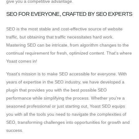
give you a competitive advantage.
SEO FOR EVERYONE, CRAFTED BY SEO EXPERTS
SEO is the most stable and cost-effective source of website
traffic, but obtaining that traffic necessitates hard work.
Mastering SEO can be intricate, from algorithm changes to the
continual requirement for fresh, optimized content. That's where
Yoast comes in!
Yoast's mission is to make SEO accessible for everyone. With
years of expertise in the SEO industry, we have developed a
plugin that provides you with the best possible SEO
performance while simplifying the process. Whether you're a
seasoned professional or just starting out, Yoast SEO equips
you with all the tools you need to navigate the complexities of
SEO, transforming challenges into opportunities for growth and
success.