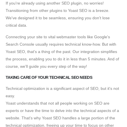
If you're already using another SEO plugin, no worries!
Transitioning from other plugins to Yoast SEO is a breeze.
We've designed it to be seamless, ensuring you don't lose
critical data.
Connecting your site to vital webmaster tools like Google's
Search Console usually requires technical know-how. But with
Yoast SEO, that's a thing of the past. Our integration simplifies
the process, enabling you to do it in less than 5 minutes. And of
course, we'll guide you every step of the way!
TAKING CARE OF YOUR TECHNICAL SEO NEEDS
Technical optimization is a significant aspect of SEO, but it's not
easy.
Yoast understands that not all people working on SEO are
experts or have the time to delve into the technical aspects of a
website. That's why Yoast SEO handles a large portion of the
technical optimization, freeing up your time to focus on other