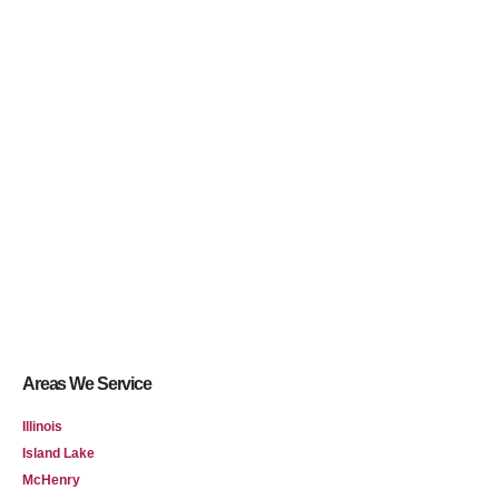
Areas We Service
Illinois
Island Lake
McHenry