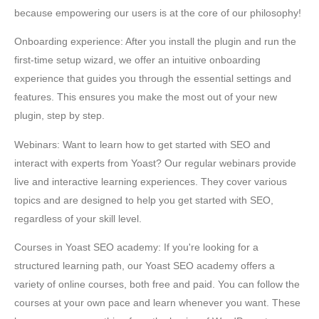
because empowering our users is at the core of our philosophy!
Onboarding experience: After you install the plugin and run the
first-time setup wizard, we offer an intuitive onboarding
experience that guides you through the essential settings and
features. This ensures you make the most out of your new
plugin, step by step.
Webinars: Want to learn how to get started with SEO and
interact with experts from Yoast? Our regular webinars provide
live and interactive learning experiences. They cover various
topics and are designed to help you get started with SEO,
regardless of your skill level.
Courses in Yoast SEO academy: If you're looking for a
structured learning path, our Yoast SEO academy offers a
variety of online courses, both free and paid. You can follow the
courses at your own pace and learn whenever you want. These