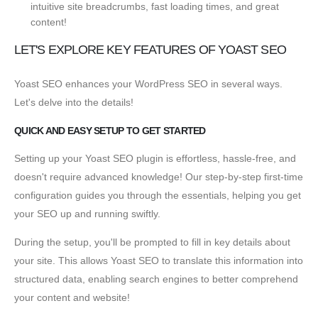
intuitive site breadcrumbs, fast loading times, and great
content!
LET'S EXPLORE KEY FEATURES OF YOAST SEO
Yoast SEO enhances your WordPress SEO in several ways.
Let's delve into the details!
QUICK AND EASY SETUP TO GET STARTED
Setting up your Yoast SEO plugin is effortless, hassle-free, and
doesn't require advanced knowledge! Our step-by-step first-time
configuration guides you through the essentials, helping you get
your SEO up and running swiftly.
During the setup, you'll be prompted to fill in key details about
your site. This allows Yoast SEO to translate this information into
structured data, enabling search engines to better comprehend
your content and website!