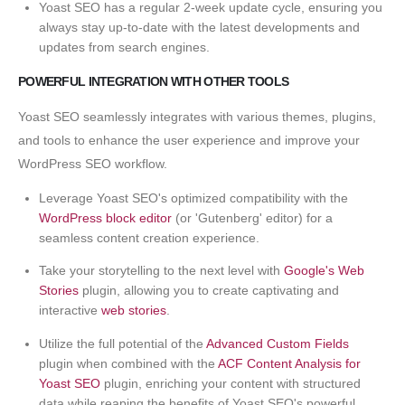
Yoast SEO has a regular 2-week update cycle, ensuring you
always stay up-to-date with the latest developments and
updates from search engines.
POWERFUL INTEGRATION WITH OTHER TOOLS
Yoast SEO seamlessly integrates with various themes, plugins,
and tools to enhance the user experience and improve your
WordPress SEO workflow.
Leverage Yoast SEO's optimized compatibility with the
WordPress block editor
(or 'Gutenberg' editor) for a
seamless content creation experience.
Take your storytelling to the next level with
Google's Web
Stories
plugin, allowing you to create captivating and
interactive
web stories
.
Utilize the full potential of the
Advanced Custom Fields
plugin when combined with the
ACF Content Analysis for
Yoast SEO
plugin, enriching your content with structured
data while reaping the benefits of Yoast SEO's powerful