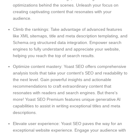
optimizations behind the scenes. Unleash your focus on
creating captivating content that resonates with your
audience.
Climb the rankings: Take advantage of advanced features
like XML sitemaps, title and meta description templating, and
Schema.org structured data integration. Empower search
engines to fully understand and appreciate your website,
helping you reach the top of search results.
Optimize content mastery: Yoast SEO offers comprehensive
analysis tools that take your content's SEO and readability to
the next level. Gain powerful insights and actionable
recommendations to craft extraordinary content that
resonates with readers and search engines. But there's
more! Yoast SEO Premium features unique generative AI
capabilities to assist in writing exceptional titles and meta
descriptions.
Elevate user experience: Yoast SEO paves the way for an
exceptional website experience. Engage your audience with