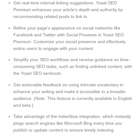
Get real-time internal linking suggestions. Yoast SEO
Premium enhances your article's depth and authority by
recommending related posts to link to.
Refine your page's appearance on social networks like
Facebook and Twitter with Social Previews in Yoast SEO
Premium. Customize your social presence and effectively
entice users to engage with your content.
Simplify your SEO workflows and receive guidance on time-
consuming SEO tasks, such as finding unlinked content, with
the Yoast SEO workouts.
Get actionable feedback on using intricate vocabulary to
enhance your writing and make it accessible to a broader
audience. (Note: This feature is currently available in English
and beta.)
Take advantage of the IndexNow integration, which instantly
pings search engines like Microsoft Bing every time you
publish or update content to ensure timely indexing.