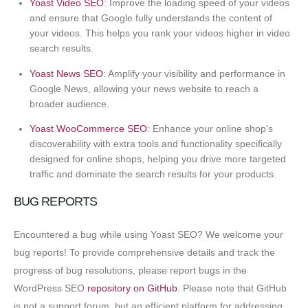
Yoast Video SEO
: Improve the loading speed of your videos
and ensure that Google fully understands the content of
your videos. This helps you rank your videos higher in video
search results.
Yoast News SEO
: Amplify your visibility and performance in
Google News, allowing your news website to reach a
broader audience.
Yoast WooCommerce SEO
: Enhance your online shop's
discoverability with extra tools and functionality specifically
designed for online shops, helping you drive more targeted
traffic and dominate the search results for your products.
BUG REPORTS
Encountered a bug while using Yoast SEO? We welcome your
bug reports! To provide comprehensive details and track the
progress of bug resolutions, please report bugs in the
WordPress SEO
repository on GitHub
. Please note that GitHub
is not a support forum, but an efficient platform for addressing