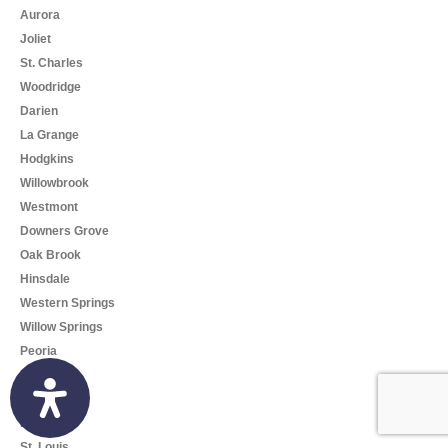
Aurora
Joliet
St. Charles
Woodridge
Darien
La Grange
Hodgkins
Willowbrook
Westmont
Downers Grove
Oak Brook
Hinsdale
Western Springs
Willow Springs
Peoria
Rockford
Springfield
Missouri
St. Louis