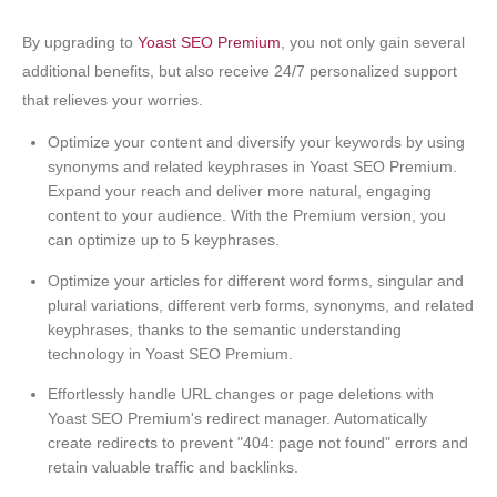
By upgrading to
Yoast SEO Premium
, you not only gain several
additional benefits, but also receive 24/7 personalized support
that relieves your worries.
Optimize your content and diversify your keywords by using
synonyms and related keyphrases in Yoast SEO Premium.
Expand your reach and deliver more natural, engaging
content to your audience. With the Premium version, you
can optimize up to 5 keyphrases.
Optimize your articles for different word forms, singular and
plural variations, different verb forms, synonyms, and related
keyphrases, thanks to the semantic understanding
technology in Yoast SEO Premium.
Effortlessly handle URL changes or page deletions with
Yoast SEO Premium's redirect manager. Automatically
create redirects to prevent "404: page not found" errors and
retain valuable traffic and backlinks.