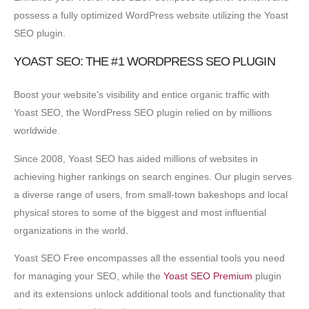
possess a fully optimized WordPress website utilizing the Yoast
SEO plugin.
YOAST SEO: THE #1 WORDPRESS SEO PLUGIN
Boost your website's visibility and entice organic traffic with
Yoast SEO, the WordPress SEO plugin relied on by millions
worldwide.
Since 2008, Yoast SEO has aided millions of websites in
achieving higher rankings on search engines. Our plugin serves
a diverse range of users, from small-town bakeshops and local
physical stores to some of the biggest and most influential
organizations in the world.
Yoast SEO Free encompasses all the essential tools you need
for managing your SEO, while the
Yoast SEO Premium
plugin
and its extensions unlock additional tools and functionality that