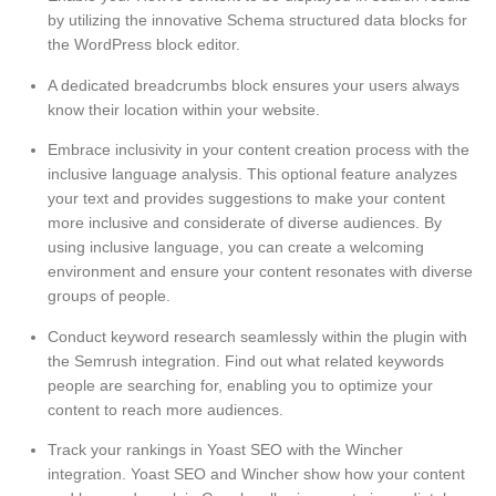
by utilizing the innovative Schema structured data blocks for
the WordPress block editor.
A dedicated breadcrumbs block ensures your users always
know their location within your website.
Embrace inclusivity in your content creation process with the
inclusive language analysis. This optional feature analyzes
your text and provides suggestions to make your content
more inclusive and considerate of diverse audiences. By
using inclusive language, you can create a welcoming
environment and ensure your content resonates with diverse
groups of people.
Conduct keyword research seamlessly within the plugin with
the Semrush integration. Find out what related keywords
people are searching for, enabling you to optimize your
content to reach more audiences.
Track your rankings in Yoast SEO with the Wincher
integration. Yoast SEO and Wincher show how your content