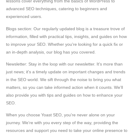
lessons cover everything from the basics of WordPress to
advanced SEO techniques, catering to beginners and
experienced users.
Blogs section: Our regularly updated blog is a treasure trove of
information, filled with practical tips, insights, and guides on how
to improve your SEO. Whether you're looking for a quick fix or
an in-depth analysis, our blog has you covered.
Newsletter: Stay in the loop with our newsletter. It's more than
just news; it's a timely update on important changes and trends
in the SEO world. We sift through the noise to bring you what
matters, so you can take informed action when it counts. We'll
also provide you with tips and guides on how to enhance your
SEO.
When you choose Yoast SEO, you're never alone on your
journey. We're with you every step of the way, providing the
resources and support you need to take your online presence to