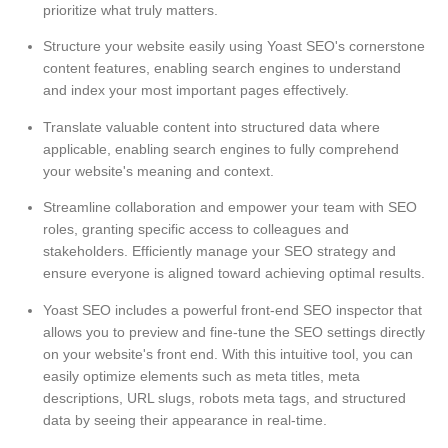
prioritize what truly matters.
Structure your website easily using Yoast SEO's cornerstone
content features, enabling search engines to understand
and index your most important pages effectively.
Translate valuable content into structured data where
applicable, enabling search engines to fully comprehend
your website's meaning and context.
Streamline collaboration and empower your team with SEO
roles, granting specific access to colleagues and
stakeholders. Efficiently manage your SEO strategy and
ensure everyone is aligned toward achieving optimal results.
Yoast SEO includes a powerful front-end SEO inspector that
allows you to preview and fine-tune the SEO settings directly
on your website's front end. With this intuitive tool, you can
easily optimize elements such as meta titles, meta
descriptions, URL slugs, robots meta tags, and structured
data by seeing their appearance in real-time.