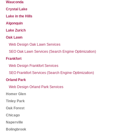
Wauconda
Crystal Lake
Lake in the Hills
Algonquin
Lake Zurich
Oak Lawn
Web Design Oak Lawn Services
SEO Oak Lawn Services (Search Engine Optimization)
Frankfort
Web Design Frankfort Services
SEO Frankfort Services (Search Engine Optimization)
Orland Park
Web Design Orland Park Services
Homer Glen
Tinley Park
Oak Forest
Chicago
Naperville
Bolingbrook