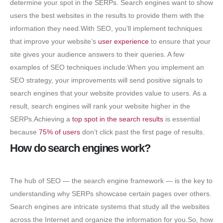
determine your spot in the SERPs. Search engines want to show
users the best websites in the results to provide them with the
information they need.With SEO, you’ll implement techniques
that improve your website’s
user experience
to ensure that your
site gives your audience answers to their queries. A few
examples of SEO techniques include:When you implement an
SEO strategy, your improvements will send positive signals to
search engines that your website provides value to users. As a
result, search engines will rank your website higher in the
SERPs.Achieving a
top spot in the search results
is essential
because
75% of users
don’t click past the first page of results.
How do search engines work?
The hub of SEO — the search engine framework — is the key to
understanding why SERPs showcase certain pages over others.
Search engines are intricate systems that study all the websites
across the Internet and organize the information for you.So, how