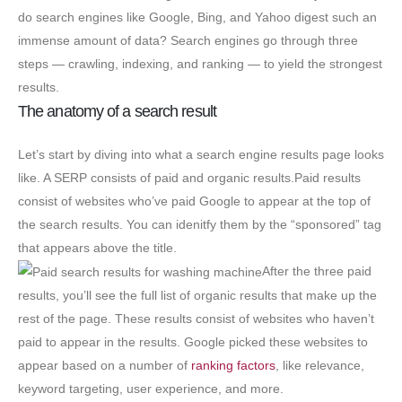
do search engines like Google, Bing, and Yahoo digest such an
immense amount of data? Search engines go through three
steps — crawling, indexing, and ranking — to yield the strongest
results.
The anatomy of a search result
Let’s start by diving into what a search engine results page looks
like. A SERP consists of paid and organic results.Paid results
consist of websites who’ve paid Google to appear at the top of
the search results. You can idenitfy them by the “sponsored” tag
that appears above the title.
After the three paid
results, you’ll see the full list of organic results that make up the
rest of the page. These results consist of websites who haven’t
paid to appear in the results. Google picked these websites to
appear based on a number of
ranking factors
, like relevance,
keyword targeting, user experience, and more.