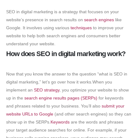
SEO in digital marketing is a strategy that focuses on your
website’s presence in search results on
search engines
like
Google. It involves using various
techniques
to improve your
website to help both search engines and consumers better
understand your website.
How does SEO in digital marketing work?
Now that you know the answer to the question “what is SEO in
digital marketing,” let’s go over how it works.When you
implement an
SEO strategy
, you optimize your website to show
up in the
search engine results pages (SERPs)
for keywords
and phrases related to your business. You’ll also
submit your
website URLs to Google
(and other search engines) so they can
show up in the SERPs.
Keywords
are the words and phrases
your target audience searches for online. For example, if your