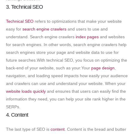
3. Technical SEO
Technical SEO
refers to optimizations that make your website
easy for
search engine crawlers
and users to use and
understand. Search engine crawlers
index pages
and websites
for search engines. In other words, search engine crawlers help
search engines store your page and website data to use for
future searches.
With technical SEO, you focus on optimizing the
back-end of your website, such as your:Your
page design
,
navigation, and loading speed impacts how easily your audience
and crawlers can use and understand your website. When your
website loads quickly
and ensures that users can easily find the
information they need, you can help your site rank higher in the
SERPs.
4. Content
The last type of SEO is
content
. Content is the bread and butter