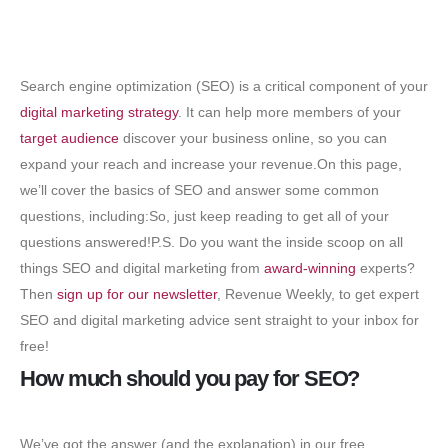
Search engine optimization (SEO) is a critical component of your
digital marketing strategy
. It can help more members of your
target audience
discover your business online, so you can
expand your reach and increase your revenue.On this page,
we’ll cover the basics of SEO and answer some common
questions, including:So, just keep reading to get all of your
questions answered!P.S. Do you want the inside scoop on all
things SEO and digital marketing from
award-winning
experts?
Then
sign up for our newsletter
, Revenue Weekly, to get expert
SEO and digital marketing advice sent straight to your inbox for
free!
How much should you pay for SEO?
We’ve got the answer (and the explanation) in our free