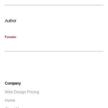
Author
Foreelo
Company
Web Design Pricing
Home