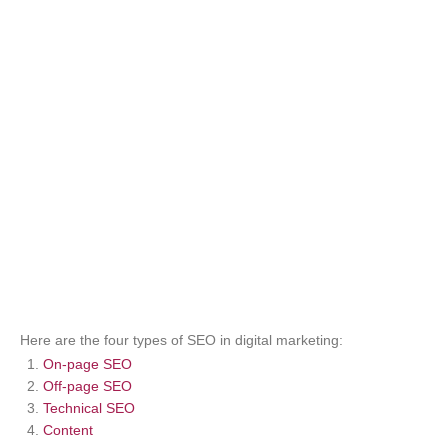
Here are the four types of SEO in digital marketing:
On-page SEO
Off-page SEO
Technical SEO
Content