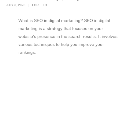
JULY 6, 2023
FOREELO
What is SEO in digital marketing? SEO in digital
marketing is a strategy that focuses on your
website’s presence in the search results. It involves
various techniques to help you improve your
rankings.