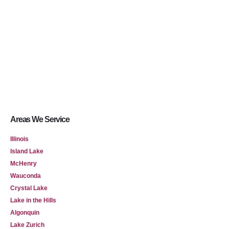
Areas We Service
Illinois
Island Lake
McHenry
Wauconda
Crystal Lake
Lake in the Hills
Algonquin
Lake Zurich