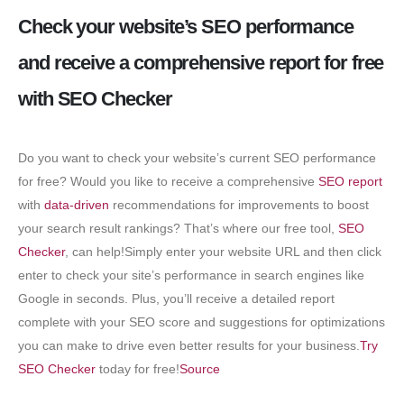
Check your website’s SEO performance
and receive a comprehensive report for free
with SEO Checker
Do you want to check your website’s current SEO performance
for free? Would you like to receive a comprehensive
SEO report
with
data-driven
recommendations for improvements to boost
your search result rankings? That’s where our free tool,
SEO
Checker
, can help!Simply enter your website URL and then click
enter to check your site’s performance in search engines like
Google in seconds. Plus, you’ll receive a detailed report
complete with your SEO score and suggestions for optimizations
you can make to drive even better results for your business.
Try
SEO Checker
today for free!
Source