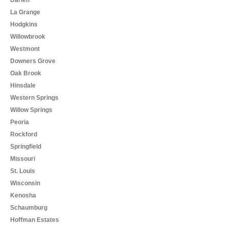
La Grange
Hodgkins
Willowbrook
Westmont
Downers Grove
Oak Brook
Hinsdale
Western Springs
Willow Springs
Peoria
Rockford
Springfield
Missouri
St. Louis
Wisconsin
Kenosha
Schaumburg
Hoffman Estates