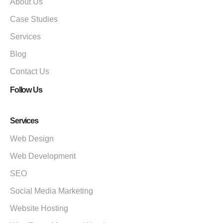
About Us
Case Studies
Services
Blog
Contact Us
Follow Us
Services
Web Design
Web Development
SEO
Social Media Marketing
Website Hosting