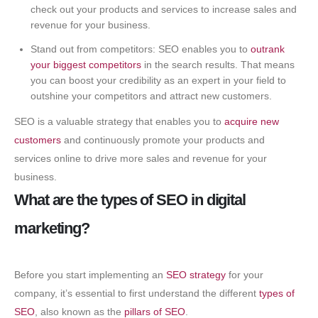
check out your products and services to increase sales and
revenue for your business.
Stand out from competitors: SEO enables you to
outrank
your biggest competitors
in the search results. That means
you can boost your credibility as an expert in your field to
outshine your competitors and attract new customers.
SEO is a valuable strategy that enables you to
acquire new
customers
and continuously promote your products and
services online to drive more sales and revenue for your
business.
What are the types of SEO in digital
marketing?
Before you start implementing an
SEO strategy
for your
company, it’s essential to first understand the different
types of
SEO
, also known as the
pillars of SEO
.