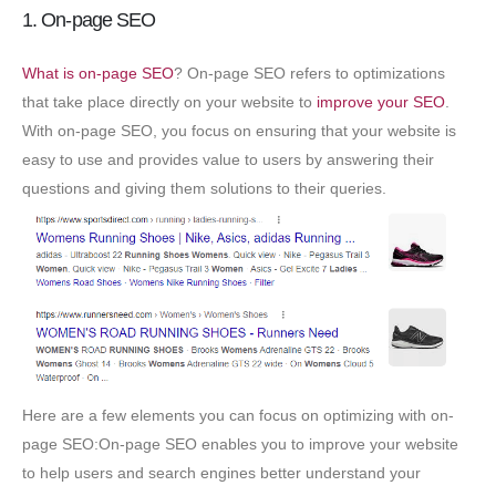
1. On-page SEO
What is on-page SEO
? On-page SEO refers to optimizations
that take place directly on your website to
improve your SEO
.
With on-page SEO, you focus on ensuring that your website is
easy to use and provides value to users by answering their
questions and giving them solutions to their queries.
Here are a few elements you can focus on optimizing with on-
page SEO:On-page SEO enables you to improve your website
to help users and search engines better understand your