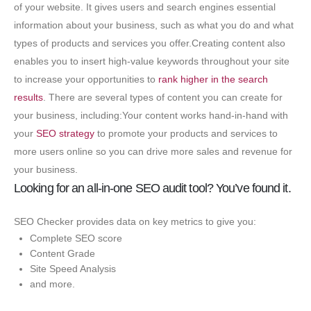
of your website. It gives users and search engines essential
information about your business, such as what you do and what
types of products and services you offer.
Creating content also
enables you to insert high-value keywords throughout your site
to increase your opportunities to
rank higher in the search
results
. There are several types of content you can create for
your business, including:Your content works hand-in-hand with
your
SEO strategy
to promote your products and services to
more users online so you can drive more sales and revenue for
your business.
Looking for an all-in-one SEO audit tool? You’ve found it.
SEO Checker provides data on key metrics to give you:
Complete SEO score
Content Grade
Site Speed Analysis
and more.