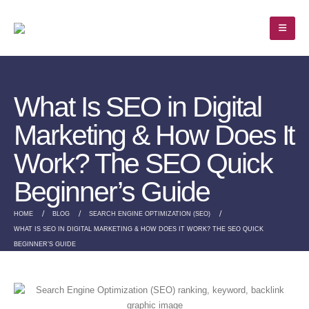
What Is SEO in Digital
Marketing & How Does It
Work? The SEO Quick
Beginner’s Guide
HOME
BLOG
SEARCH ENGINE OPTIMIZATION (SEO)
WHAT IS SEO IN DIGITAL MARKETING & HOW DOES IT WORK? THE SEO QUICK
BEGINNER’S GUIDE