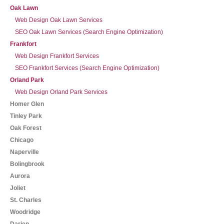
Oak Lawn
Web Design Oak Lawn Services
SEO Oak Lawn Services (Search Engine Optimization)
Frankfort
Web Design Frankfort Services
SEO Frankfort Services (Search Engine Optimization)
Orland Park
Web Design Orland Park Services
Homer Glen
Tinley Park
Oak Forest
Chicago
Naperville
Bolingbrook
Aurora
Joliet
St. Charles
Woodridge
Darien