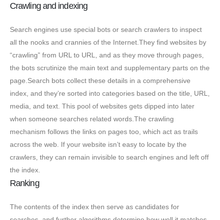
Crawling and indexing
Search engines use special bots or search crawlers to inspect
all the nooks and crannies of the Internet.They find websites by
“crawling” from URL to URL, and as they move through pages,
the bots scrutinize the main text and supplementary parts on the
page.Search bots collect these details in a comprehensive
index, and they’re sorted into categories based on the title, URL,
media, and text. This pool of websites gets dipped into later
when someone searches related words.The crawling
mechanism follows the links on pages too, which act as trails
across the web. If your website isn’t easy to locate by the
crawlers, they can remain invisible to search engines and left off
the index.
Ranking
The contents of the index then serve as candidates for
searches, and further algorithms determine how well it matches