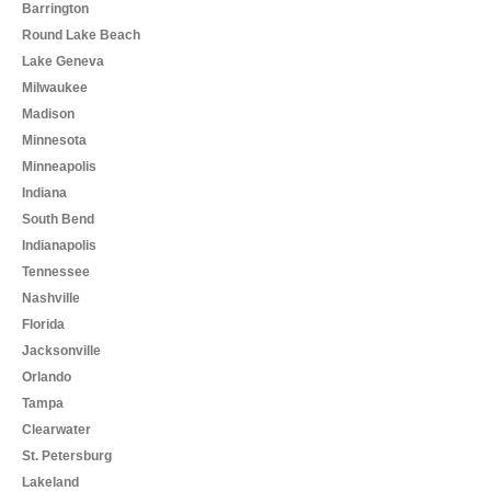
Barrington
Round Lake Beach
Lake Geneva
Milwaukee
Madison
Minnesota
Minneapolis
Indiana
South Bend
Indianapolis
Tennessee
Nashville
Florida
Jacksonville
Orlando
Tampa
Clearwater
St. Petersburg
Lakeland