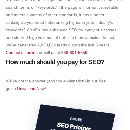
search terms or “keywords.”If the page is informative, reliable,
and meets a variety of other standards, it has a better
ranking.Do you need help ranking higher in your industry’s
keywords? WebFX has enhanced SEO for many businesses
and steered high volumes of traffic to their websites. In fact,
we’ve generated 7,839,684 leads during the last 5 years.
Contact us online
or call us at
888-601-5359
.
How much should you pay for SEO?
We’ve got the answer (and the explanation) in our free
guide.
Download Now!