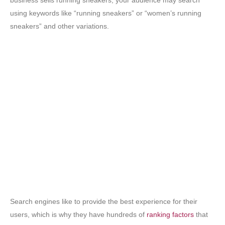
business sells running sneakers, your audience may search
using keywords like “running sneakers” or “women’s running
sneakers” and other variations.
Search engines like to provide the best experience for their
users, which is why they have hundreds of
ranking factors
that