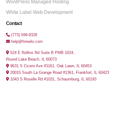
WordPress Managed Hosting
White Label Web Development
Contact
(773) 599-9328
help@foreelo.com
524 E Rollins Rd Suite B PMB 1024,
Round Lake Beach, IL 60073
9631 S Cicero Ave #1161, Oak Lawn, IL 60453
20015 South La Grange Road #1361, Frankfort, IL 60423
1043 S Roselle Rd #1031, Schaumburg, IL 60193