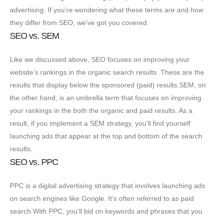
advertising. If you’re wondering what these terms are and how
they differ from SEO, we’ve got you covered.
SEO vs. SEM
Like we discussed above, SEO focuses on improving your
website’s rankings in the organic search results. These are the
results that display below the sponsored (paid) results.SEM, on
the other hand, is an umbrella term that focuses on improving
your rankings in the both the organic and paid results. As a
result, if you implement a SEM strategy, you’ll find yourself
launching ads that appear at the top and bottom of the search
results.
SEO vs. PPC
PPC is a digital advertising strategy that involves launching ads
on search engines like Google. It’s often referred to as paid
search.With PPC, you’ll bid on keywords and phrases that you