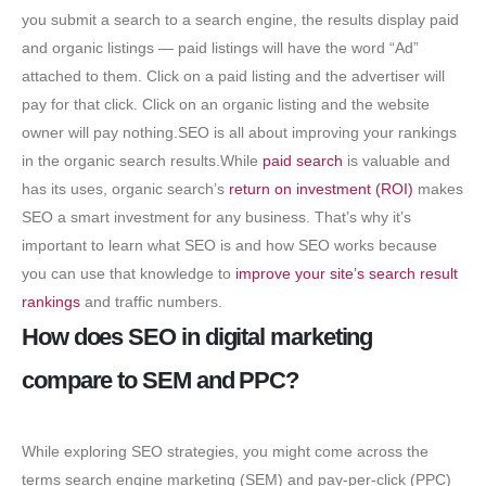
you submit a search to a search engine, the results display paid
and organic listings — paid listings will have the word “Ad”
attached to them. Click on a paid listing and the advertiser will
pay for that click. Click on an organic listing and the website
owner will pay nothing.SEO is all about improving your rankings
in the organic search results.While
paid search
is valuable and
has its uses, organic search’s
return on investment (ROI)
makes
SEO a smart investment for any business. That’s why it’s
important to learn what SEO is and how SEO works because
you can use that knowledge to
improve your site’s search result
rankings
and traffic numbers.
How does SEO in digital marketing
compare to SEM and PPC?
While exploring SEO strategies, you might come across the
terms search engine marketing (SEM) and pay-per-click (PPC)