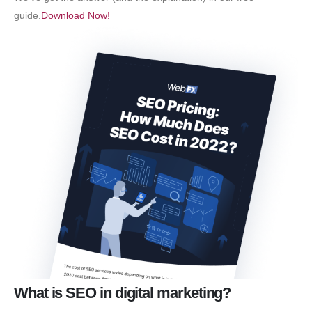
guide.
Download Now!
What is SEO in digital marketing?