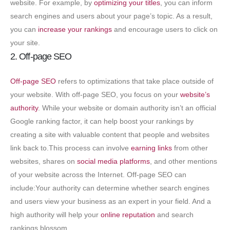
website. For example, by
optimizing your titles
, you can inform
search engines and users about your page’s topic. As a result,
you can
increase your rankings
and encourage users to click on
your site.
2. Off-page SEO
Off-page SEO
refers to optimizations that take place outside of
your website. With off-page SEO, you focus on your
website’s
authority
. While your website or domain authority isn’t an official
Google ranking factor, it can help boost your rankings by
creating a site with valuable content that people and websites
link back to.This process can involve
earning links
from other
websites, shares on
social media platforms
, and other mentions
of your website across the Internet. Off-page SEO can
include:Your authority can determine whether search engines
and users view your business as an expert in your field. And a
high authority will help your
online reputation
and search
rankings blossom.