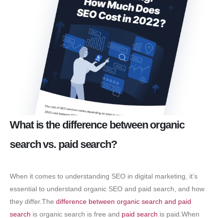
What is the difference between organic
search vs. paid search?
When it comes to understanding SEO in digital marketing, it’s
essential to understand organic SEO and paid search, and how
they differ.The
difference between organic search and paid
search
is organic search is free and
paid search
is paid.When