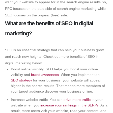
want your website to appear for in the search engine results.So,
PPC focuses on the paid side of search engine marketing while
SEO focuses on the organic (free) side.
What are the benefits of SEO in digital
marketing?
SEO is an essential strategy that can help your business grow
and reach new heights. Check out more benefits of SEO in
digital marketing below:
Boost online visibility: SEO helps you boost your online
visibility and
brand awareness
. When you implement an
SEO strategy
for your business, your website will appear
higher in the search results. That means more members of
your target audience discover your business online.
Increase website traffic: You can
drive more traffic
to your
website when you
increase your rankings in the SERPs
. As a
result, more users visit your website, read your content, and