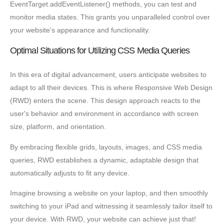
EventTarget.addEventListener() methods, you can test and
monitor media states. This grants you unparalleled control over
your website's appearance and functionality.
Optimal Situations for Utilizing CSS Media Queries
In this era of digital advancement, users anticipate websites to
adapt to all their devices. This is where Responsive Web Design
(RWD) enters the scene. This design approach reacts to the
user's behavior and environment in accordance with screen
size, platform, and orientation.
By embracing flexible grids, layouts, images, and CSS media
queries, RWD establishes a dynamic, adaptable design that
automatically adjusts to fit any device.
Imagine browsing a website on your laptop, and then smoothly
switching to your iPad and witnessing it seamlessly tailor itself to
your device. With RWD, your website can achieve just that!