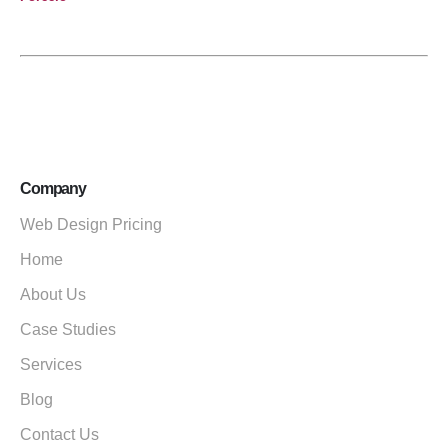
Company
Web Design Pricing
Home
About Us
Case Studies
Services
Blog
Contact Us