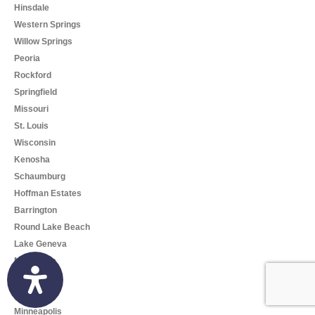
Hinsdale
Western Springs
Willow Springs
Peoria
Rockford
Springfield
Missouri
St. Louis
Wisconsin
Kenosha
Schaumburg
Hoffman Estates
Barrington
Round Lake Beach
Lake Geneva
Milwaukee
Madison
Minnesota
Minneapolis