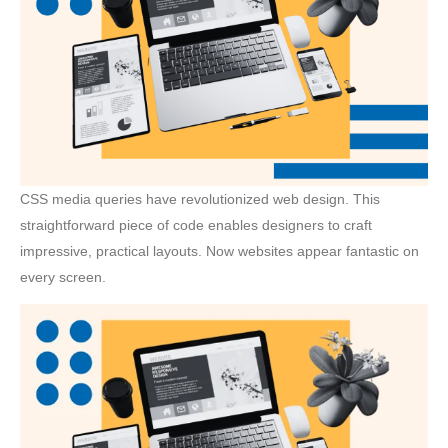
CSS media queries have revolutionized web design. This
straightforward piece of code enables designers to craft
impressive, practical layouts. Now websites appear fantastic on
every screen.