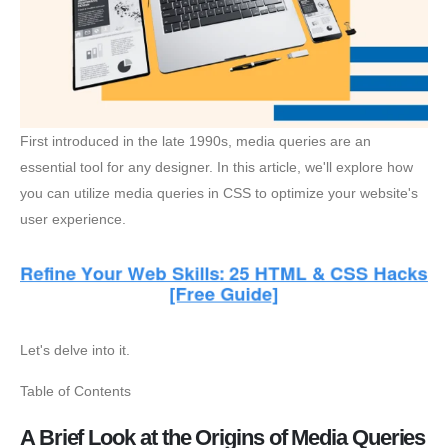
First introduced in the late 1990s, media queries are an
essential tool for any designer. In this article, we'll explore how
you can utilize media queries in CSS to optimize your website's
user experience.
Let's delve into it.
Table of Contents
A Brief Look at the Origins of Media Queries