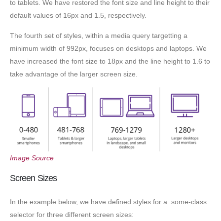
to tablets. We have restored the font size and line height to their
default values of 16px and 1.5, respectively.
The fourth set of styles, within a media query targetting a
minimum width of 992px, focuses on desktops and laptops. We
have increased the font size to 18px and the line height to 1.6 to
take advantage of the larger screen size.
Image Source
Screen Sizes
In the example below, we have defined styles for a .some-class
selector for three different screen sizes: