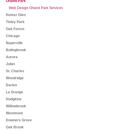
Orland Park
Web Design Orland Park Services
Homer Glen
Tinley Park
Oak Forest
Chicago
Naperville
Bolingbrook
Aurora
Joliet
St. Charles
Woodridge
Darien
La Grange
Hodgkins
Willowbrook
Westmont
Downers Grove
Oak Brook