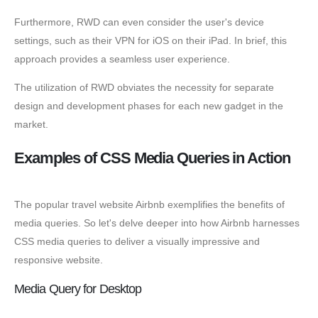
Furthermore, RWD can even consider the user's device
settings, such as their VPN for iOS on their iPad. In brief, this
approach provides a seamless user experience.
The utilization of RWD obviates the necessity for separate
design and development phases for each new gadget in the
market.
Examples of CSS Media Queries in Action
The popular travel website Airbnb exemplifies the benefits of
media queries. So let's delve deeper into how Airbnb harnesses
CSS media queries to deliver a visually impressive and
responsive website.
Media Query for Desktop