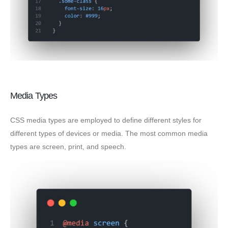
Media Types
CSS media types are employed to define different styles for
different types of devices or media. The most common media
types are screen, print, and speech.