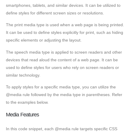
smartphones, tablets, and similar devices. It can be utilized to
define styles for different screen sizes or resolutions.
The print media type is used when a web page is being printed.
It can be used to define styles explicitly for print, such as hiding
specific elements or adjusting the layout.
The speech media type is applied to screen readers and other
devices that read aloud the content of a web page. It can be
used to define styles for users who rely on screen readers or
similar technology.
To apply styles for a specific media type, you can utilize the
@media rule followed by the media type in parentheses. Refer
to the examples below.
Media Features
In this code snippet, each @media rule targets specific CSS