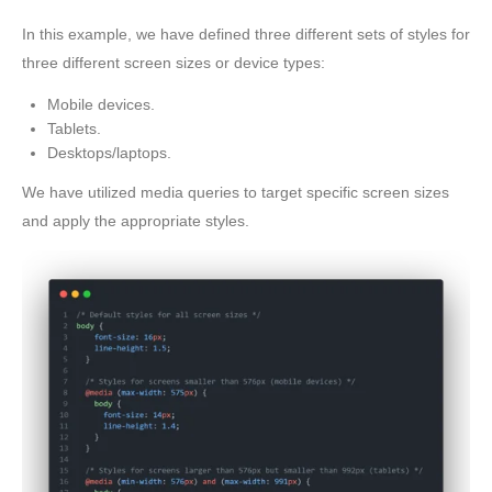
In this example, we have defined three different sets of styles for
three different screen sizes or device types:
Mobile devices.
Tablets.
Desktops/laptops.
We have utilized media queries to target specific screen sizes
and apply the appropriate styles.