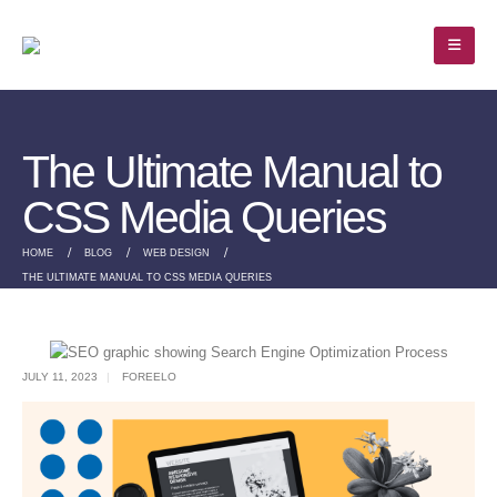
The Ultimate Manual to
CSS Media Queries
HOME
BLOG
WEB DESIGN
THE ULTIMATE MANUAL TO CSS MEDIA QUERIES
JULY 11, 2023
FOREELO