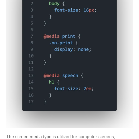
The screen media type is utilized for computer screens,