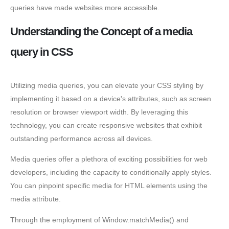
queries have made websites more accessible.
Understanding the Concept of a media
query in CSS
Utilizing media queries, you can elevate your CSS styling by
implementing it based on a device's attributes, such as screen
resolution or browser viewport width. By leveraging this
technology, you can create responsive websites that exhibit
outstanding performance across all devices.
Media queries offer a plethora of exciting possibilities for web
developers, including the capacity to conditionally apply styles.
You can pinpoint specific media for HTML elements using the
media attribute.
Through the employment of Window.matchMedia() and