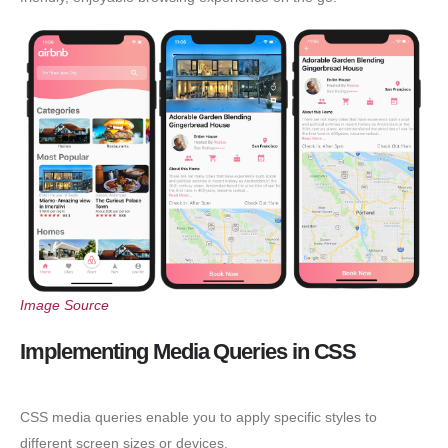
Image Source
Implementing Media Queries in CSS
CSS media queries enable you to apply specific styles to
different screen sizes or devices.