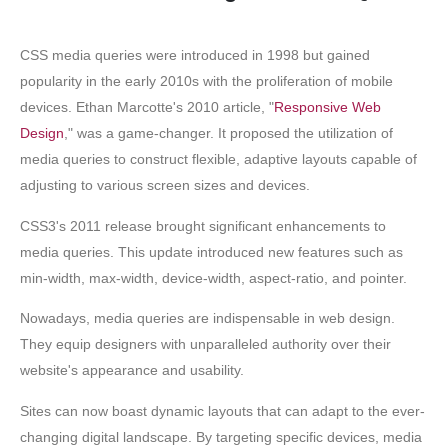
CSS media queries were introduced in 1998 but gained
popularity in the early 2010s with the proliferation of mobile
devices. Ethan Marcotte's 2010 article, "
Responsive Web
Design
," was a game-changer. It proposed the utilization of
media queries to construct flexible, adaptive layouts capable of
adjusting to various screen sizes and devices.
CSS3's 2011 release brought significant enhancements to
media queries. This update introduced new features such as
min-width, max-width, device-width, aspect-ratio, and pointer.
Nowadays, media queries are indispensable in web design.
They equip designers with unparalleled authority over their
website's appearance and usability.
Sites can now boast dynamic layouts that can adapt to the ever-
changing digital landscape. By targeting specific devices, media