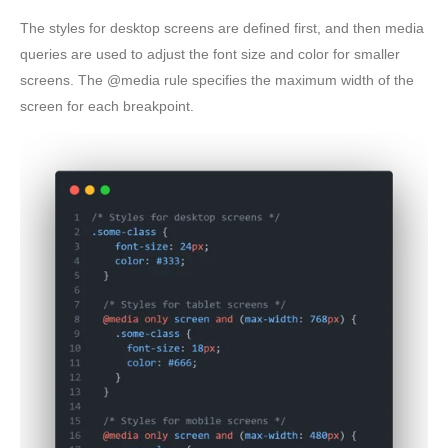
The styles for desktop screens are defined first, and then media
queries are used to adjust the font size and color for smaller
screens. The @media rule specifies the maximum width of the
screen for each breakpoint.