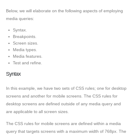
Below, we will elaborate on the following aspects of employing
media queries:
Syntax.
Breakpoints.
Screen sizes.
Media types.
Media features.
Test and refine.
Syntax
In this example, we have two sets of CSS rules; one for desktop
screens and another for mobile screens. The CSS rules for
desktop screens are defined outside of any media query and
are applicable to all screen sizes.
The CSS rules for mobile screens are defined within a media
query that targets screens with a maximum width of 768px. The