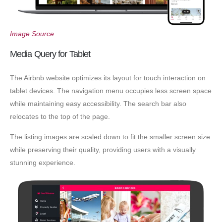
Image Source
Media Query for Tablet
The Airbnb website optimizes its layout for touch interaction on
tablet devices. The navigation menu occupies less screen space
while maintaining easy accessibility. The search bar also
relocates to the top of the page.
The listing images are scaled down to fit the smaller screen size
while preserving their quality, providing users with a visually
stunning experience.