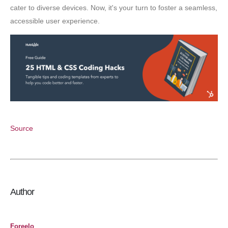
cater to diverse devices. Now, it's your turn to foster a seamless,
accessible user experience.
Source
Author
Foreelo