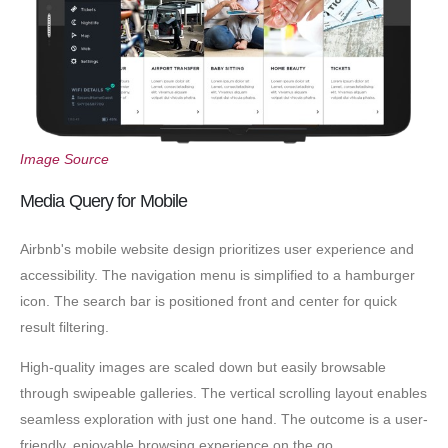
Image Source
Media Query for Mobile
Airbnb's mobile website design prioritizes user experience and
accessibility. The navigation menu is simplified to a hamburger
icon. The search bar is positioned front and center for quick
result filtering.
High-quality images are scaled down but easily browsable
through swipeable galleries. The vertical scrolling layout enables
seamless exploration with just one hand. The outcome is a user-
friendly, enjoyable browsing experience on the go.