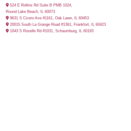
524 E Rollins Rd Suite B PMB 1024,
Round Lake Beach, IL 60073
9631 S Cicero Ave #1161, Oak Lawn, IL 60453
20015 South La Grange Road #1361, Frankfort, IL 60423
1043 S Roselle Rd #1031, Schaumburg, IL 60193