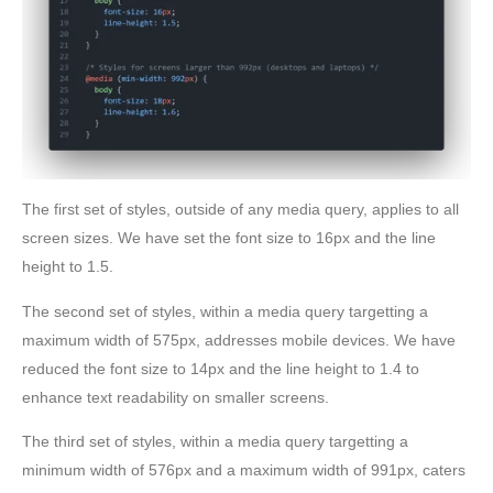
The first set of styles, outside of any media query, applies to all
screen sizes. We have set the font size to 16px and the line
height to 1.5.
The second set of styles, within a media query targetting a
maximum width of 575px, addresses mobile devices. We have
reduced the font size to 14px and the line height to 1.4 to
enhance text readability on smaller screens.
The third set of styles, within a media query targetting a
minimum width of 576px and a maximum width of 991px, caters