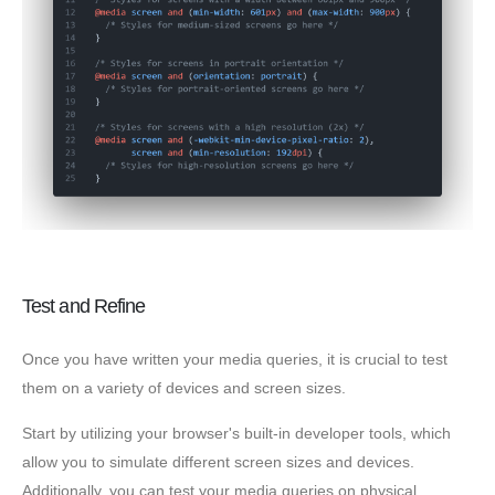
Test and Refine
Once you have written your media queries, it is crucial to test
them on a variety of devices and screen sizes.
Start by utilizing your browser's built-in developer tools, which
allow you to simulate different screen sizes and devices.
Additionally, you can test your media queries on physical