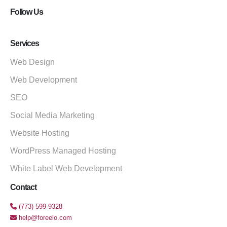
Follow Us
Services
Web Design
Web Development
SEO
Social Media Marketing
Website Hosting
WordPress Managed Hosting
White Label Web Development
Contact
(773) 599-9328
help@foreelo.com