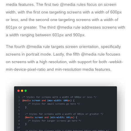
media features. The first two @media rules focus on screen
width, with the first one targeting screens with a width of 600px
or less, and the second one targeting screens with a width of
601px or greater. The third @media rule addresses screens with
a width ranging between 601px and 900px.
The fourth @media rule targets screen orientation, specifically
screens in portrait mode. Lastly, the fifth @media rule focuses
on screens with a high resolution, with support for both -webkit-
min-device-pixel-ratio and min-resolution media features.