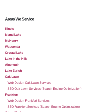
Areas We Service
Illinois
Island Lake
McHenry
Wauconda
Crystal Lake
Lake in the Hills
Algonquin
Lake Zurich
Oak Lawn
Web Design Oak Lawn Services
SEO Oak Lawn Services (Search Engine Optimization)
Frankfort
Web Design Frankfort Services
SEO Frankfort Services (Search Engine Optimization)