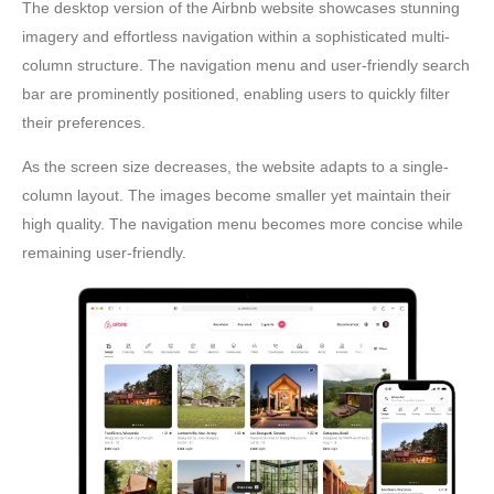
The desktop version of the Airbnb website showcases stunning
imagery and effortless navigation within a sophisticated multi-
column structure. The navigation menu and user-friendly search
bar are prominently positioned, enabling users to quickly filter
their preferences.
As the screen size decreases, the website adapts to a single-
column layout. The images become smaller yet maintain their
high quality. The navigation menu becomes more concise while
remaining user-friendly.