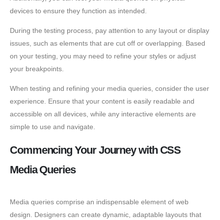
devices to ensure they function as intended.
During the testing process, pay attention to any layout or display
issues, such as elements that are cut off or overlapping. Based
on your testing, you may need to refine your styles or adjust
your breakpoints.
When testing and refining your media queries, consider the user
experience. Ensure that your content is easily readable and
accessible on all devices, while any interactive elements are
simple to use and navigate.
Commencing Your Journey with CSS
Media Queries
Media queries comprise an indispensable element of web
design. Designers can create dynamic, adaptable layouts that