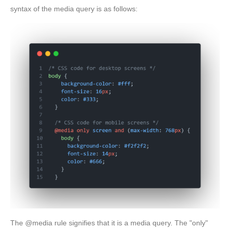
syntax of the media query is as follows:
The @media rule signifies that it is a media query. The "only"