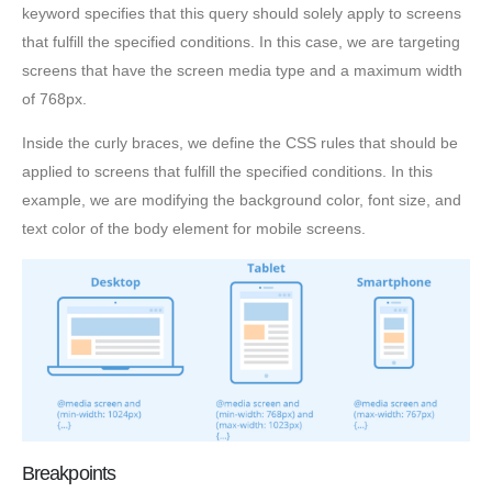
keyword specifies that this query should solely apply to screens
that fulfill the specified conditions. In this case, we are targeting
screens that have the screen media type and a maximum width
of 768px.
Inside the curly braces, we define the CSS rules that should be
applied to screens that fulfill the specified conditions. In this
example, we are modifying the background color, font size, and
text color of the body element for mobile screens.
Breakpoints