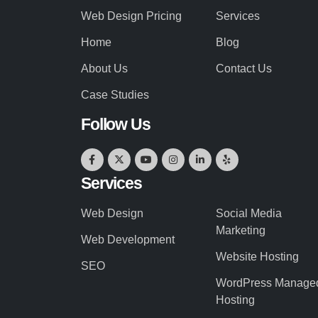
Web Design Pricing
Services
Home
Blog
About Us
Contact Us
Case Studies
Follow Us
Services
Web Design
Social Media
Marketing
Web Development
Website Hosting
SEO
WordPress Manage
Hosting