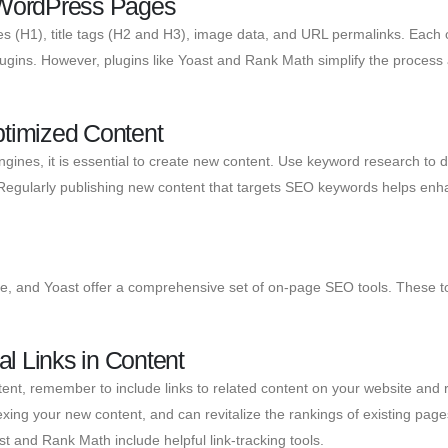
f WordPress Pages
les (H1), title tags (H2 and H3), image data, and URL permalinks. Each 
gins. However, plugins like Yoast and Rank Math simplify the process 
ptimized Content
ngines, it is essential to create new content. Use keyword research to de
. Regularly publishing new content that targets SEO keywords helps enh
 and Yoast offer a comprehensive set of on-page SEO tools. These to
al Links in Content
t, remember to include links to related content on your website and rel
dexing your new content, and can revitalize the rankings of existing page
t and Rank Math include helpful link-tracking tools.