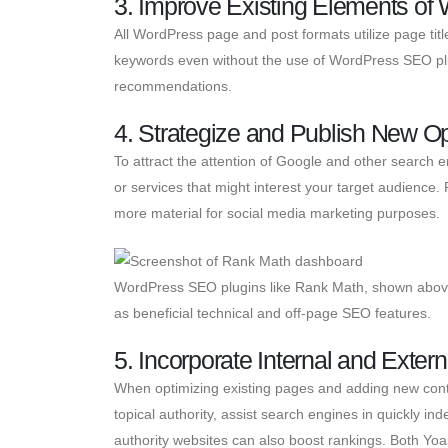
3. Improve Existing Elements o
All WordPress page and post formats utilize page tit
keywords even without the use of WordPress SEO plu
recommendations.
4. Strategize and Publish New O
To attract the attention of Google and other search e
or services that might interest your target audience
more material for social media marketing purposes.
WordPress SEO plugins like Rank Math, shown above,
as beneficial technical and off-page SEO features.
5. Incorporate Internal and Extern
When optimizing existing pages and adding new conten
topical authority, assist search engines in quickly in
authority websites can also boost rankings. Both Yoas