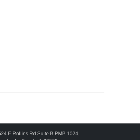
24 E Rollins Rd Suite B PMB 1024,