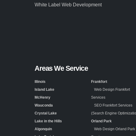
White Label Web Development
Areas We Service
Illinois
Frankfort
Island Lake
Web Design Frankfort
McHenry
Services
Wauconda
SEO Frankfort Services
Crystal Lake
(Search Engine Optimizati
Lake in the Hills
Orland Park
Algonquin
Web Design Orland Park