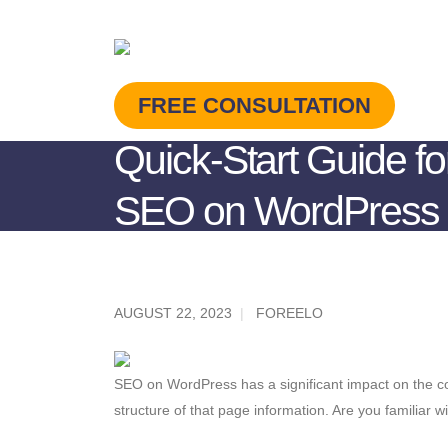
FREE CONSULTATION
Quick-Start Guide fo
SEO on WordPress 
AUGUST 22, 2023
FOREELO
SEO on WordPress has a significant impact on the con
structure of that page information. Are you familiar