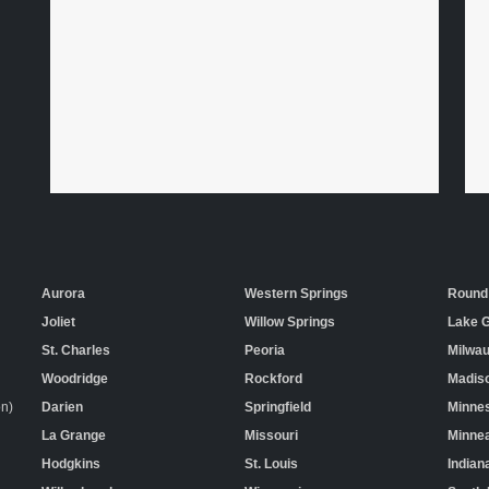
Aurora
Western Springs
Round
Joliet
Willow Springs
Lake 
St. Charles
Peoria
Milwa
Woodridge
Rockford
Madis
on)
Darien
Springfield
Minne
La Grange
Missouri
Minnea
Hodgkins
St. Louis
Indian