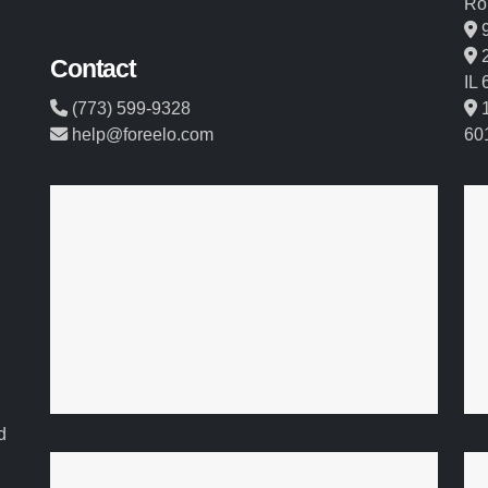
Ro
9
2
Contact
IL
(773) 599-9328
1
help@foreelo.com
60
d