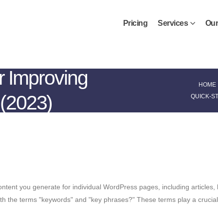
Pricing
Services
Our
r Improving
HOME
(2023)
QUICK-S
tent you generate for individual WordPress pages, including articles, 
 with the terms "keywords" and "key phrases?" These terms play a crucia