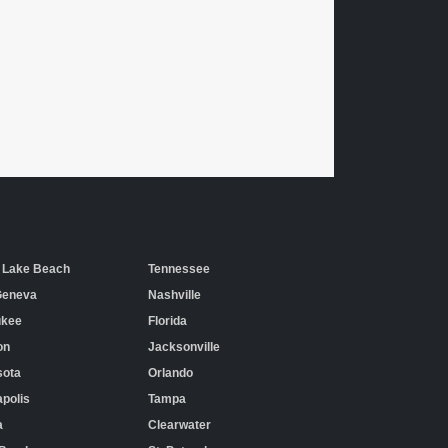
 Lake Beach
Tennessee
Geneva
Nashville
ukee
Florida
on
Jacksonville
sota
Orlando
polis
Tampa
a
Clearwater