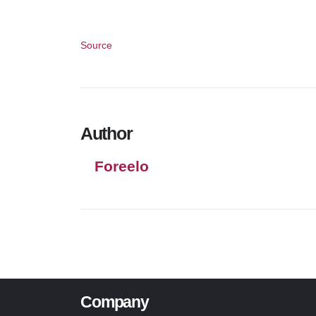
Source
Author
Foreelo
Company