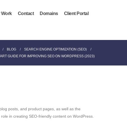
 Work
Contact
Domains
Client Portal
BLOG
SEARCH ENGINE OPTIMIZATION (SEO)
TART GUIDE FOR IMPROVING SEO ON WORDPRESS (2023)
blog posts, and product pages, as well as the
l role in creating SEO-friendly content on WordPress.