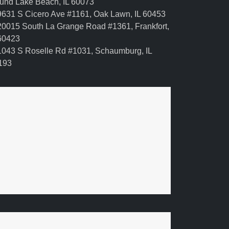
und Lake Beach, IL 60073
631 S Cicero Ave #1161, Oak Lawn, IL 60453
0015 South La Grange Road #1361, Frankfort,
 60423
043 S Roselle Rd #1031, Schaumburg, IL
193