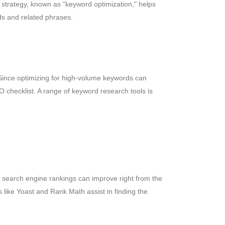
 strategy, known as "keyword optimization," helps
ds and related phrases.
Since optimizing for high-volume keywords can
O checklist. A range of keyword research tools is
, search engine rankings can improve right from the
ns like Yoast and Rank Math assist in finding the