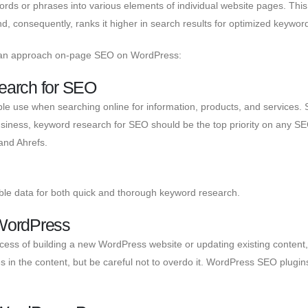
rds or phrases into various elements of individual website pages. This
, consequently, ranks it higher in search results for optimized keywor
can approach on-page SEO on WordPress:
earch for SEO
e use when searching online for information, products, and services. 
business, keyword research for SEO should be the top priority on any SE
and Ahrefs.
le data for both quick and thorough keyword research.
 WordPress
ocess of building a new WordPress website or updating existing content
ases in the content, but be careful not to overdo it. WordPress SEO plugi