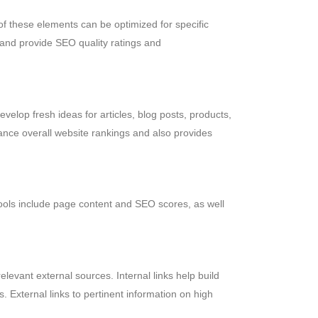
of these elements can be optimized for specific
and provide SEO quality ratings and
velop fresh ideas for articles, blog posts, products,
ance overall website rankings and also provides
ols include page content and SEO scores, as well
evant external sources. Internal links help build
s. External links to pertinent information on high