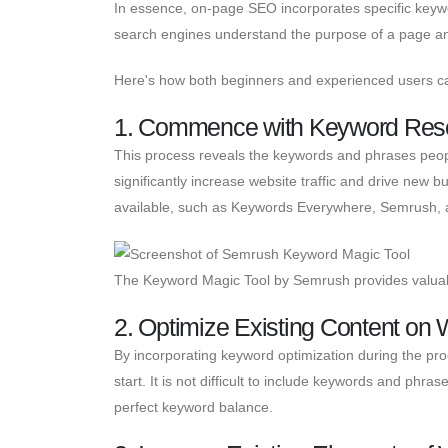
In essence, on-page SEO incorporates specific keywo
search engines understand the purpose of a page and
Here's how both beginners and experienced users 
1. Commence with Keyword Res
This process reveals the keywords and phrases peopl
significantly increase website traffic and drive new 
available, such as Keywords Everywhere, Semrush, 
The Keyword Magic Tool by Semrush provides valuab
2. Optimize Existing Content on
By incorporating keyword optimization during the pr
start. It is not difficult to include keywords and phr
perfect keyword balance.