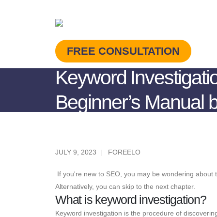
FREE CONSULTATION
Keyword Investigati
Beginner’s Manual b
JULY 9, 2023
FOREELO
If you're new to SEO, you may be wondering about the 
Alternatively, you can skip to the next chapter.
What is keyword investigation?
Keyword investigation is the procedure of discoverin