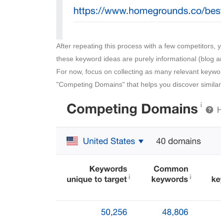
After repeating this process with a few competitors, 
these keyword ideas are purely informational (blog ar
For now, focus on collecting as many relevant keywo
"Competing Domains" that helps you discover simila