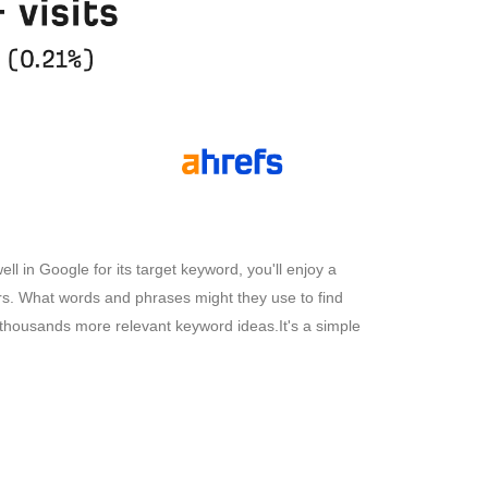
l in Google for its target keyword, you'll enjoy a
ers. What words and phrases might they use to find
r thousands more relevant keyword ideas.It's a simple