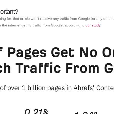
ortant?
hing for, that article won't receive any traffic from Google (or any ot
the internet get no traffic from Google, according to
our study
.