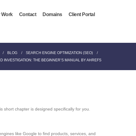
 Work
Contact
Domains
Client Portal
BLOG
SEARCH ENGINE OPTIMIZATION (SEO)
 INVESTIGATION: THE BEGINNER’S MANUAL BY AHREFS
 short chapter is designed specifically for you.
ngines like Google to find products, services, and