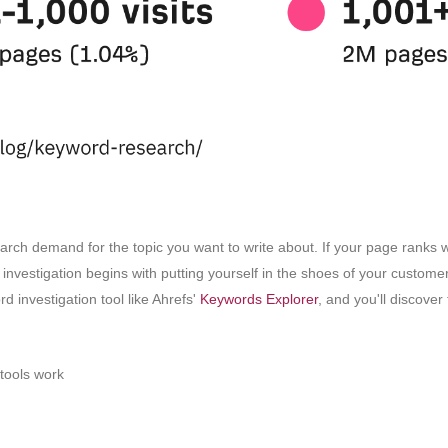
arch demand for the topic you want to write about. If your page ranks wel
d investigation begins with putting yourself in the shoes of your custom
d investigation tool like Ahrefs'
Keywords Explorer
, and you'll discove
tools work