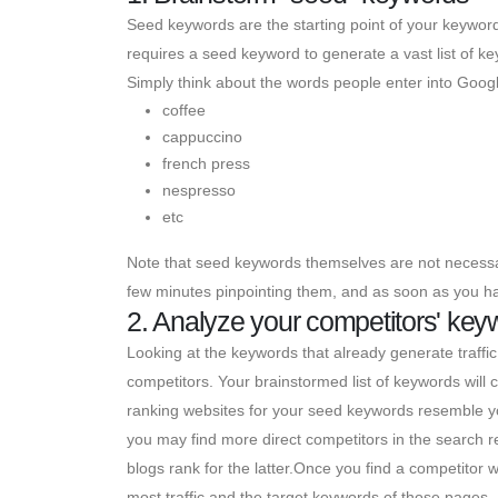
Seed keywords are the starting point of your keyword
requires a seed keyword to generate a vast list of k
Simply think about the words people enter into Googl
coffee
cappuccino
french press
nespresso
etc
Note that seed keywords themselves are not necessar
few minutes pinpointing them, and as soon as you hav
2. Analyze your competitors' key
Looking at the keywords that already generate traffic 
competitors. Your brainstormed list of keywords wil
ranking websites for your seed keywords resemble you
you may find more direct competitors in the search r
blogs rank for the latter.Once you find a competitor webs
most traffic and the target keywords of those pages.