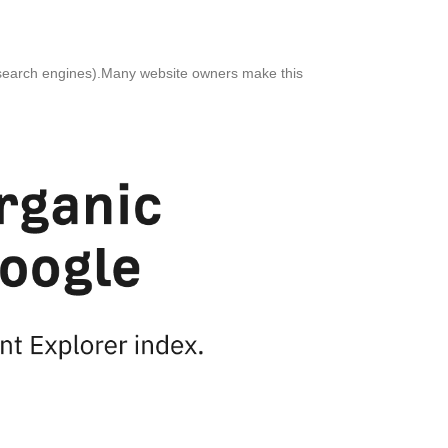
her search engines).Many website owners make this