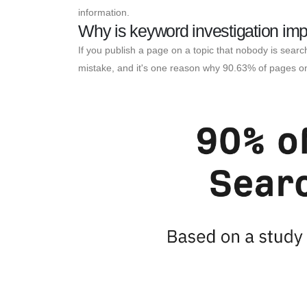
information.
Why is keyword investigation imp
If you publish a page on a topic that nobody is searc
mistake, and it's one reason why 90.63% of pages on 