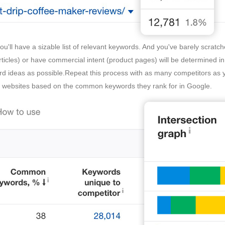
you'll have a sizable list of relevant keywords. And you've barely scrat
ticles) or have commercial intent (product pages) will be determined in
rd ideas as possible.Repeat this process with as many competitors as 
r websites based on the common keywords they rank for in Google.