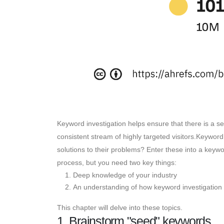
Keyword investigation helps ensure that there is a se
consistent stream of highly targeted visitors.Keywor
solutions to their problems? Enter these into a keywor
process, but you need two key things:
Deep knowledge of your industry
An understanding of how keyword investigation 
This chapter will delve into these topics.
1. Brainstorm "seed" keywords