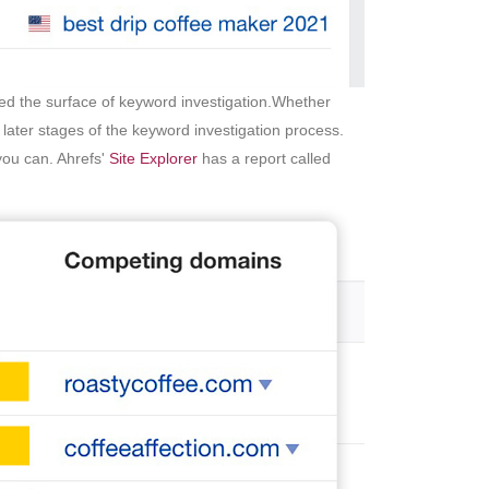
ched the surface of keyword investigation.Whether
 later stages of the keyword investigation process.
you can. Ahrefs'
Site Explorer
has a report called