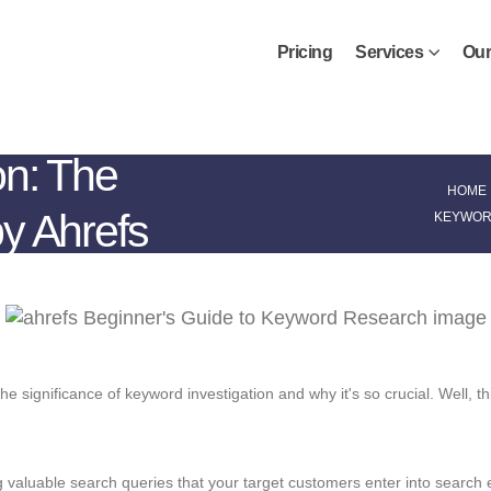
Pricing
Services
Our
on: The
HOME
y Ahrefs
KEYWORD
significance of keyword investigation and why it's so crucial. Well, this
g valuable search queries that your target customers enter into search e