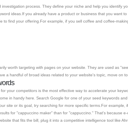
 investigation process. They define your niche and help you identify yo
eyword ideas.If you already have a product or business that you want t
e to find your offering.For example, if you sell coffee and coffee-mak
ily worth targeting with pages on your website. They are used as "seed
e a handful of broad ideas related to your website's topic, move on to 
words
for your competitors is the most effective way to accelerate your keywor
l come in handy here. Search Google for one of your seed keywords and 
r site or its goal, try searching for more specific terms.For example, 
esults for "cappuccino maker" than for "cappuccino." That's because e-
ite that fits the bill, plug it into a competitive intelligence tool like Ah