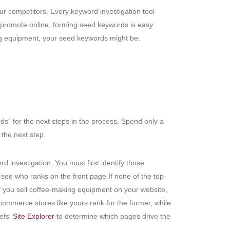
ur competitors. Every keyword investigation tool
o promote online, forming seed keywords is easy.
ing equipment, your seed keywords might be:
s" for the next steps in the process. Spend only a
the next step.
d investigation. You must first identify those
see who ranks on the front page.If none of the top-
if you sell coffee-making equipment on your website,
commerce stores like yours rank for the former, while
refs'
Site Explorer
to determine which pages drive the