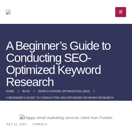
A Beginner’s Guide to
Conducting SEO-
Optimized Keyword
Research
HOME
BLOG
SEARCH ENGINE OPTIMIZATION (SEO)
A BEGINNER’S GUIDE TO CONDUCTING SEO-OPTIMIZED KEYWORD RESEARCH
JULY 12, 2023
FOREELO