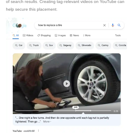
of search results. Creating tag-relevant videos on YouTube can
help secure this placement.