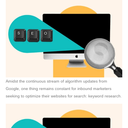
Amidst the continuous stream of algorithm updates from
Google, one thing remains constant for inbound marketers
seeking to optimize their websites for search: keyword research.