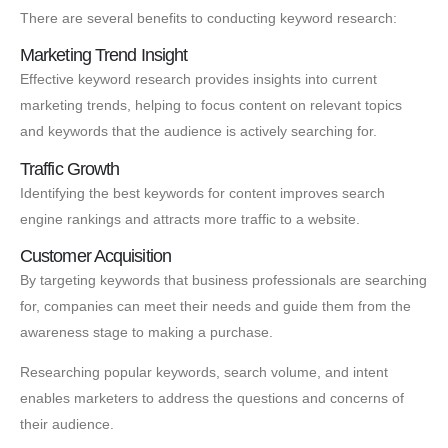
There are several benefits to conducting keyword research:
Marketing Trend Insight
Effective keyword research provides insights into current
marketing trends, helping to focus content on relevant topics
and keywords that the audience is actively searching for.
Traffic Growth
Identifying the best keywords for content improves search
engine rankings and attracts more traffic to a website.
Customer Acquisition
By targeting keywords that business professionals are searching
for, companies can meet their needs and guide them from the
awareness stage to making a purchase.
Researching popular keywords, search volume, and intent
enables marketers to address the questions and concerns of
their audience.