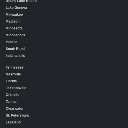
Round Lake Beach
Lake Geneva
Milwaukee
Madison
Minnesota
Minneapolis
Indiana
South Bend
Indianapolis
Tennessee
Nashville
Florida
Jacksonville
Orlando
Tampa
Clearwater
St. Petersburg
Lakeland