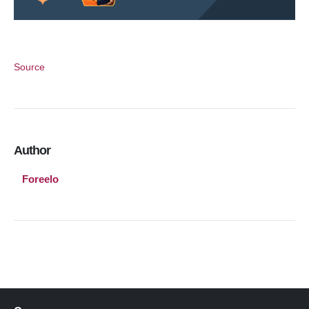
Source
Author
Foreelo