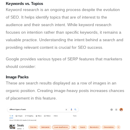
Keywords vs. Topics
Keyword research is an ongoing process despite the evolution
of SEO. It helps identify topics that are of interest to the
audience and their search intent. While keyword research
focuses on intention rather than specific keywords, it remains a
valuable practice. Understanding the intent behind a search and
providing relevant content is crucial for SEO success.
Google provides various types of SERP features that marketers
should consider:
Image Packs
These are search results displayed as a row of images in an
organic position. Creating image-heavy posts increases chances
of placement in this feature.