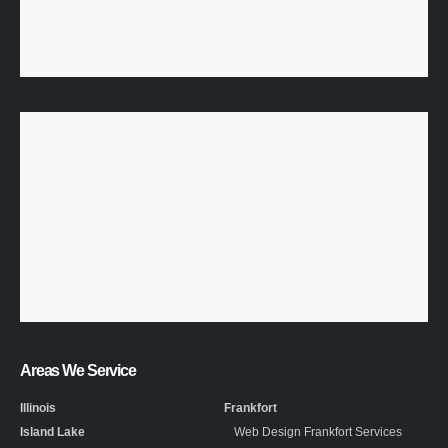
Areas We Service
Illinois
Frankfort
Island Lake
Web Design Frankfort Services