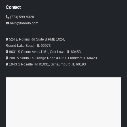
Contact
(773) 599-9328
help@foreelo.com
524 E Rollins Rd Suite B PMB 1024,
Round Lake Beach, IL 60073
9631 S Cicero Ave #1161, Oak Lawn, IL 60453
20015 South La Grange Road #1361, Frankfort, IL 60423
1043 S Roselle Rd #1031, Schaumburg, IL 60193