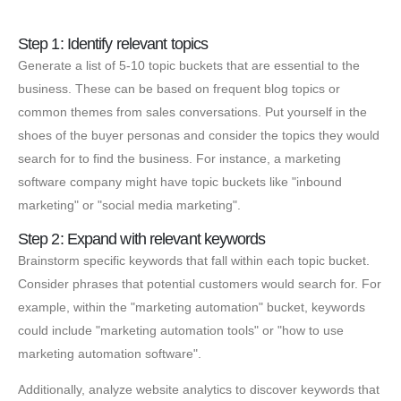
Step 1: Identify relevant topics
Generate a list of 5-10 topic buckets that are essential to the
business. These can be based on frequent blog topics or
common themes from sales conversations. Put yourself in the
shoes of the buyer personas and consider the topics they would
search for to find the business. For instance, a marketing
software company might have topic buckets like "inbound
marketing" or "social media marketing".
Step 2: Expand with relevant keywords
Brainstorm specific keywords that fall within each topic bucket.
Consider phrases that potential customers would search for. For
example, within the "marketing automation" bucket, keywords
could include "marketing automation tools" or "how to use
marketing automation software".
Additionally, analyze website analytics to discover keywords that