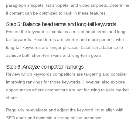
paragraph snippets, list snippets, and video snippets. Determine
if content can be optimized to rank in these features.
Step 5: Balance head terms and long-tail keywords
Ensure the keyword list contains a mix of head terms and long-
tail keywords. Head terms are shorter and more generic, while
long-tail keywords are longer phrases. Establish a balance to
achieve both short-term wins and long-term goals.
Step 6: Analyze competitor rankings
Review which keywords competitors are targeting and consider
improving rankings for those keywords. However, also explore
opportunities where competitors are not focusing to gain market
share.
Regularly re-evaluate and adjust the keyword list to align with
SEO goals and maintain a strong online presence.