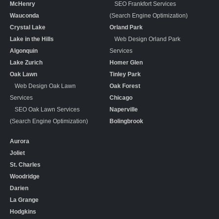
McHenry
SEO Frankfort Services
Wauconda
(Search Engine Optimization)
Crystal Lake
Orland Park
Lake in the Hills
Web Design Orland Park
Algonquin
Services
Lake Zurich
Homer Glen
Oak Lawn
Tinley Park
Web Design Oak Lawn
Oak Forest
Services
Chicago
SEO Oak Lawn Services
Naperville
(Search Engine Optimization)
Bolingbrook
Aurora
Joliet
St. Charles
Woodridge
Darien
La Grange
Hodgkins