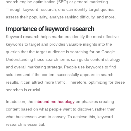
search engine optimization (SEO) or general marketing.
Through keyword research, one can identify target queries,
assess their popularity, analyze ranking difficulty, and more.
Importance of keyword research
Keyword research helps marketers identify the most effective
keywords to target and provides valuable insights into the
queries that the target audience is searching for on Google.
Understanding these search terms can guide content strategy
and overall marketing strategy. People use keywords to find
solutions and if the content successfully appears in search
results, it can attract more traffic. Therefore, optimizing for these
searches is crucial.
In addition, the
inbound methodology
emphasizes creating
content based on what people want to discover, rather than
what businesses want to convey. To achieve this, keyword
research is essential.