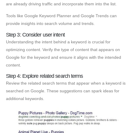
are already driving traffic and incorporate them into the list.
Tools like Google Keyword Planner and Google Trends can
provide insights into search volume and trends.
Step 3: Consider user intent
Understanding the intent behind a keyword is crucial for
optimizing content. Verify the type of content that appears on
Google for the keyword and ensure it aligns with the intended
content.
Step 4: Explore related search terms
Review the related search terms that appear when a keyword is
searched on Google. These suggestions can spark ideas for
additional keywords.