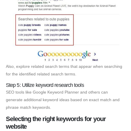
Also, explore related search terms that appear when searching
for the identified related search terms.
Step 5: Utilize keyword research tools
SEO tools like Google Keyword Planner and others can
generate additional keyword ideas based on exact match and
phrase match keywords.
Selecting the right keywords for your
website