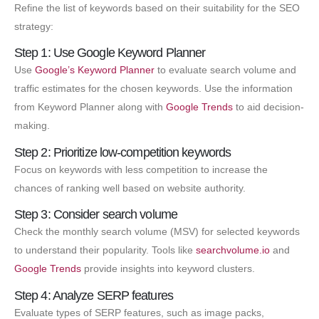
Refine the list of keywords based on their suitability for the SEO
strategy:
Step 1: Use Google Keyword Planner
Use
Google’s Keyword Planner
to evaluate search volume and
traffic estimates for the chosen keywords. Use the information
from Keyword Planner along with
Google Trends
to aid decision-
making.
Step 2: Prioritize low-competition keywords
Focus on keywords with less competition to increase the
chances of ranking well based on website authority.
Step 3: Consider search volume
Check the monthly search volume (MSV) for selected keywords
to understand their popularity. Tools like
searchvolume.io
and
Google Trends
provide insights into keyword clusters.
Step 4: Analyze SERP features
Evaluate types of SERP features, such as image packs,