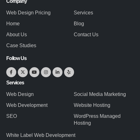
Company
Web Design Pricing
Services
Home
Blog
About Us
Contact Us
Case Studies
Follow Us
Services
Web Design
Social Media Marketing
Web Development
Website Hosting
SEO
WordPress Managed
Hosting
White Label Web Development