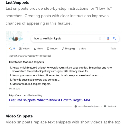
List Snippets
List snippets provide step-by-step instructions for "How To"
searches. Creating posts with clear instructions improves
chances of appearing in this feature.
Video Snippets
Video snippets replace text snippets with short videos at the top