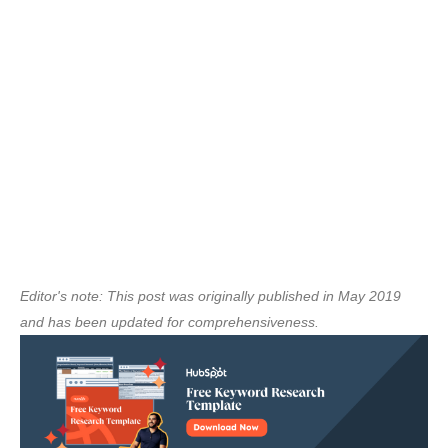
Editor's note: This post was originally published in May 2019
and has been updated for comprehensiveness.