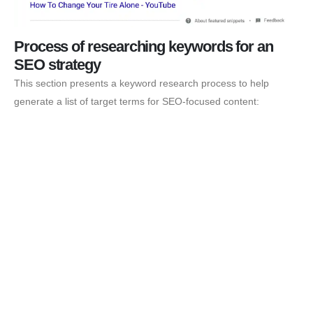
Process of researching keywords for an
SEO strategy
This section presents a keyword research process to help
generate a list of target terms for SEO-focused content: