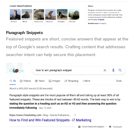
Paragraph Snippets
Featured snippets are short, concise answers that appear at the
top of Google's search results. Crafting content that addresses
searcher intent can help secure this placement.