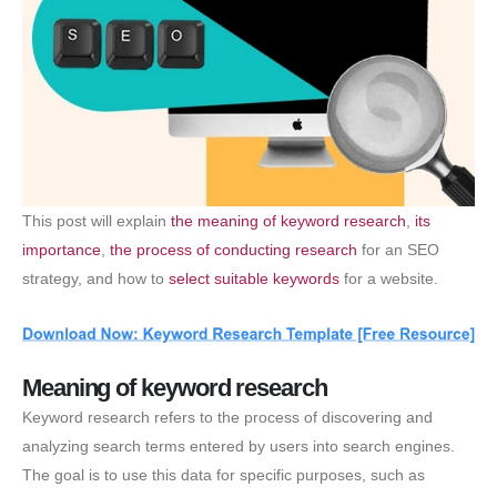
This post will explain
the meaning of keyword research
,
its
importance
,
the process of conducting research
for an SEO
strategy, and how to
select suitable keywords
for a website.
Meaning of keyword research
Keyword research refers to the process of discovering and
analyzing search terms entered by users into search engines.
The goal is to use this data for specific purposes, such as