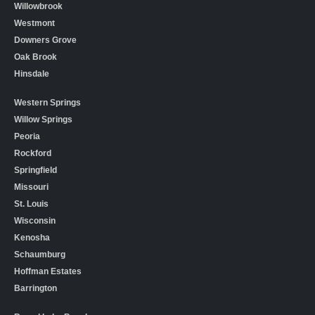
Willowbrook
Westmont
Downers Grove
Oak Brook
Hinsdale
Western Springs
Willow Springs
Peoria
Rockford
Springfield
Missouri
St. Louis
Wisconsin
Kenosha
Schaumburg
Hoffman Estates
Barrington